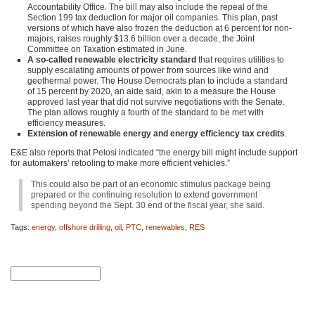
Accountability Office. The bill may also include the repeal of the
Section 199 tax deduction for major oil companies. This plan, past
versions of which have also frozen the deduction at 6 percent for non-
majors, raises roughly $13.6 billion over a decade, the Joint
Committee on Taxation estimated in June.
A so-called renewable electricity standard
that requires utilities to
supply escalating amounts of power from sources like wind and
geothermal power. The House Democrats plan to include a standard
of 15 percent by 2020, an aide said, akin to a measure the House
approved last year that did not survive negotiations with the Senate.
The plan allows roughly a fourth of the standard to be met with
efficiency measures.
Extension of renewable energy and energy efficiency tax credits
.
E&E also reports that Pelosi indicated “the energy bill might include support
for automakers’ retooling to make more efficient vehicles.”
This could also be part of an economic stimulus package being
prepared or the continuing resolution to extend government
spending beyond the Sept. 30 end of the fiscal year, she said.
Tags:
energy
,
offshore drilling
,
oil
,
PTC
,
renewables
,
RES