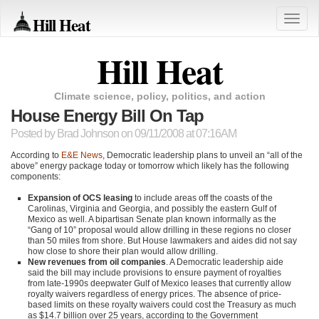
Hill Heat
Toggle
naviga
Hill Heat
Climate science, policy, politics, and action
House Energy Bill On Tap
Posted by
Brad Johnson
on 09/11/2008 at 07:16AM
According to
E&E News
, Democratic leadership plans to unveil an “all of the
above” energy package today or tomorrow which likely has the following
components:
Expansion of OCS leasing
to include areas off the coasts of the
Carolinas, Virginia and Georgia, and possibly the eastern Gulf of
Mexico as well. A bipartisan Senate plan known informally as the
“Gang of 10” proposal would allow drilling in these regions no closer
than 50 miles from shore. But House lawmakers and aides did not say
how close to shore their plan would allow drilling.
New revenues from oil companies
. A Democratic leadership aide
said the bill may include provisions to ensure payment of royalties
from late-1990s deepwater Gulf of Mexico leases that currently allow
royalty waivers regardless of energy prices. The absence of price-
based limits on these royalty waivers could cost the Treasury as much
as $14.7 billion over 25 years, according to the Government