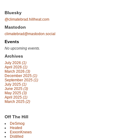
Bluesky
@climatebrad.hillheat.com
Mastodon
climatebrad@mastodon.social
Events
No upcoming events.
Archives
July 2026
(1)
April 2026
(1)
March 2026
(3)
December 2025
(1)
September 2025
(1)
July 2025
(1)
June 2025
(3)
May 2025
(3)
April 2025
(1)
March 2025
(2)
Off The Hill
DeSmog
Heated
ExxonKnews
Distilled