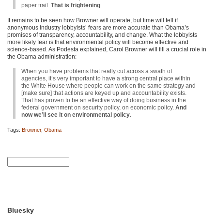
paper trail.
That is frightening
.
It remains to be seen how Browner will operate, but time will tell if
anonymous industry lobbyists’ fears are more accurate than Obama’s
promises of transparency, accountability, and change. What the lobbyists
more likely fear is that environmental policy will become effective and
science-based. As Podesta explained, Carol Browner will fill a crucial role in
the Obama administration:
When you have problems that really cut across a swath of
agencies, it’s very important to have a strong central place within
the White House where people can work on the same strategy and
[make sure] that actions are keyed up and accountability exists.
That has proven to be an effective way of doing business in the
federal government on security policy, on economic policy.
And
now we’ll see it on environmental policy
.
Tags:
Browner
,
Obama
Bluesky