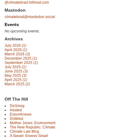
@climatebrad.hillheat.com
Mastodon
climatebrad@mastodon.social
Events
No upcoming events.
Archives
July 2026
(1)
April 2026
(1)
March 2026
(3)
December 2025
(1)
September 2025
(1)
July 2025
(1)
June 2025
(3)
May 2025
(3)
April 2025
(1)
March 2025
(2)
Off The Hill
DeSmog
Heated
ExxonKnews
Distilled
Mother Jones: Environment
The New Republic: Climate
Climate Law Blog
A Siegel: Energy Smart