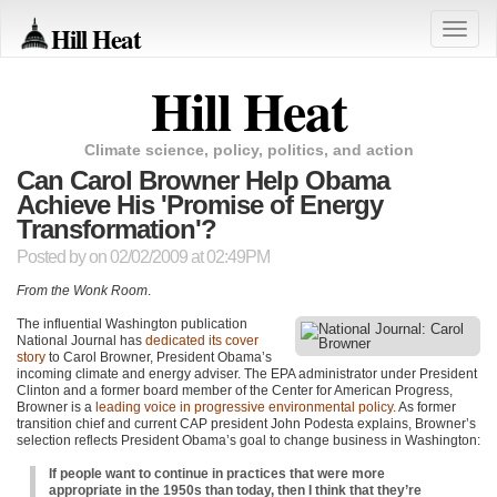
Hill Heat
Toggle
naviga
Hill Heat
Climate science, policy, politics, and action
Can Carol Browner Help Obama
Achieve His 'Promise of Energy
Transformation'?
Posted by
on 02/02/2009 at 02:49PM
From the Wonk Room
.
The influential Washington publication
National Journal has
dedicated its cover
story
to Carol Browner, President Obama’s
incoming climate and energy adviser. The
EPA
administrator under President
Clinton and a former board member of the Center for American Progress,
Browner is a
leading voice in progressive environmental policy
. As former
transition chief and current
CAP
president John Podesta explains, Browner’s
selection reflects President Obama’s goal to change business in Washington:
If people want to continue in practices that were more
appropriate in the 1950s than today, then I think that they’re