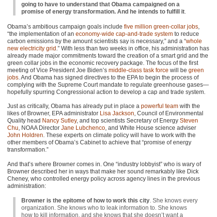
going to have to understand that Obama campaigned on a
promise of energy transformation. And he intends to fulfill it
.
Obama’s ambitious campaign goals include
five million green-collar jobs
,
“the implementation of an
economy-wide cap-and-trade system
to reduce
carbon emissions by the amount scientists say is necessary,” and a “
whole
new electricity grid
.” With less than two weeks in office, his administration has
already made major commitments toward the creation of a smart grid and the
green collar jobs in the economic recovery package. The focus of the first
meeting of Vice President Joe Biden’s
middle-class task force
will be
green
jobs
. And Obama has signed directives to the
EPA
to begin the process of
complying with the Supreme Court mandate to regulate greenhouse gases—
hopefully spurring Congressional action to develop a cap and trade system.
Just as critically, Obama has already put in place a
powerful team
with the
likes of Browner,
EPA
administrator
Lisa Jackson
, Council of Environmental
Quality head
Nancy Sutley
, and top scientists Secretary of Energy
Steven
Chu
,
NOAA
Director
Jane Lubchenco
, and White House science adviser
John Holdren
. These experts on climate policy will have to work with the
other members of Obama’s Cabinet to achieve that “promise of energy
transformation.”
And that’s where Browner comes in. One “industry lobbyist” who is wary of
Browner described her in ways that make her sound remarkably like Dick
Cheney, who controlled energy policy across agency lines in the previous
administration:
Browner is the epitome of how to work this city
. She knows every
organization. She knows who to leak information to. She knows
how to kill information, and she knows that she doesn’t want a