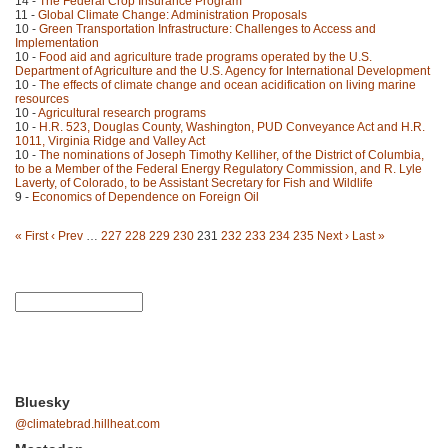
14 -
The Federal Crop Insurance Program
11 -
Global Climate Change: Administration Proposals
10 -
Green Transportation Infrastructure: Challenges to Access and
Implementation
10 -
Food aid and agriculture trade programs operated by the U.S.
Department of Agriculture and the U.S. Agency for International Development
10 -
The effects of climate change and ocean acidification on living marine
resources
10 -
Agricultural research programs
10 -
H.R. 523, Douglas County, Washington, PUD Conveyance Act and H.R.
1011, Virginia Ridge and Valley Act
10 -
The nominations of Joseph Timothy Kelliher, of the District of Columbia,
to be a Member of the Federal Energy Regulatory Commission, and R. Lyle
Laverty, of Colorado, to be Assistant Secretary for Fish and Wildlife
9 -
Economics of Dependence on Foreign Oil
« First
‹ Prev
…
227
228
229
230
231
232
233
234
235
Next ›
Last »
Bluesky
@climatebrad.hillheat.com