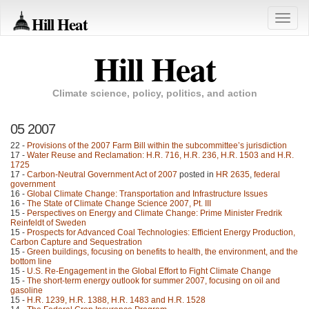
Hill Heat
Toggle
naviga
Hill Heat
Climate science, policy, politics, and action
05 2007
22 -
Provisions of the 2007 Farm Bill within the subcommittee’s jurisdiction
17 -
Water Reuse and Reclamation: H.R. 716, H.R. 236, H.R. 1503 and H.R.
1725
17 -
Carbon-Neutral Government Act of 2007
posted in
HR 2635
,
federal
government
16 -
Global Climate Change: Transportation and Infrastructure Issues
16 -
The State of Climate Change Science 2007, Pt. III
15 -
Perspectives on Energy and Climate Change: Prime Minister Fredrik
Reinfeldt of Sweden
15 -
Prospects for Advanced Coal Technologies: Efficient Energy Production,
Carbon Capture and Sequestration
15 -
Green buildings, focusing on benefits to health, the environment, and the
bottom line
15 -
U.S. Re-Engagement in the Global Effort to Fight Climate Change
15 -
The short-term energy outlook for summer 2007, focusing on oil and
gasoline
15 -
H.R. 1239, H.R. 1388, H.R. 1483 and H.R. 1528