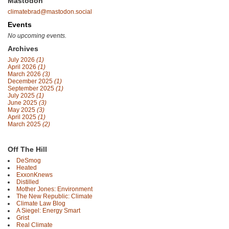
Mastodon
climatebrad@mastodon.social
Events
No upcoming events.
Archives
July 2026
(1)
April 2026
(1)
March 2026
(3)
December 2025
(1)
September 2025
(1)
July 2025
(1)
June 2025
(3)
May 2025
(3)
April 2025
(1)
March 2025
(2)
Off The Hill
DeSmog
Heated
ExxonKnews
Distilled
Mother Jones: Environment
The New Republic: Climate
Climate Law Blog
A Siegel: Energy Smart
Grist
Real Climate