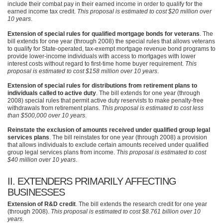
include their combat pay in their earned income in order to qualify for the
earned income tax credit.
This proposal is estimated to cost $20 million over
10 years
.
Extension of special rules for qualified mortgage bonds for veterans
. The
bill extends for one year (through 2008) the special rules that allows veterans
to qualify for State-operated, tax-exempt mortgage revenue bond programs to
provide lower-income individuals with access to mortgages with lower
interest costs without regard to first-time home buyer requirement.
This
proposal is estimated to cost $158 million over 10 years
.
Extension of special rules for distributions from retirement plans to
individuals called to active duty
. The bill extends for one year (through
2008) special rules that permit active duty reservists to make penalty-free
withdrawals from retirement plans.
This proposal is estimated to cost less
than $500,000 over 10 years
.
Reinstate the exclusion of amounts received under qualified group legal
services plans
. The bill reinstates for one year (through 2008) a provision
that allows individuals to exclude certain amounts received under qualified
group legal services plans from income.
This proposal is estimated to cost
$40 million over 10 years
.
II.
EXTENDERS PRIMARILY AFFECTING
BUSINESSES
Extension of R&D credit
. The bill extends the research credit for one year
(through 2008).
This proposal is estimated to cost $8.761 billion over 10
years
.