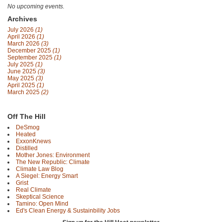
No upcoming events.
Archives
July 2026
(1)
April 2026
(1)
March 2026
(3)
December 2025
(1)
September 2025
(1)
July 2025
(1)
June 2025
(3)
May 2025
(3)
April 2025
(1)
March 2025
(2)
Off The Hill
DeSmog
Heated
ExxonKnews
Distilled
Mother Jones: Environment
The New Republic: Climate
Climate Law Blog
A Siegel: Energy Smart
Grist
Real Climate
Skeptical Science
Tamino: Open Mind
Ed's Clean Energy & Sustainbility Jobs