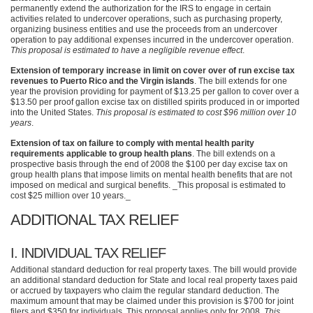
permanently extend the authorization for the
IRS
to engage in certain
activities related to undercover operations, such as purchasing property,
organizing business entities and use the proceeds from an undercover
operation to pay additional expenses incurred in the undercover operation.
This proposal is estimated to have a negligible revenue effect
.
Extension of temporary increase in limit on cover over of run excise tax
revenues to Puerto Rico and the Virgin islands
. The bill extends for one
year the provision providing for payment of $13.25 per gallon to cover over a
$13.50 per proof gallon excise tax on distilled spirits produced in or imported
into the United States.
This proposal is estimated to cost $96 million over 10
years
.
Extension of tax on failure to comply with mental health parity
requirements applicable to group health plans
. The bill extends on a
prospective basis through the end of 2008 the $100 per day excise tax on
group health plans that impose limits on mental health benefits that are not
imposed on medical and surgical benefits. _This proposal is estimated to
cost $25 million over 10 years._
ADDITIONAL TAX RELIEF
I.
INDIVIDUAL TAX RELIEF
Additional standard deduction for real property taxes. The bill would provide
an additional standard deduction for State and local real property taxes paid
or accrued by taxpayers who claim the regular standard deduction. The
maximum amount that may be claimed under this provision is $700 for joint
filers and $350 for individuals. This proposal applies only for 2008.
This