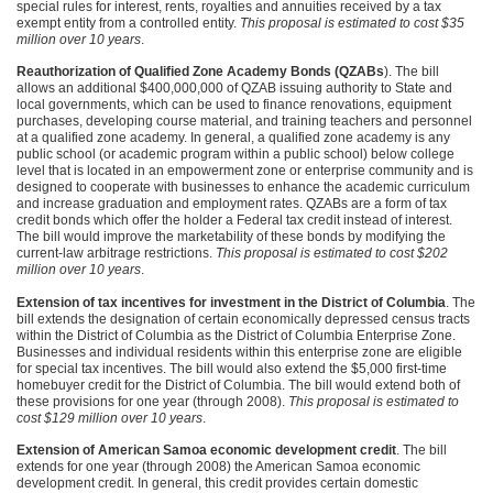
special rules for interest, rents, royalties and annuities received by a tax
exempt entity from a controlled entity.
This proposal is estimated to cost $35
million over 10 years
.
Reauthorization of Qualified Zone Academy Bonds (QZABs
). The bill
allows an additional $400,000,000 of
QZAB
issuing authority to State and
local governments, which can be used to finance renovations, equipment
purchases, developing course material, and training teachers and personnel
at a qualified zone academy. In general, a qualified zone academy is any
public school (or academic program within a public school) below college
level that is located in an empowerment zone or enterprise community and is
designed to cooperate with businesses to enhance the academic curriculum
and increase graduation and employment rates. QZABs are a form of tax
credit bonds which offer the holder a Federal tax credit instead of interest.
The bill would improve the marketability of these bonds by modifying the
current-law arbitrage restrictions.
This proposal is estimated to cost $202
million over 10 years
.
Extension of tax incentives for investment in the District of Columbia
. The
bill extends the designation of certain economically depressed census tracts
within the District of Columbia as the District of Columbia Enterprise Zone.
Businesses and individual residents within this enterprise zone are eligible
for special tax incentives. The bill would also extend the $5,000 first-time
homebuyer credit for the District of Columbia. The bill would extend both of
these provisions for one year (through 2008).
This proposal is estimated to
cost $129 million over 10 years
.
Extension of American Samoa economic development credit
. The bill
extends for one year (through 2008) the American Samoa economic
development credit. In general, this credit provides certain domestic