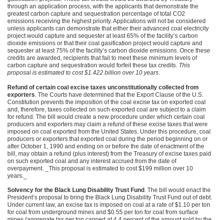
through an application process, with the applicants that demonstrate the
greatest carbon capture and sequestration percentage of total
CO2
emissions receiving the highest priority. Applications will not be considered
unless applicants can demonstrate that either their advanced coal electricity
project would capture and sequester at least 65% of the facility’s carbon
dioxide emissions or that their coal gasification project would capture and
sequester at least 75% of the facility’s carbon dioxide emissions. Once these
credits are awarded, recipients that fail to meet these minimum levels of
carbon capture and sequestration would forfeit these tax credits.
This
proposal is estimated to cost $1.422 billion over 10 years
.
Refund of certain coal excise taxes unconstitutionally collected from
exporters
. The Courts have determined that the Export Clause of the U.S.
Constitution prevents the imposition of the coal excise tax on exported coal
and, therefore, taxes collected on such exported coal are subject to a claim
for refund. The bill would create a new procedure under which certain coal
producers and exporters may claim a refund of these excise taxes that were
imposed on coal exported from the United States. Under this procedure, coal
producers or exporters that exported coal during the period beginning on or
after October 1, 1990 and ending on or before the date of enactment of the
bill, may obtain a refund (plus interest) from the Treasury of excise taxes paid
on such exported coal and any interest accrued from the date of
overpayment. _This proposal is estimated to cost $199 million over 10
years._
Solvency for the Black Lung Disability Trust Fund
. The bill would enact the
President’s proposal to bring the Black Lung Disability Trust Fund out of debt.
Under current law, an excise tax is imposed on coal at a rate of $1.10 per ton
for coal from underground mines and $0.55 per ton for coal from surface
mines (aggregate tax per ton capped at 4.4 percent of the amount sold by the