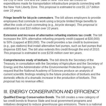
the City of New York and the State of New York with tax credits for
expenditures made for transportation infrastructure projects connecting with
the New York Liberty Zone.
This proposal is estimated to cost $1.117 billion
over 10 years
.
Fringe benefit for bicycle commuters
. The bill allows employers to provide
employees that commute to work using a bicycle limited fringe benefits to
offset the costs of such commuting (e.g., bicycle storage).
This proposal is
estimated to cost $10 million over 10 years
.
Extension and increase of alternative refueling stations tax credit
. The bill
increases the 30% alternative refueling property credit (capped at $30,000)
to 50% (capped at $50,000). The credit provides a tax credit to businesses
(e.g., gas stations) that install alternative fuel pumps, such as fuel pumps that
dispense
E85
fuel. The bill also extends this credit through the end of 2010.
This proposal is estimated to cost $156 million over ten years
.
Comprehensive study of biofuels
. The bill directs the Secretary of the
Treasury, in consultation with the Secretary of Agriculture and the Secretary of
Energy and the Administrator of the Environmental Protection Agency, to
request that the National Academy of Sciences produce an analysis of
current scientific findings relating to the future production of biofuels and the
domestic effects of a dramatic increase in the production of biofuels.
This
proposal has no revenue effect
.
III
. ENERGY
CONSERVATION AND EFFICIENCY
Qualified Energy Conservation Bonds
. The bill creates a new category of
tax credit bonds to finance State and local government programs and
initiatives designed to reduce greenhouse gas emissions. There is a national