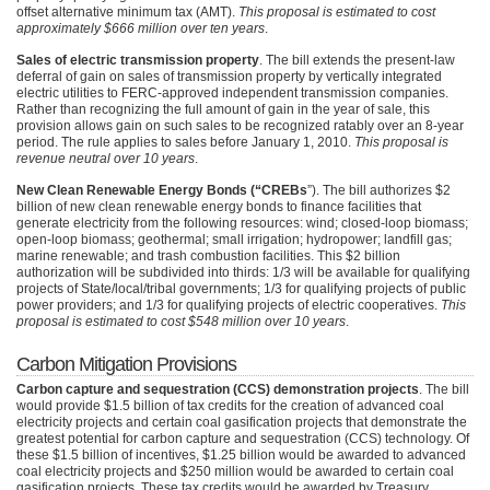
offset alternative minimum tax (AMT).
This proposal is estimated to cost
approximately $666 million over ten years
.
Sales of electric transmission property
. The bill extends the present-law
deferral of gain on sales of transmission property by vertically integrated
electric utilities to
FERC
-approved independent transmission companies.
Rather than recognizing the full amount of gain in the year of sale, this
provision allows gain on such sales to be recognized ratably over an 8-year
period. The rule applies to sales before January 1, 2010.
This proposal is
revenue neutral over 10 years
.
New Clean Renewable Energy Bonds (“CREBs
”). The bill authorizes $2
billion of new clean renewable energy bonds to finance facilities that
generate electricity from the following resources: wind; closed-loop biomass;
open-loop biomass; geothermal; small irrigation; hydropower; landfill gas;
marine renewable; and trash combustion facilities. This $2 billion
authorization will be subdivided into thirds: 1/3 will be available for qualifying
projects of State/local/tribal governments; 1/3 for qualifying projects of public
power providers; and 1/3 for qualifying projects of electric cooperatives.
This
proposal is estimated to cost $548 million over 10 years
.
Carbon Mitigation Provisions
Carbon capture and sequestration (CCS) demonstration projects
. The bill
would provide $1.5 billion of tax credits for the creation of advanced coal
electricity projects and certain coal gasification projects that demonstrate the
greatest potential for carbon capture and sequestration (CCS) technology. Of
these $1.5 billion of incentives, $1.25 billion would be awarded to advanced
coal electricity projects and $250 million would be awarded to certain coal
gasification projects. These tax credits would be awarded by Treasury