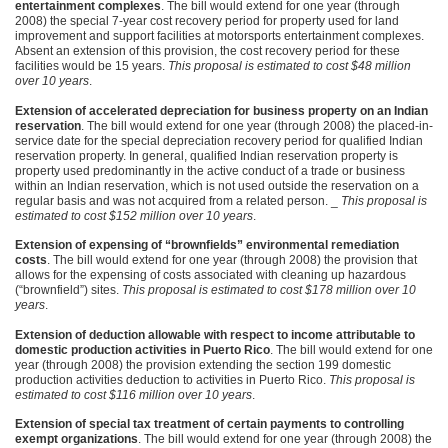
entertainment complexes
. The bill would extend for one year (through
2008) the special 7-year cost recovery period for property used for land
improvement and support facilities at motorsports entertainment complexes.
Absent an extension of this provision, the cost recovery period for these
facilities would be 15 years.
This proposal is estimated to cost $48 million
over 10 years
.
Extension of accelerated depreciation for business property on an Indian
reservation
. The bill would extend for one year (through 2008) the placed-in-
service date for the special depreciation recovery period for qualified Indian
reservation property. In general, qualified Indian reservation property is
property used predominantly in the active conduct of a trade or business
within an Indian reservation, which is not used outside the reservation on a
regular basis and was not acquired from a related person. _
This proposal is
estimated to cost $152 million over 10 years
.
Extension of expensing of “brownfields” environmental remediation
costs
. The bill would extend for one year (through 2008) the provision that
allows for the expensing of costs associated with cleaning up hazardous
(“brownfield”) sites.
This proposal is estimated to cost $178 million over 10
years
.
Extension of deduction allowable with respect to income attributable to
domestic production activities in Puerto Rico
. The bill would extend for one
year (through 2008) the provision extending the section 199 domestic
production activities deduction to activities in Puerto Rico.
This proposal is
estimated to cost $116 million over 10 years
.
Extension of special tax treatment of certain payments to controlling
exempt organizations
. The bill would extend for one year (through 2008) the