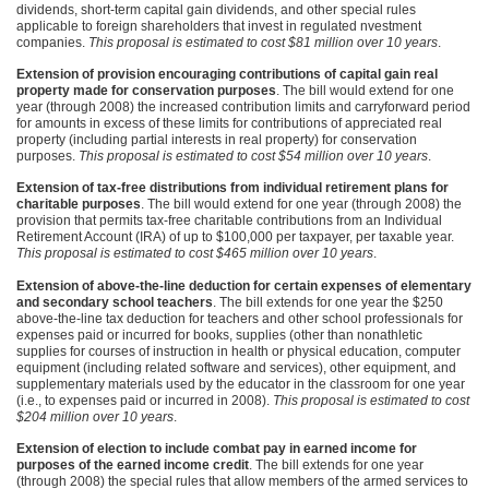
dividends, short-term capital gain dividends, and other special rules
applicable to foreign shareholders that invest in regulated nvestment
companies.
This proposal is estimated to cost $81 million over 10 years
.
Extension of provision encouraging contributions of capital gain real
property made for conservation purposes
. The bill would extend for one
year (through 2008) the increased contribution limits and carryforward period
for amounts in excess of these limits for contributions of appreciated real
property (including partial interests in real property) for conservation
purposes.
This proposal is estimated to cost $54 million over 10 years
.
Extension of tax-free distributions from individual retirement plans for
charitable purposes
. The bill would extend for one year (through 2008) the
provision that permits tax-free charitable contributions from an Individual
Retirement Account (IRA) of up to $100,000 per taxpayer, per taxable year.
This proposal is estimated to cost $465 million over 10 years
.
Extension of above-the-line deduction for certain expenses of elementary
and secondary school teachers
. The bill extends for one year the $250
above-the-line tax deduction for teachers and other school professionals for
expenses paid or incurred for books, supplies (other than nonathletic
supplies for courses of instruction in health or physical education, computer
equipment (including related software and services), other equipment, and
supplementary materials used by the educator in the classroom for one year
(i.e., to expenses paid or incurred in 2008).
This proposal is estimated to cost
$204 million over 10 years
.
Extension of election to include combat pay in earned income for
purposes of the earned income credit
. The bill extends for one year
(through 2008) the special rules that allow members of the armed services to