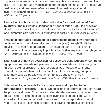
corporations operating in American Samoa with a possessions tax credit to
offset their U.S. tax liability on income earned in American Samoa from active
business operations, sales of assets used in a business, or certain
investments in American Samoa.
This proposal is estimated to cost $16
million over 10 years
.
Extension of enhanced charitable deduction for contributions of food
inventory
. The bill would extend for one year (through 2008) the provision
allowing businesses to claim an enhanced deduction for the contribution of
food inventory.
This proposal is estimated to cost $71 million over 10 years
.
Enhanced charitable deduction for contributions of book inventories to
public schools
. The bill would extend for one year (through 2008) the
provision allowing C corporations to claim an enhanced deduction for
contributions of book inventory to public schools (kindergarten through grade
12).
This proposal is estimated to cost $31 million over 10 years
.
Extension of enhanced deduction for corporate contributions of computer
equipment for educational purposes
. The bill would extend for one year
(through 2008) a provision that encourages businesses to contribute
computer equipment and software to elementary, secondary, and post-
secondary schools by allowing an enhanced deduction for such
contributions.
This proposal is estimated to cost $260 million over 10 years
.
Extension of special rule for S corporations making charitable
contributions of property
. The bill would extend for one year (through 2008)
the provision allowing S corporation shareholders to take into account their
pro rata share of charitable deductions even if such deductions would
exceed such shareholder’s adjusted basis in the S corporation. The bill
would also make a technical correction clarifying the application of this