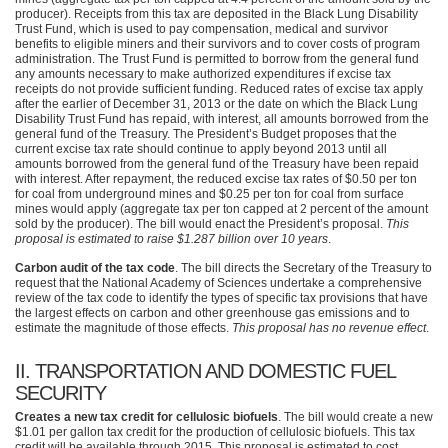
producer). Receipts from this tax are deposited in the Black Lung Disability
Trust Fund, which is used to pay compensation, medical and survivor
benefits to eligible miners and their survivors and to cover costs of program
administration. The Trust Fund is permitted to borrow from the general fund
any amounts necessary to make authorized expenditures if excise tax
receipts do not provide sufficient funding. Reduced rates of excise tax apply
after the earlier of December 31, 2013 or the date on which the Black Lung
Disability Trust Fund has repaid, with interest, all amounts borrowed from the
general fund of the Treasury. The President’s Budget proposes that the
current excise tax rate should continue to apply beyond 2013 until all
amounts borrowed from the general fund of the Treasury have been repaid
with interest. After repayment, the reduced excise tax rates of $0.50 per ton
for coal from underground mines and $0.25 per ton for coal from surface
mines would apply (aggregate tax per ton capped at 2 percent of the amount
sold by the producer). The bill would enact the President’s proposal.
This
proposal is estimated to raise $1.287 billion over 10 years
.
Carbon audit of the tax code
. The bill directs the Secretary of the Treasury to
request that the National Academy of Sciences undertake a comprehensive
review of the tax code to identify the types of specific tax provisions that have
the largest effects on carbon and other greenhouse gas emissions and to
estimate the magnitude of those effects.
This proposal has no revenue effect
.
II.
TRANSPORTATION AND DOMESTIC FUEL
SECURITY
Creates a new tax credit for cellulosic biofuels
. The bill would create a new
$1.01 per gallon tax credit for the production of cellulosic biofuels. This tax
credit will be available through 2015. This proposal is estimated to cost