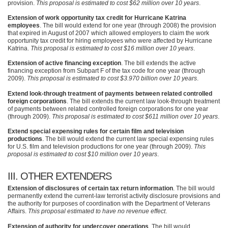
provision.
This proposal is estimated to cost $62 million over 10 years
.
Extension of work opportunity tax credit for Hurricane Katrina
employees
. The bill would extend for one year (through 2008) the provision
that expired in August of 2007 which allowed employers to claim the work
opportunity tax credit for hiring employees who were affected by Hurricane
Katrina.
This proposal is estimated to cost $16 million over 10 years
.
Extension of active financing exception
. The bill extends the active
financing exception from Subpart F of the tax code for one year (through
2009).
This proposal is estimated to cost $3.970 billion over 10 years
.
Extend look-through treatment of payments between related controlled
foreign corporations
. The bill extends the current law look-through treatment
of payments between related controlled foreign corporations for one year
(through 2009).
This proposal is estimated to cost $611 million over 10 years
.
Extend special expensing rules for certain film and television
productions
. The bill would extend the current law special expensing rules
for U.S. film and television productions for one year (through 2009).
This
proposal is estimated to cost $10 million over 10 years
.
III
. OTHER
EXTENDERS
Extension of disclosures of certain tax return information
. The bill would
permanently extend the current-law terrorist activity disclosure provisions and
the authority for purposes of coordination with the Department of Veterans
Affairs.
This proposal estimated to have no revenue effect
.
Extension of authority for undercover operations
. The bill would