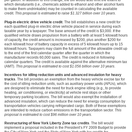
per gallon. In addition to this change, the bill would also limit the extent to
which denaturants (i.e., chemicals added to ethanol and other alcohol fuels
to make them undrinkable) may be counted in calculating the available
credit.
This proposal is estimated to raise $1.327 billion over 10 years
.
Plug-in electric drive vehicle credit
. The bill establishes a new credit for
each qualified plug-in electric drive vehicle placed in service during each
taxable year by a taxpayer. The base amount of the credit is $3,000. If the
qualified vehicle draws propulsion from a battery with at least 5 kilowatt hours
of capacity, the credit amount is increased by $200, plus another $200 for
each kilowatt hour of battery capacity in excess of 5 kilowatt hours up to 15
kilowatt hours. Taxpayers may claim the full amount of the allowable credit up
to the end of the first calendar quarter after the quarter in which the
manufacturer records 60,000 sales. The credit is reduced in following
calendar quarters. The credit is available against the alternative minimum tax
(AMT).
This proposal is estimated to cost $1.056 billion over 10 years
.
Incentives for idling reduction units and advanced insulation for heavy
trucks
. The bill provides an exemption from the heavy vehicle excise tax for
the cost of idling reduction units, such as auxiliary power units (APUs), which
are designed to eliminate the need for truck engine idling (e.g., to provide
heating, air conditioning, or electricity) at vehicle rest stops or other
temporary parking locations. The bill would also exempt the installation of
advanced insulation, which can reduce the need for energy consumption by
transportation vehicles carrying refrigerated cargo. Both of these exemptions
are intended to reduce carbon emissions in the transportation sector.
This
proposal is estimated to cost $96 million over 10 years
.
Restructuring of New York Liberty Zone tax credits
. The bill would
implement a proposal included in the President’s
FY 2009
Budget to provide