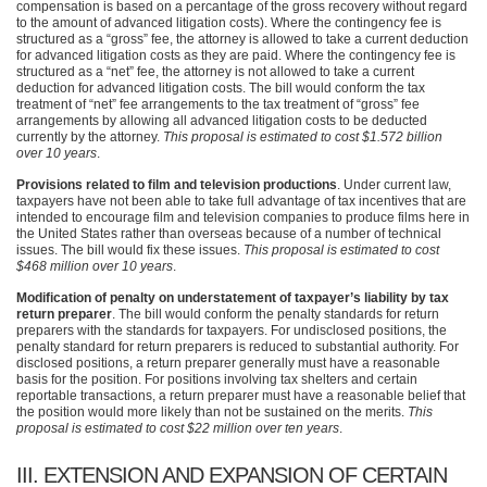
compensation is based on a percantage of the gross recovery without regard
to the amount of advanced litigation costs). Where the contingency fee is
structured as a “gross” fee, the attorney is allowed to take a current deduction
for advanced litigation costs as they are paid. Where the contingency fee is
structured as a “net” fee, the attorney is not allowed to take a current
deduction for advanced litigation costs. The bill would conform the tax
treatment of “net” fee arrangements to the tax treatment of “gross” fee
arrangements by allowing all advanced litigation costs to be deducted
currently by the attorney.
This proposal is estimated to cost $1.572 billion
over 10 years
.
Provisions related to film and television productions
. Under current law,
taxpayers have not been able to take full advantage of tax incentives that are
intended to encourage film and television companies to produce films here in
the United States rather than overseas because of a number of technical
issues. The bill would fix these issues.
This proposal is estimated to cost
$468 million over 10 years
.
Modification of penalty on understatement of taxpayer’s liability by tax
return preparer
. The bill would conform the penalty standards for return
preparers with the standards for taxpayers. For undisclosed positions, the
penalty standard for return preparers is reduced to substantial authority. For
disclosed positions, a return preparer generally must have a reasonable
basis for the position. For positions involving tax shelters and certain
reportable transactions, a return preparer must have a reasonable belief that
the position would more likely than not be sustained on the merits.
This
proposal is estimated to cost $22 million over ten years
.
III
. EXTENSION
AND EXPANSION OF CERTAIN