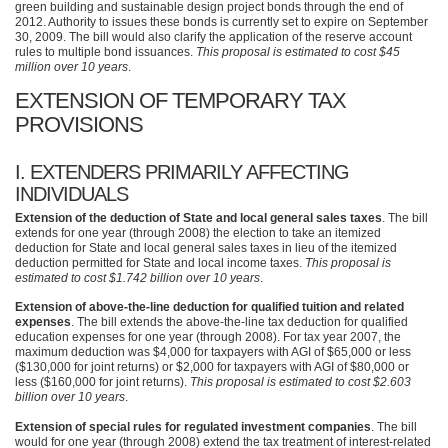
green building and sustainable design project bonds through the end of
2012. Authority to issues these bonds is currently set to expire on September
30, 2009. The bill would also clarify the application of the reserve account
rules to multiple bond issuances.
This proposal is estimated to cost $45
million over 10 years
.
EXTENSION OF TEMPORARY TAX
PROVISIONS
I.
EXTENDERS PRIMARILY AFFECTING
INDIVIDUALS
Extension of the deduction of State and local general sales taxes
. The bill
extends for one year (through 2008) the election to take an itemized
deduction for State and local general sales taxes in lieu of the itemized
deduction permitted for State and local income taxes.
This proposal is
estimated to cost $1.742 billion over 10 years
.
Extension of above-the-line deduction for qualified tuition and related
expenses
. The bill extends the above-the-line tax deduction for qualified
education expenses for one year (through 2008). For tax year 2007, the
maximum deduction was $4,000 for taxpayers with
AGI
of $65,000 or less
($130,000 for joint returns) or $2,000 for taxpayers with
AGI
of $80,000 or
less ($160,000 for joint returns).
This proposal is estimated to cost $2.603
billion over 10 years
.
Extension of special rules for regulated investment companies
. The bill
would for one year (through 2008) extend the tax treatment of interest-related