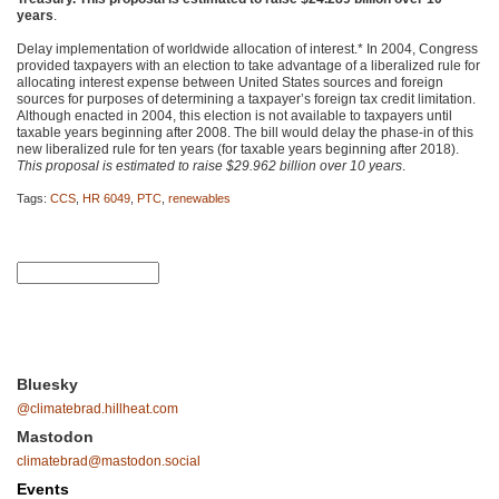
years
.
Delay implementation of worldwide allocation of interest.* In 2004, Congress
provided taxpayers with an election to take advantage of a liberalized rule for
allocating interest expense between United States sources and foreign
sources for purposes of determining a taxpayer’s foreign tax credit limitation.
Although enacted in 2004, this election is not available to taxpayers until
taxable years beginning after 2008. The bill would delay the phase-in of this
new liberalized rule for ten years (for taxable years beginning after 2018).
This proposal is estimated to raise $29.962 billion over 10 years
.
Tags:
CCS
,
HR 6049
,
PTC
,
renewables
Bluesky
@climatebrad.hillheat.com
Mastodon
climatebrad@mastodon.social
Events