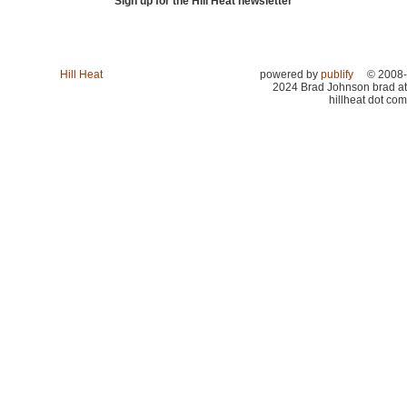
Sign up for the Hill Heat newsletter
Hill Heat
powered by
publify
© 2008-
2024 Brad Johnson brad at
hillheat dot com