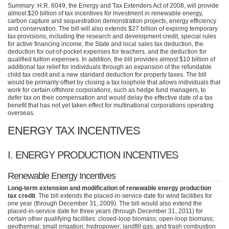
Summary: H.R. 6049, the Energy and Tax Extenders Act of 2008, will provide
almost $20 billion of tax incentives for investment in renewable energy,
carbon capture and sequestration demonstration projects, energy efficiency
and conservation. The bill will also extends $27 billion of expiring temporary
tax provisions, including the research and development credit, special rules
for active financing income, the State and local sales tax deduction, the
deduction for out-of-pocket expenses for teachers, and the deduction for
qualified tuition expenses. In addition, the bill provides almost $10 billion of
additional tax relief for individuals through an expansion of the refundable
child tax credit and a new standard deduction for property taxes. The bill
would be primarily offset by closing a tax loophole that allows individuals that
work for certain offshore corporations, such as hedge fund managers, to
defer tax on their compensation and would delay the effective date of a tax
benefit that has not yet taken effect for multinational corporations operating
overseas.
ENERGY TAX INCENTIVES
I.
ENERGY PRODUCTION INCENTIVES
Renewable Energy Incentives
Long-term extension and modification of renewable energy production
tax credit
. The bill extends the placed-in-service date for wind facilities for
one year (through December 31, 2009). The bill would also extend the
placed-in-service date for three years (through December 31, 2011) for
certain other qualifying facilities: closed-loop biomass; open-loop biomass;
geothermal; small irrigation; hydropower; landfill gas; and trash combustion