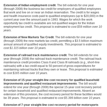
Extension of Indian employment credit
. The bill extends for one year
(through 2008) the business tax credit for employers of qualified employees
that work and live on or near an Indian reservation. The credit is for wages
and health insurance costs paid to qualified employees (up to $20,000) in the
current year over the amount paid in 1993. Wages for which the work
opportunity tax credit is available are not qualified wages for the Indian
employment tax credit.
This proposal is estimated to cost $59 million over 10
years
.
Extension of New Markets Tax Credit
. The bill extends for one year
(through 2009) the new markets tax credit, permitting a $3.5 billion maximum
annual amount of qualified equity investments.
This proposal is estimated to
cost $1.315 billion over 10 years
.
Extension of railroad track maintenance credit
. The bill extends for one
year (through 2008) the railroad track maintenance credit. The railroad track
maintenance credit provides Class II and Class
III
railroads (e.g., short-line
railroads) with a tax credit equal to 50 percent of gross expenditures for
maintaining railroad tracks that they own or lease.
This proposal is estimated
to cost $165 million over 10 years
.
Extension of 15-year straight-line cost recovery for qualified leasehold
improvements and qualified restaurant improvements
. The bill would
extend for one year (through 2008) the special 15-year cost recovery period
for certain leasehold and qualified restaurant improvements. Absent an
extension of this provision, the cost recovery period for these facilities would
be 39 years.
This proposal is estimated to cost $5.399 billion over 10 years
.
Extension of 7-year straight-line cost recovery period for motorsports