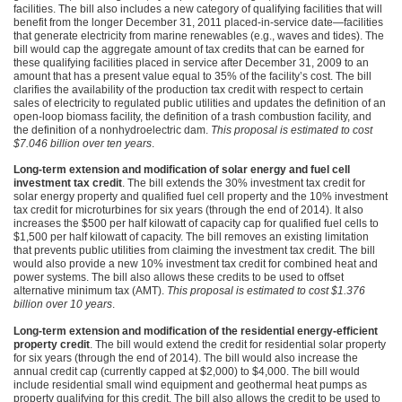
facilities. The bill also includes a new category of qualifying facilities that will
benefit from the longer December 31, 2011 placed-in-service date—facilities
that generate electricity from marine renewables (e.g., waves and tides). The
bill would cap the aggregate amount of tax credits that can be earned for
these qualifying facilities placed in service after December 31, 2009 to an
amount that has a present value equal to 35% of the facility’s cost. The bill
clarifies the availability of the production tax credit with respect to certain
sales of electricity to regulated public utilities and updates the definition of an
open-loop biomass facility, the definition of a trash combustion facility, and
the definition of a nonhydroelectric dam.
This proposal is estimated to cost
$7.046 billion over ten years
.
Long-term extension and modification of solar energy and fuel cell
investment tax credit
. The bill extends the 30% investment tax credit for
solar energy property and qualified fuel cell property and the 10% investment
tax credit for microturbines for six years (through the end of 2014). It also
increases the $500 per half kilowatt of capacity cap for qualified fuel cells to
$1,500 per half kilowatt of capacity. The bill removes an existing limitation
that prevents public utilities from claiming the investment tax credit. The bill
would also provide a new 10% investment tax credit for combined heat and
power systems. The bill also allows these credits to be used to offset
alternative minimum tax (AMT).
This proposal is estimated to cost $1.376
billion over 10 years
.
Long-term extension and modification of the residential energy-efficient
property credit
. The bill would extend the credit for residential solar property
for six years (through the end of 2014). The bill would also increase the
annual credit cap (currently capped at $2,000) to $4,000. The bill would
include residential small wind equipment and geothermal heat pumps as
property qualifying for this credit. The bill also allows the credit to be used to