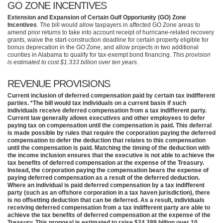
GO ZONE INCENTIVES
Extension and Expansion of Certain Gulf Opportunity (GO) Zone
Incentives
. The bill would allow taxpayers in affected GO Zone areas to
amend prior returns to take into account receipt of hurricane-related recovery
grants, waive the start-construction deadline for certain property eligible for
bonus deprecation in the GO Zone, and allow projects in two additional
counties in Alabama to qualify for tax-exempt bond financing.
This provision
is estimated to cost $1.333 billion over ten years
.
REVENUE PROVISIONS
Current inclusion of deferred compensation paid by certain tax indifferent
parties. *The bill would tax individuals on a current basis if such
individuals receive deferred compensation from a tax indifferent party.
Current law generally allows executives and other employees to defer
paying tax on compensation until the compensation is paid. This deferral
is made possible by rules that require the corporation paying the deferred
compensation to defer the deduction that relates to this compensation
until the compensation is paid. Matching the timing of the deduction with
the income inclusion ensures that the executive is not able to achieve the
tax benefits of deferred compensation at the expense of the Treasury.
Instead, the corporation paying the compensation bears the expense of
paying deferred compensation as a result of the deferred deduction.
Where an individual is paid deferred compensation by a tax indifferent
party (such as an offshore corporation in a tax haven jurisdiction), there
is no offsetting deduction that can be deferred. As a result, individuals
receiving deferred compensation from a tax indifferent party are able to
achieve the tax benefits of deferred compensation at the expense of the
Treasury. This proposal is estimated to raise $24.289 billion over 10