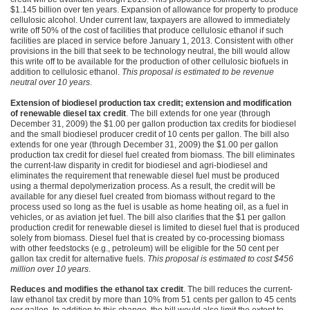
$1.145 billion over ten years. Expansion of allowance for property to produce
cellulosic alcohol. Under current law, taxpayers are allowed to immediately
write off 50% of the cost of facilities that produce cellulosic ethanol if such
facilities are placed in service before January 1, 2013. Consistent with other
provisions in the bill that seek to be technology neutral, the bill would allow
this write off to be available for the production of other cellulosic biofuels in
addition to cellulosic ethanol.
This proposal is estimated to be revenue
neutral over 10 years
.
Extension of biodiesel production tax credit; extension and modification
of renewable diesel tax credit
. The bill extends for one year (through
December 31, 2009) the $1.00 per gallon production tax credits for biodiesel
and the small biodiesel producer credit of 10 cents per gallon. The bill also
extends for one year (through December 31, 2009) the $1.00 per gallon
production tax credit for diesel fuel created from biomass. The bill eliminates
the current-law disparity in credit for biodiesel and agri-biodiesel and
eliminates the requirement that renewable diesel fuel must be produced
using a thermal depolymerization process. As a result, the credit will be
available for any diesel fuel created from biomass without regard to the
process used so long as the fuel is usable as home heating oil, as a fuel in
vehicles, or as aviation jet fuel. The bill also clarifies that the $1 per gallon
production credit for renewable diesel is limited to diesel fuel that is produced
solely from biomass. Diesel fuel that is created by co-processing biomass
with other feedstocks (e.g., petroleum) will be eligible for the 50 cent per
gallon tax credit for alternative fuels.
This proposal is estimated to cost $456
million over 10 years
.
Reduces and modifies the ethanol tax credit
. The bill reduces the current-
law ethanol tax credit by more than 10% from 51 cents per gallon to 45 cents