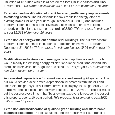
limitation of $3 billion which is allocated to States, municipalities and tribal
governments.
This proposal is estimated to cost $1.027 billion over 10 years
.
Extension and modification of credit for energy-efficiency improvements
to existing homes
. The bill extends the tax credits for energy-efficient
existing homes for one year (through December 31, 2008) and includes
energy-efficient biomass fuel stoves as a new class of energy-efficient
property eligible for a consumer tax credit of $300.
This proposal is estimated
to cost $1.061 billion over 10 years
.
Extension of energy-efficient commercial buildings
. The bill extends the
energy-efficient commercial buildings deduction for five years (through
December 31, 2013).
This proposal is estimated to cost $891 million over 10
years
.
Modification and extension of energy-efficient appliance credit
. The bill
would modify the existing energy-efficient appliance credit and extend this
credit for three years (through the end of 2010).
This proposal is estimated to
cost $323 million over 10 years
.
Accelerated depreciation for smart meters and smart grid systems
. The
bill would provide accelerated depreciation for smart electric meters and
smart electric grid systems. Under current law, taxpayers are generally able
to recover the cost of this property over the course of 20 years. The bill would
cut the cost recovery time in half by allowing taxpayers to recover the cost of
this property over a 10-year period.
This proposal is estimated to cost $921
million over 10 years
.
Extension and modification of qualified green building and sustainable
design project bond
. The bill would extend the authority to issue qualified