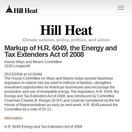
Hill Heat
Toggle
naviga
Hill Heat
Climate science, policy, politics, and action
Markup of H.R. 6049, the Energy and
Tax Extenders Act of 2008
House Ways and Means Committee
1100 Longworth
05/15/2008 at 10:30AM
The House Committee on Ways and Means today passed bipartisan
legislation to extend vital tax relief to millions of families, strengthen
investment opportunities for American businesses and encourage the
production and use of renewable energy. The legislation, H.R. 6049, the
Energy and Tax Extenders Act of 2008, was introduced by Committee
Chairman Charles B. Rangel (D-NY) and could be considered by the full
House of Representatives as early as next week. H.R. 6049 passed the
Committee by a vote of 25-12.
Information
.
H.R. 6049 Energy and Tax Extenders Act of 2008