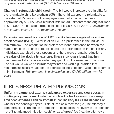
proposal is estimated to cost $1.174 billion over 10 years
.
Change in refundable child credit
. The bill would increase the eligibility for
the refundable child tax credit in 2008. The child tax credit is refundable to
the extent of 15 percent of the taxpayer’s earned income in excess of
approximately $12,050 as a result of inflation adjustments to the original floor
of $10,000. The bill would reduce this floor to $8,500 for 2008.
This proposal
is estimated to cost $3.129 billion over 10 years
.
Extension and modification of AMT credit allowance against incentive
stock options (ISOs
). Exercise of an
ISO
is a preference in the individual
minimum tax. The amount of the preference is the difference between the
market price on the date of exercise and the option price. In the past, many
individuals exercised these options and there were dramatic reductions in
the value of the stock after exercise. These individuals found that their
minimum tax liability far exceeded any gain from the exercise of the option.
The bill would waive past underpayments and would guarantee that
minimum tax actually paid on the exercise of these options would be returned
to the taxpayer.
This proposal is estimated to cost $2.291 billion over 10
years
.
II.
BUSINESS
-RELATED
PROVISIONS
Uniform treatment of attorney-advanced expenses and court costs in
contingency fee cases
. Under current law, the tax treatment of attorney-
advanced expenses and court costs in contingency fee cases depends on
whether the contingency fee is structured as a “net” fee (i.e., the attorney’s
compensation is based on a percentage of the gross recovery in the litigation
net of the advanced litigation costs) or as a “gross” fee (i.e., the attorney’s