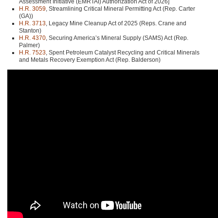
Assessment Initiative (EMRTAI) Authorization Act of 2026]
H.R. 3059
, Streamlining Critical Mineral Permitting Act (Rep. Carter
(GA))
H.R. 3713
, Legacy Mine Cleanup Act of 2025 (Reps. Crane and
Stanton)
H.R. 4370
, Securing America’s Mineral Supply (SAMS) Act (Rep.
Palmer)
H.R. 7523
, Spent Petroleum Catalyst Recycling and Critical Minerals
and Metals Recovery Exemption Act (Rep. Balderson)