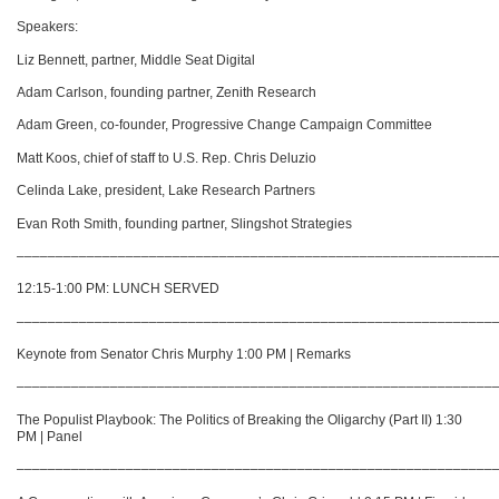
Speakers:
Liz Bennett, partner, Middle Seat Digital
Adam Carlson, founding partner, Zenith Research
Adam Green, co-founder, Progressive Change Campaign Committee
Matt Koos, chief of staff to U.S. Rep. Chris Deluzio
Celinda Lake, president, Lake Research Partners
Evan Roth Smith, founding partner, Slingshot Strategies
–––––––––––––––––––––––––––––––––––––––––––––––––––––––––––––
12:15-1:00 PM: LUNCH SERVED
–––––––––––––––––––––––––––––––––––––––––––––––––––––––––––––
Keynote from Senator Chris Murphy 1:00 PM | Remarks
–––––––––––––––––––––––––––––––––––––––––––––––––––––––––––––
The Populist Playbook: The Politics of Breaking the Oligarchy (Part II) 1:30
PM | Panel
–––––––––––––––––––––––––––––––––––––––––––––––––––––––––––––