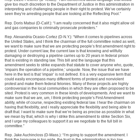
give too much discretion to the Department of Justice in this administration in
interpreting and challenging people in their right to protest. We’ve certainly
seen they’re arresting people that are looking at the Reflecting Pool.”
Rep. Doris Matsui (D-Calif.): “I am really concerned that it also might allow oil
and gas companies to criminally prosecute protesters.”
Rep. Alexandria Ocasio-Cortez (D-N.Y.): “When it comes to pipelines across
the United States, and I think the chairman of the full committee noted as well,
we want to make sure that we are protecting people’s first amendment right to
protest. Under current law, the current law is that knowing and willfully
damaging or destroying a pipeline carries up to 20 years in federal prison
that is existing in standing law. This bill and the language that this
amendment seeks to strike expands that statute to cover anyone who, quote,
‘impairs the operation of a pipeline,’ unquote. Now, the issue that we have
here in the text is that ‘impair’ is not defined. It is a very expansive term that
could easily encompass many different forms of protest and nonviolent
protest and make them federal felonies. Many of these projects are highly
controversial in the local communities in which they are often proposed to be
sited. Protest is very common in these kinds of developments. And we want to
make sure that we are, um, I think protecting people’s First Amendment
ability, while of course, respecting existing federal law. I hear the chairman on
having that flexibility, and i really appreciate the flexibility and being able to
draft that. I want to make sure that we’re being as precise as possible in what
we mean by that, which is why i strike this amendment to strike Section Six,
and I urge my colleagues to support it as we negotiate to the full bill in
committee.”
Rep. Jake Auchincloss (D-Mass.): “I’m going to support the amendment. I
think the language is too wide, the trust in the administration is too low.