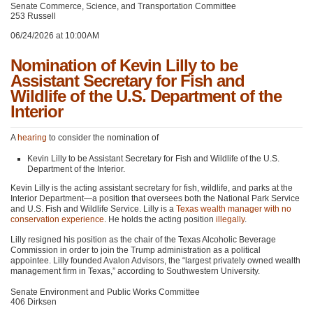
Senate Commerce, Science, and Transportation Committee
253 Russell
06/24/2026 at 10:00AM
Nomination of Kevin Lilly to be
Assistant Secretary for Fish and
Wildlife of the U.S. Department of the
Interior
A
hearing
to consider the nomination of
Kevin Lilly to be Assistant Secretary for Fish and Wildlife of the U.S.
Department of the Interior.
Kevin Lilly is the acting assistant secretary for fish, wildlife, and parks at the
Interior Department—a position that oversees both the National Park Service
and U.S. Fish and Wildlife Service. Lilly is a
Texas wealth manager with no
conservation experience
. He holds the acting position
illegally
.
Lilly resigned his position as the chair of the Texas Alcoholic Beverage
Commission in order to join the Trump administration as a political
appointee. Lilly founded Avalon Advisors, the “largest privately owned wealth
management firm in Texas,” according to Southwestern University.
Senate Environment and Public Works Committee
406 Dirksen