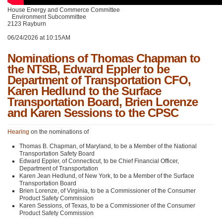
House Energy and Commerce Committee
Environment Subcommittee
2123 Rayburn
06/24/2026 at 10:15AM
Nominations of Thomas Chapman to
the NTSB, Edward Eppler to be
Department of Transportation CFO,
Karen Hedlund to the Surface
Transportation Board, Brien Lorenze
and Karen Sessions to the CPSC
Hearing
on the nominations of
Thomas B. Chapman, of Maryland, to be a Member of the National
Transportation Safety Board
Edward Eppler, of Connecticut, to be Chief Financial Officer,
Department of Transportation
Karen Jean Hedlund, of New York, to be a Member of the Surface
Transportation Board
Brien Lorenze, of Virginia, to be a Commissioner of the Consumer
Product Safety Commission
Karen Sessions, of Texas, to be a Commissioner of the Consumer
Product Safety Commission