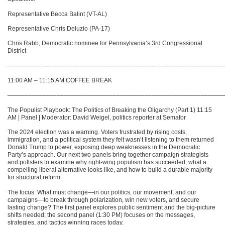
Representative Becca Balint (VT-AL)
Representative Chris Deluzio (PA-17)
Chris Rabb, Democratic nominee for Pennsylvania’s 3rd Congressional
District
–––––––––––––––––––––––––––––––––––––––––––––––––––––––––––––
11:00 AM – 11:15 AM COFFEE BREAK
–––––––––––––––––––––––––––––––––––––––––––––––––––––––––––––
The Populist Playbook: The Politics of Breaking the Oligarchy (Part 1) 11:15
AM | Panel | Moderator: David Weigel, politics reporter at Semafor
The 2024 election was a warning. Voters frustrated by rising costs,
immigration, and a political system they felt wasn’t listening to them returned
Donald Trump to power, exposing deep weaknesses in the Democratic
Party’s approach. Our next two panels bring together campaign strategists
and pollsters to examine why right-wing populism has succeeded, what a
compelling liberal alternative looks like, and how to build a durable majority
for structural reform.
The focus: What must change—in our politics, our movement, and our
campaigns—to break through polarization, win new voters, and secure
lasting change? The first panel explores public sentiment and the big-picture
shifts needed; the second panel (1:30 PM) focuses on the messages,
strategies, and tactics winning races today.