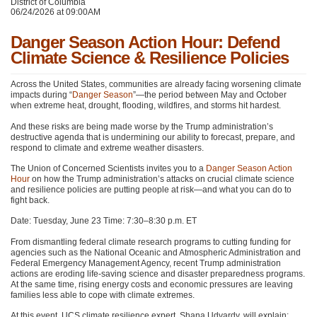
District of Columbia
06/24/2026 at 09:00AM
Danger Season Action Hour: Defend
Climate Science & Resilience Policies
Across the United States, communities are already facing worsening climate
impacts during “
Danger Season
”—the period between May and October
when extreme heat, drought, flooding, wildfires, and storms hit hardest.
And these risks are being made worse by the Trump administration’s
destructive agenda that is undermining our ability to forecast, prepare, and
respond to climate and extreme weather disasters.
The Union of Concerned Scientists invites you to a
Danger Season Action
Hour
on how the Trump administration’s attacks on crucial climate science
and resilience policies are putting people at risk—and what you can do to
fight back.
Date: Tuesday, June 23 Time: 7:30–8:30 p.m. ET
From dismantling federal climate research programs to cutting funding for
agencies such as the National Oceanic and Atmospheric Administration and
Federal Emergency Management Agency, recent Trump administration
actions are eroding life-saving science and disaster preparedness programs.
At the same time, rising energy costs and economic pressures are leaving
families less able to cope with climate extremes.
At this event, UCS climate resilience expert, Shana Udvardy, will explain: