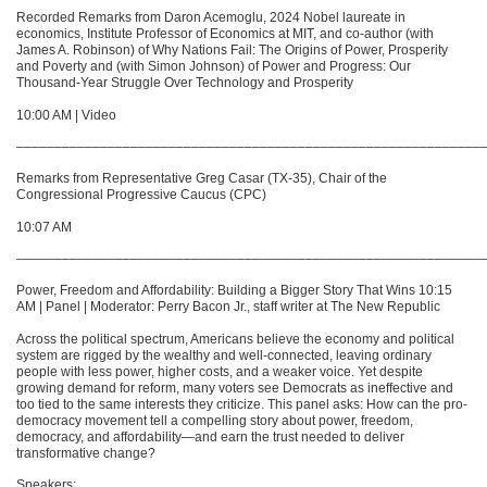
Recorded Remarks from Daron Acemoglu, 2024 Nobel laureate in
economics, Institute Professor of Economics at MIT, and co-author (with
James A. Robinson) of Why Nations Fail: The Origins of Power, Prosperity
and Poverty and (with Simon Johnson) of Power and Progress: Our
Thousand-Year Struggle Over Technology and Prosperity
10:00 AM | Video
–––––––––––––––––––––––––––––––––––––––––––––––––––––––––––––
Remarks from Representative Greg Casar (TX-35), Chair of the
Congressional Progressive Caucus (CPC)
10:07 AM
–––––––––––––––––––––––––––––––––––––––––––––––––––––––––––––
Power, Freedom and Affordability: Building a Bigger Story That Wins 10:15
AM | Panel | Moderator: Perry Bacon Jr., staff writer at The New Republic
Across the political spectrum, Americans believe the economy and political
system are rigged by the wealthy and well-connected, leaving ordinary
people with less power, higher costs, and a weaker voice. Yet despite
growing demand for reform, many voters see Democrats as ineffective and
too tied to the same interests they criticize. This panel asks: How can the pro-
democracy movement tell a compelling story about power, freedom,
democracy, and affordability—and earn the trust needed to deliver
transformative change?
Speakers: