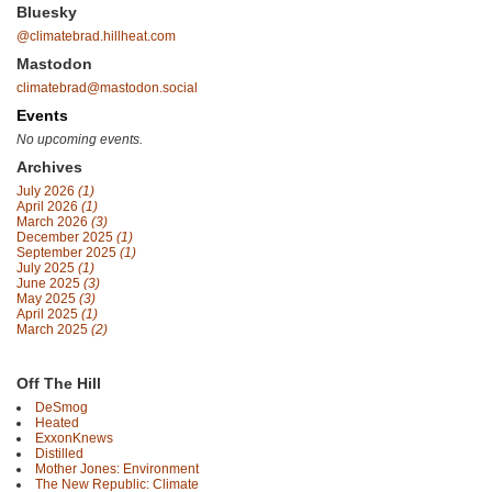
Bluesky
@climatebrad.hillheat.com
Mastodon
climatebrad@mastodon.social
Events
No upcoming events.
Archives
July 2026
(1)
April 2026
(1)
March 2026
(3)
December 2025
(1)
September 2025
(1)
July 2025
(1)
June 2025
(3)
May 2025
(3)
April 2025
(1)
March 2025
(2)
Off The Hill
DeSmog
Heated
ExxonKnews
Distilled
Mother Jones: Environment
The New Republic: Climate