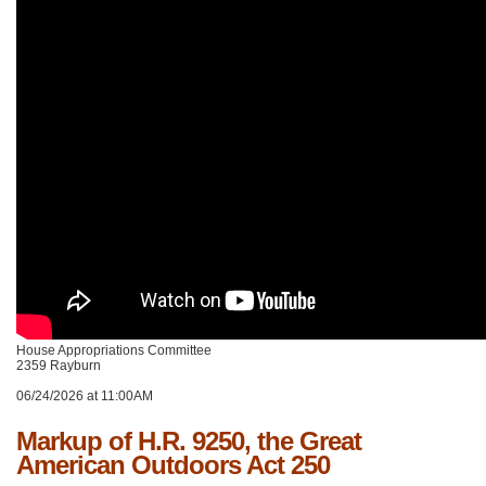
House Appropriations Committee
2359 Rayburn
06/24/2026 at 11:00AM
Markup of H.R. 9250, the Great
American Outdoors Act 250