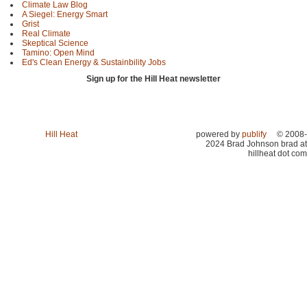
Climate Law Blog
A Siegel: Energy Smart
Grist
Real Climate
Skeptical Science
Tamino: Open Mind
Ed's Clean Energy & Sustainbility Jobs
Sign up for the Hill Heat newsletter
Hill Heat
powered by
publify
© 2008-
2024 Brad Johnson brad at
hillheat dot com