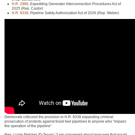
H.R. 2986
, Expediting Generator Interconnection Procedures Act of
2025 (Rep. Castor)
H.R. 9338
, Pipeline Safety Authorization Act of 2026 (Rep. Weber)
Democrats criticized the provision in H.R. 9338 expanding criminal
prosecution of protests against fossil-fuel pipelines to anyone who “impairs
the operation of the pipeline”.
Rep. Lizzie Fletcher (D-Texas): “I am concerned about language that would