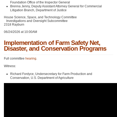
Foundation Office of the Inspector General
Brenna Jenny, Deputy Assistant Attorney General for Commercial
Litigation Branch, Department of Justice
House Science, Space, and Technology Committee
Investigations and Oversight Subcommittee
2318 Rayburn
06/24/2026 at 10:00AM
Implementation of Farm Safety Net,
Disaster, and Conservation Programs
Full committee
hearing
.
Witness:
Richard Fordyce, Undersecretary for Farm Production and
Conservation, U.S. Department of Agriculture