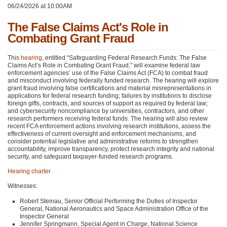
06/24/2026 at 10:00AM
The False Claims Act's Role in
Combating Grant Fraud
This
hearing
, entitled “Safeguarding Federal Research Funds: The False
Claims Act’s Role in Combating Grant Fraud,” will examine federal law
enforcement agencies’ use of the False Claims Act (FCA) to combat fraud
and misconduct involving federally funded research. The hearing will explore
grant fraud involving false certifications and material misrepresentations in
applications for federal research funding; failures by institutions to disclose
foreign gifts, contracts, and sources of support as required by federal law;
and cybersecurity noncompliance by universities, contractors, and other
research performers receiving federal funds. The hearing will also review
recent FCA enforcement actions involving research institutions, assess the
effectiveness of current oversight and enforcement mechanisms, and
consider potential legislative and administrative reforms to strengthen
accountability, improve transparency, protect research integrity and national
security, and safeguard taxpayer-funded research programs.
Hearing charter
Witnesses:
Robert Steinau, Senior Official Performing the Duties of Inspector
General, National Aeronautics and Space Administration Office of the
Inspector General
Jennifer Springmann, Special Agent in Charge, National Science