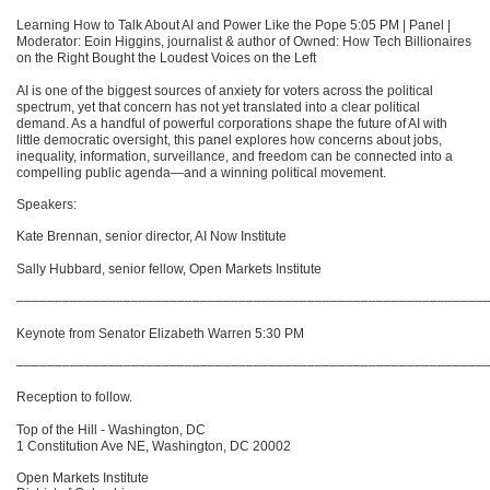
Learning How to Talk About AI and Power Like the Pope 5:05 PM | Panel |
Moderator: Eoin Higgins, journalist & author of Owned: How Tech Billionaires
on the Right Bought the Loudest Voices on the Left
AI is one of the biggest sources of anxiety for voters across the political
spectrum, yet that concern has not yet translated into a clear political
demand. As a handful of powerful corporations shape the future of AI with
little democratic oversight, this panel explores how concerns about jobs,
inequality, information, surveillance, and freedom can be connected into a
compelling public agenda—and a winning political movement.
Speakers:
Kate Brennan, senior director, AI Now Institute
Sally Hubbard, senior fellow, Open Markets Institute
–––––––––––––––––––––––––––––––––––––––––––––––––––––––––––––
Keynote from Senator Elizabeth Warren 5:30 PM
–––––––––––––––––––––––––––––––––––––––––––––––––––––––––––––
Reception to follow.
Top of the Hill - Washington, DC
1 Constitution Ave NE, Washington, DC 20002
Open Markets Institute