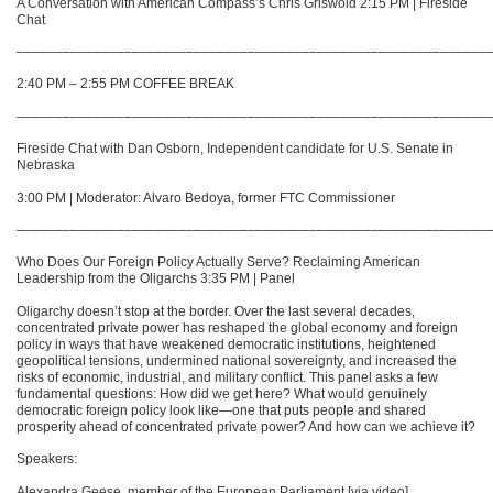
A Conversation with American Compass’s Chris Griswold 2:15 PM | Fireside
Chat
–––––––––––––––––––––––––––––––––––––––––––––––––––––––––––––
2:40 PM – 2:55 PM COFFEE BREAK
–––––––––––––––––––––––––––––––––––––––––––––––––––––––––––––
Fireside Chat with Dan Osborn, Independent candidate for U.S. Senate in
Nebraska
3:00 PM | Moderator: Alvaro Bedoya, former FTC Commissioner
–––––––––––––––––––––––––––––––––––––––––––––––––––––––––––––
Who Does Our Foreign Policy Actually Serve? Reclaiming American
Leadership from the Oligarchs 3:35 PM | Panel
Oligarchy doesn’t stop at the border. Over the last several decades,
concentrated private power has reshaped the global economy and foreign
policy in ways that have weakened democratic institutions, heightened
geopolitical tensions, undermined national sovereignty, and increased the
risks of economic, industrial, and military conflict. This panel asks a few
fundamental questions: How did we get here? What would genuinely
democratic foreign policy look like—one that puts people and shared
prosperity ahead of concentrated private power? And how can we achieve it?
Speakers:
Alexandra Geese, member of the European Parliament [via video]