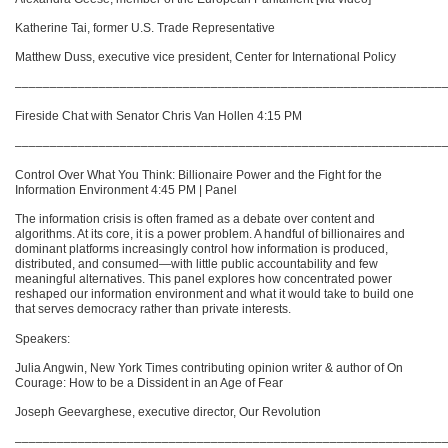
Katherine Tai, former U.S. Trade Representative
Matthew Duss, executive vice president, Center for International Policy
–––––––––––––––––––––––––––––––––––––––––––––––––––––––––––––
Fireside Chat with Senator Chris Van Hollen 4:15 PM
–––––––––––––––––––––––––––––––––––––––––––––––––––––––––––––
Control Over What You Think: Billionaire Power and the Fight for the
Information Environment 4:45 PM | Panel
The information crisis is often framed as a debate over content and
algorithms. At its core, it is a power problem. A handful of billionaires and
dominant platforms increasingly control how information is produced,
distributed, and consumed—with little public accountability and few
meaningful alternatives. This panel explores how concentrated power
reshaped our information environment and what it would take to build one
that serves democracy rather than private interests.
Speakers:
Julia Angwin, New York Times contributing opinion writer & author of On
Courage: How to be a Dissident in an Age of Fear
Joseph Geevarghese, executive director, Our Revolution
–––––––––––––––––––––––––––––––––––––––––––––––––––––––––––––