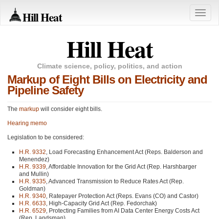
Hill Heat
Toggle
naviga
Hill Heat
Climate science, policy, politics, and action
Markup of Eight Bills on Electricity and
Pipeline Safety
The
markup
will consider eight bills.
Hearing memo
Legislation to be considered:
H.R. 9332
, Load Forecasting Enhancement Act (Reps. Balderson and
Menendez)
H.R. 9339
, Affordable Innovation for the Grid Act (Rep. Harshbarger
and Mullin)
H.R. 9335
, Advanced Transmission to Reduce Rates Act (Rep.
Goldman)
H.R. 9340
, Ratepayer Protection Act (Reps. Evans (CO) and Castor)
H.R. 6633
, High-Capacity Grid Act (Rep. Fedorchak)
H.R. 6529
, Protecting Families from AI Data Center Energy Costs Act
(Rep. Landsman)