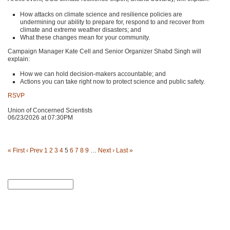
How attacks on climate science and resilience policies are
undermining our ability to prepare for, respond to and recover from
climate and extreme weather disasters; and
What these changes mean for your community.
Campaign Manager Kate Cell and Senior Organizer Shabd Singh will
explain:
How we can hold decision-makers accountable; and
Actions you can take right now to protect science and public safety.
RSVP
Union of Concerned Scientists
06/23/2026 at 07:30PM
« First
‹ Prev
1
2
3
4
5
6
7
8
9
…
Next ›
Last »