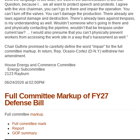
Question, because I… we all want to protect speech and protests. I agree
with the vice chairman, you can’t go in there and impair the operation. You
can’t turn off the valves. You can’t damage the production. There already are
laws against damage and destruction. There’s already laws against trespass,
is my understanding as well. Wouldn’t someone who’s going in there and
and physically contacting the pipeline, wouldn’t that be trespass under
current law? … I would also presume that you can’t physically prevent
workers from accessing the work site in a way that’s harassment as well.”
Chair Guthrie promised to carefully define the word “impair” for the full
committee markup. In return, Rep. Ocasio-Cortez (D-N.Y.) withdrew her
amendment.
House Energy and Commerce Committee
Energy Subcommittee
2123 Rayburn
06/24/2026 at 02:00PM
Full Committee Markup of FY27
Defense Bill
Full committee
markup
.
Full committee mark
Report
GOP summary