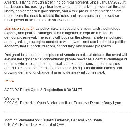
America is living through a defining political moment. Since January 2025, it
has become increasingly clear how concentrated private power can threaten
liberty, democratic self-government, and a free press. More Americans are
recognizing the need to rebuild the rules and institutions that allowed so
much power to accumulate in so few hands.
Join us on June 24
as policymakers, researchers, journalists, technology
experts, and political strategists come together to explore a vision for
democratic renewal. The event will focus on the ideas, narratives, policies,
and organizing strategies needed to win power—and use it to build a political
economy that supports freedom, opportunity, and shared prosperity.
Designed to shape the next phase of American political debate, the event will
elevate the fight against concentrated private power as a central challenge of
our time while helping align political, policy, and organizing communities
around a common agenda. At a moment of rising authoritarian threats and
growing demand for change, it aims to define what comes next.
RSVP
AGENDA Doors Open & Registration 8:30 AM ET
Welcome
9:00 AM | Remarks | Open Markets Institute Executive Director Barry Lynn
–––––––––––––––––––––––––––––––––––––––––––––––––––––––––––––
Morning Presentation: California Attorney General Rob Bonta
9:10 AM | Remarks & Moderated Q&A