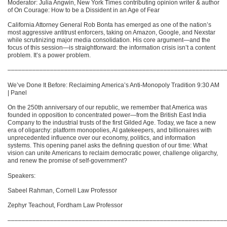
Moderator: Julia Angwin, New York Times contributing opinion writer & author
of On Courage: How to be a Dissident in an Age of Fear
California Attorney General Rob Bonta has emerged as one of the nation’s
most aggressive antitrust enforcers, taking on Amazon, Google, and Nexstar
while scrutinizing major media consolidation. His core argument—and the
focus of this session—is straightforward: the information crisis isn’t a content
problem. It’s a power problem.
–––––––––––––––––––––––––––––––––––––––––––––––––––––––––––––
We’ve Done It Before: Reclaiming America’s Anti-Monopoly Tradition 9:30 AM
| Panel
On the 250th anniversary of our republic, we remember that America was
founded in opposition to concentrated power—from the British East India
Company to the industrial trusts of the first Gilded Age. Today, we face a new
era of oligarchy: platform monopolies, AI gatekeepers, and billionaires with
unprecedented influence over our economy, politics, and information
systems. This opening panel asks the defining question of our time: What
vision can unite Americans to reclaim democratic power, challenge oligarchy,
and renew the promise of self-government?
Speakers:
Sabeel Rahman, Cornell Law Professor
Zephyr Teachout, Fordham Law Professor
–––––––––––––––––––––––––––––––––––––––––––––––––––––––––––––