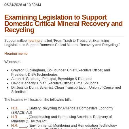
06/24/2026 at 10:30AM
Examining Legislation to Support
Domestic Critical Mineral Recovery and
Recycling
Subcommittee
hearing
entitled “From Trash to Treasure: Examining
Legislation to Support Domestic Critical Mineral Recovery and Recycling.”
Hearing memo
Witnesses:
Greyson Buckingham, Co-Founder, Chief Executive Officer, and
President, DISA Technologies
Aaron H. Goldberg, Principal, Beveridge & Diamond
David Klanecky, Chief Executive Officer, Cirba Solutions
Dr. Jessica Dunn, Scientist, Clean Transportation, Union of Concerned
Scientists
The hearing will focus on the following bills:
H.R. ____
, [Battery Recycling for America’s Competitive Economy
(BRACE) Act]
H.R. ____
, [Coordinating and Harnessing America’s Recovery of
Minerals (CHARM) Act]
H.R. ____
, [Environmental Monitoring and Remediation Technology