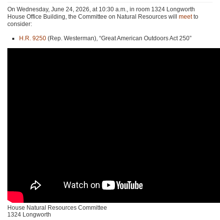
On Wednesday, June 24, 2026, at 10:30 a.m., in room 1324 Longworth
House Office Building, the Committee on Natural Resources will
meet
to
consider:
H.R. 9250
(Rep. Westerman), “Great American Outdoors Act 250”
House Natural Resources Committee
1324 Longworth