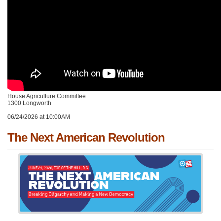
House Agriculture Committee
1300 Longworth
06/24/2026 at 10:00AM
The Next American Revolution