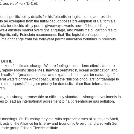
R), and Kaufman (D-DE
).
al specific policy details for his “bipartisan legislation to address the
o be exempted from the initial cap, opposes pre-emption of California’s
 for electric utility permit giveaways, wants new offshore drilling to
Snowe-Feinstein market oversight language, and wants the oil carbon fee to
ignificantly, Feinstein recommends that “the legislation’s spending
 major change from the forty-year permit allocation formulas in previous
rill It
.
d zero for climate change. We are feeling its near-term effects far more
e, rapidly eroding shorelines, thawing permafrost, ocean acidification, and
ich calls for “greater emphasis and expanded incentives for natural gas”
 waters off the Arctic coast. Citing the “billions of dollars” of “damage to
 also requests “a higher priority for domestic rather than international
rch.
argets, stronger renewable or efficiency standards, stronger investments in
tes to lead an international agreement to halt greenhouse gas pollution.
meetings. On Thursday they met with representatives of oil majors Shell,
bbyists of the Alliance for Energy and Economic Growth, and also with Sen.
trade group Edison Electric Institute.