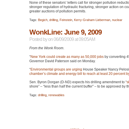
None of these senators’ letters call for stronger pollution reduct
stronger regulation of hydraulic fracturing, stronger action on 
greater auctions of pollution permits.
Tags:
Begich
,
drilling
,
Feinstein
,
Kerry-Graham-Lieberman
,
nuclear
WonkLine: June 9, 2009
Posted by
on 06/09/2009 at 09:05AM
From the Wonk Room
.
“
New York could create as many as 50,000 jobs
by converting 45
Governor David Paterson said on Monday.
“
Environmental groups are urging
House Speaker Nancy Pelosi 
chamber’s climate and energy bill to reach at least 20 percent 
Sen. Byron Dorgan (D-ND) expects his drilling amendment to “
s
shore” – “less than half the current buffer” – to be approved b
Tags:
drilling
,
renewables