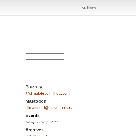
Archives
Bluesky
@climatebrad.hillheat.com
Mastodon
climatebrad@mastodon.social
Events
No upcoming events.
Archives