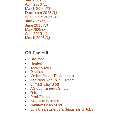
July 2026
(1)
April 2026
(1)
March 2026
(3)
December 2025
(1)
September 2025
(1)
July 2025
(1)
June 2025
(3)
May 2025
(3)
April 2025
(1)
March 2025
(2)
Off The Hill
DeSmog
Heated
ExxonKnews
Distilled
Mother Jones: Environment
The New Republic: Climate
Climate Law Blog
A Siegel: Energy Smart
Grist
Real Climate
Skeptical Science
Tamino: Open Mind
Ed's Clean Energy & Sustainbility Jobs