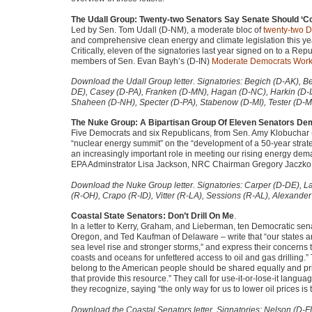
The Udall Group: Twenty-two Senators Say Senate Should ‘Con
Led by Sen. Tom Udall (D-NM), a moderate bloc of
twenty-two D
and comprehensive clean energy and climate legislation this ye
Critically, eleven of the signatories last year signed on to a Re
members of Sen. Evan Bayh’s (D-IN)
Moderate Democrats Work
Download the Udall Group letter. Signatories: Begich (D-AK), B
DE), Casey (D-PA), Franken (D-MN), Hagan (D-NC), Harkin (D-
Shaheen (D-NH), Specter (D-PA), Stabenow (D-MI), Tester (D-M
The Nuke Group: A Bipartisan Group Of Eleven Senators D
Five Democrats and six Republicans, from Sen. Amy Klobuchar 
“nuclear energy summit” on the “development of a 50-year strat
an increasingly important role in meeting our rising energy de
EPA
Adminstrator Lisa Jackson,
NRC
Chairman Gregory Jaczko, a
Download the Nuke Group letter. Signatories: Carper (D-DE), 
(R-OH), Crapo (R-ID), Vitter (R-LA), Sessions (R-AL), Alexande
Coastal State Senators: Don’t Drill On Me
.
In a letter to Kerry, Graham, and Lieberman, ten Democratic sen
Oregon, and Ted Kaufman of Delaware – write that “our states are 
sea level rise and stronger storms,” and express their concerns t
coasts and oceans for unfettered access to oil and gas drilling.” 
belong to the American people should be shared equally and prio
that provide this resource.” They call for use-it-or-lose-it langua
they recognize, saying “the only way for us to lower oil prices i
Download the Coastal Senators letter. Signatories: Nelson (D-