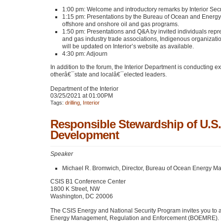
1:00 pm: Welcome and introductory remarks by Interior Sec
1:15 pm: Presentations by the Bureau of Ocean and Ene
offshore and onshore oil and gas programs.
1:50 pm: Presentations and Q&A by invited individuals repr
and gas industry trade associations, Indigenous organization
will be updated on Interior’s website as available.
4:30 pm: Adjourn
In addition to the forum, the Interior Department is conducting
otherâ€¯state and localâ€¯elected leaders.
Department of the Interior
03/25/2021 at 01:00PM
Tags:
drilling
,
Interior
Responsible Stewardship of U.S.
Development
Speaker
Michael R. Bromwich, Director, Bureau of Ocean Energy 
CSIS
B1 Conference Center
1800 K Street, NW
Washington,
DC 20006
The
CSIS
Energy and National Security Program invites you to 
Energy Management, Regulation and Enforcement (BOEMRE). Mr. 