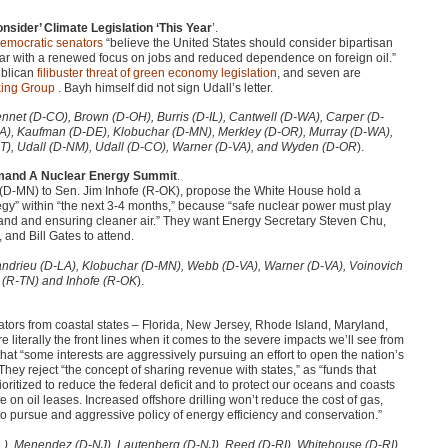
sider’ Climate Legislation ‘This Year
’.
emocratic senators
“believe the United States should consider bipartisan
ar with a renewed focus on jobs and reduced dependence on foreign oil.”
publican
filibuster threat of green economy legislation
, and seven are
ing Group
. Bayh himself did not sign Udall’s letter.
ennet (D-CO), Brown (D-OH), Burris (D-IL), Cantwell (D-WA), Carper (D-
IA), Kaufman (D-DE), Klobuchar (D-MN), Merkley (D-OR), Murray (D-WA),
T), Udall (D-NM), Udall (D-CO), Warner (D-VA), and Wyden (D-OR
).
emand A Nuclear Energy Summit
.
(D-MN) to Sen. Jim Inhofe (R-OK), propose the White House hold a
egy” within “the next 3-4 months,” because “safe nuclear power must play
mand and ensuring cleaner air.” They want Energy Secretary Steven Chu,
nd Bill Gates to attend.
Landrieu (D-LA), Klobuchar (D-MN), Webb (D-VA), Warner (D-VA), Voinovich
r (R-TN) and Inhofe (R-OK
).
ators from coastal states – Florida, New Jersey, Rhode Island, Maryland,
literally the front lines when it comes to the severe impacts we’ll see from
hat “some interests are aggressively pursuing an effort to open the nation’s
They reject “the concept of sharing revenue with states,” as “funds that
ritized to reduce the federal deficit and to protect our oceans and coasts
ge on oil leases. Increased offshore drilling won’t reduce the cost of gas,
s to pursue and aggressive policy of energy efficiency and conservation.”
FL), Menendez (D-NJ), Lautenberg (D-NJ), Reed (D-RI), Whitehouse (D-RI),