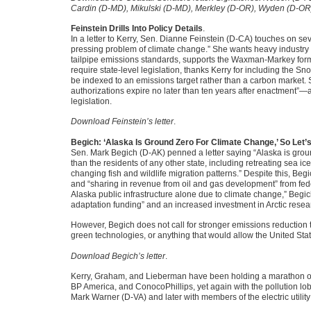
Cardin (D-MD), Mikulski (D-MD), Merkley (D-OR), Wyden (D-O
Feinstein Drills Into Policy Details
.
In a letter to Kerry, Sen. Dianne Feinstein (D-CA) touches on sever
pressing problem of climate change.” She wants heavy industry t
tailpipe emissions standards, supports the Waxman-Markey formula
require state-level legislation, thanks Kerry for including the 
be indexed to an emissions target rather than a carbon market. S
authorizations expire no later than ten years after enactment”—a
legislation.
Download Feinstein’s letter
.
Begich: ‘Alaska Is Ground Zero For Climate Change,’ So Let’s D
Sen. Mark Begich (D-AK) penned a letter saying “Alaska is groun
than the residents of any other state, including retreating sea ic
changing fish and wildlife migration patterns.” Despite this, Beg
and “sharing in revenue from oil and gas development” from federal
Alaska public infrastructure alone due to climate change,” Begich
adaptation funding” and an increased investment in Arctic resea
However, Begich does not call for stronger emissions reduction t
green technologies, or anything that would allow the United Sta
Download Begich’s letter
.
Kerry, Graham, and Lieberman have been holding a marathon of 
BP America, and ConocoPhillips, yet again with the pollution lo
Mark Warner (D-VA) and later with members of the electric utility 