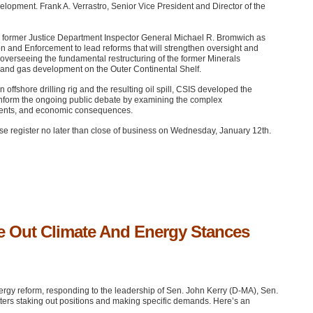
elopment. Frank A. Verrastro, Senior Vice President and Director of the
in former Justice Department Inspector General Michael R. Bromwich as
 and Enforcement to lead reforms that will strengthen oversight and
 overseeing the fundamental restructuring of the former Minerals
and gas development on the Outer Continental Shelf.
ffshore drilling rig and the resulting oil spill,
CSIS
developed the
to inform the ongoing public debate by examining the complex
nments, and economic consequences.
ease register no later than close of business on Wednesday, January 12th.
ake Out Climate And Energy Stances
ergy reform, responding to the leadership of Sen. John Kerry (D-MA), Sen.
ters staking out positions and making specific demands. Here’s an