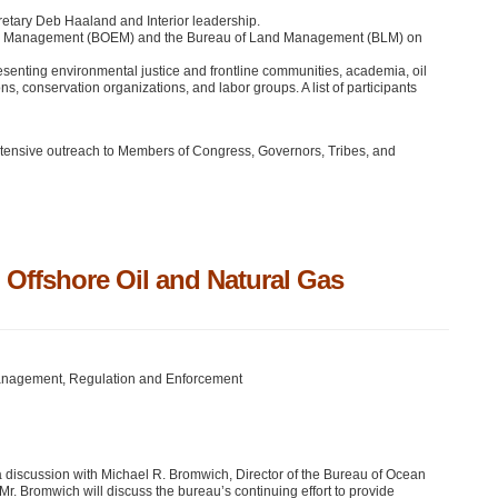
retary Deb Haaland and Interior leadership.
rgy Management (BOEM) and the Bureau of Land Management (BLM) on
esenting environmental justice and frontline communities, academia, oil
s, conservation organizations, and labor groups. A list of participants
 extensive outreach to Members of Congress, Governors, Tribes, and
 Offshore Oil and Natural Gas
Management, Regulation and Enforcement
a discussion with Michael R. Bromwich, Director of the Bureau of Ocean
Bromwich will discuss the bureau’s continuing effort to provide