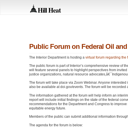
Hill Heat
Public Forum on Federal Oil an
The Interior Department is hosting a
virtual forum regarding the
The public forum is part of Interior’s comprehensive review of t
will feature several panels to highlight perspectives from invite
justice organizations, natural resource advocates,â€¯Indigen
The forum will take place via Zoom Webinar. Anyone interested
also be available at doi.gov/events. The forum will be recorded 
The information gathered at the forum will help inform an interi
report will include initial findings on the state of the federal c
recommendations for the Department and Congress to improve ste
equitable energy future.
Members of the public can submit additional information through A
The agenda for the forum is below: