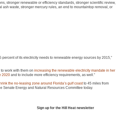
ions, stronger renewable or efficiency standards, stronger scientific review,
coal ash waste, stronger mercury rules, an end to mountaintop removal, or
 percent of its electricity needs to renewable energy sources by 2015,”
to work with them on
increasing the renewable electricity mandate in her
by 2020
and to include more efficiency requirements, as well.”
hrink the no-leasing zone around Florida’s gulf coast
to 45 miles from
y the Senate Energy and Natural Resources Committee today.
Sign up for the Hill Heat newsletter