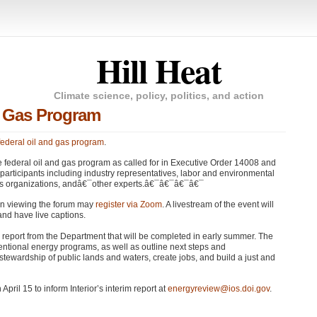
Hill Heat
Climate science, policy, politics, and action
d Gas Program
 federal oil and gas program
.
he federal oil and gas program as called for in Executive Order 14008 and
d participants including industry representatives, labor and environmental
ous organizations, andâ€¯other experts.â€¯â€¯â€¯â€¯
 in viewing the forum may
register via Zoom
. A livestream of the event will
and have live captions.
m report from the Department that will be completed in early summer. The
onventional energy programs, as well as outline next steps and
wardship of public lands and waters, create jobs, and build a just and
pril 15 to inform Interior’s interim report at
energyreview@ios.doi.gov
.