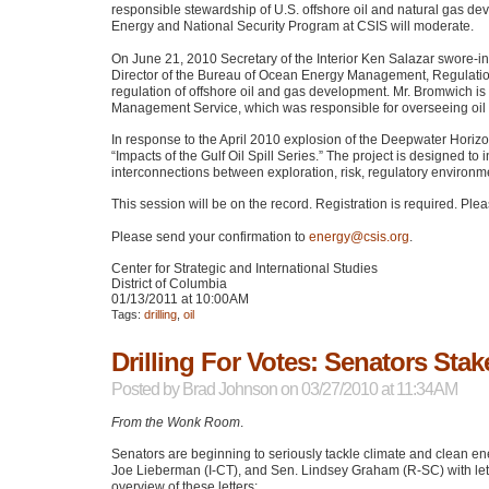
responsible stewardship of U.S. offshore oil and natural gas dev
Energy and National Security Program at
CSIS
will moderate.
On June 21, 2010 Secretary of the Interior Ken Salazar swore-
Director of the Bureau of Ocean Energy Management, Regulation
regulation of offshore oil and gas development. Mr. Bromwich is
Management Service, which was responsible for overseeing oil 
In response to the April 2010 explosion of the Deepwater Horizon o
“Impacts of the Gulf Oil Spill Series.” The project is designed 
interconnections between exploration, risk, regulatory enviro
This session will be on the record. Registration is required. Pl
Please send your confirmation to
energy@csis.org
.
Center for Strategic and International Studies
District of Columbia
01/13/2011 at 10:00AM
Tags:
drilling
,
oil
Drilling For Votes: Senators St
Posted by
Brad Johnson
on 03/27/2010 at 11:34AM
From the Wonk Room
.
Senators are beginning to seriously tackle climate and clean en
Joe Lieberman (I-CT), and Sen. Lindsey Graham (R-SC) with let
overview of these letters: