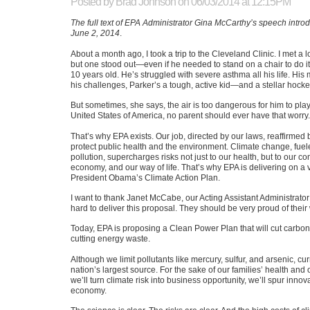
Posted by
Brad Johnson
on 06/03/2014 at 12:15PM
The full text of EPA Administrator Gina McCarthy’s speech introd
June 2, 2014
.
About a month ago, I took a trip to the Cleveland Clinic. I met a l
but one stood out—even if he needed to stand on a chair to do it
10 years old. He’s struggled with severe asthma all his life. Hi
his challenges, Parker’s a tough, active kid—and a stellar hocke
But sometimes, she says, the air is too dangerous for him to play
United States of America, no parent should ever have that worry.
That’s why
EPA
exists. Our job, directed by our laws, reaffirmed b
protect public health and the environment. Climate change, fue
pollution, supercharges risks not just to our health, but to our c
economy, and our way of life. That’s why
EPA
is delivering on a v
President Obama’s Climate Action Plan.
I want to thank Janet McCabe, our Acting Assistant Administrator 
hard to deliver this proposal. They should be very proud of their
Today,
EPA
is proposing a Clean Power Plan that will cut carbon
cutting energy waste.
Although we limit pollutants like mercury, sulfur, and arsenic, cu
nation’s largest source. For the sake of our families’ health and
we’ll turn climate risk into business opportunity, we’ll spur inn
economy.