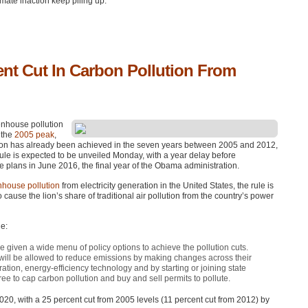
limate inaction keep piling up.
ent Cut In Carbon Pollution From
enhouse pollution
 the
2005 peak
,
ction has already been achieved in the seven years between 2005 and 2012,
ule is expected to be unveiled Monday, with a year delay before
ce plans in June 2016, the final year of the Obama administration.
nhouse pollution
from electricity generation in the United States, the rule is
o cause the lion’s share of traditional air pollution from the country’s power
le:
e given a wide menu of policy options to achieve the pollution cuts.
 will be allowed to reduce emissions by making changes across their
ation, energy-efficiency technology and by starting or joining state
ee to cap carbon pollution and buy and sell permits to pollute.
020, with a 25 percent cut from 2005 levels (11 percent cut from 2012) by