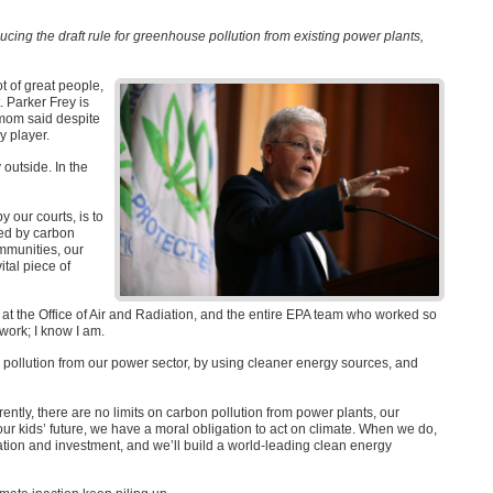
ucing the draft rule for greenhouse pollution from existing power plants,
ot of great people,
. Parker Frey is
s mom said despite
y player.
 outside. In the
y our courts, is to
led by carbon
ommunities, our
ital piece of
at the Office of Air and Radiation, and the entire
EPA
team who worked so
 work; I know I am.
 pollution from our power sector, by using cleaner energy sources, and
rrently, there are no limits on carbon pollution from power plants, our
 our kids’ future, we have a moral obligation to act on climate. When we do,
ovation and investment, and we’ll build a world-leading clean energy