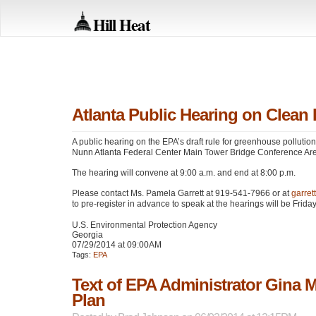
Hill Heat
Atlanta Public Hearing on Clean
A public hearing on the
EPA
’s draft rule for greenhouse pollutio
Nunn Atlanta Federal Center Main Tower Bridge Conference Are
The hearing will convene at 9:00 a.m. and end at 8:00 p.m.
Please contact Ms. Pamela Garrett at 919-541-7966 or at
garre
to pre-register in advance to speak at the hearings will be Friday
U.S. Environmental Protection Agency
Georgia
07/29/2014 at 09:00AM
Tags:
EPA
Text of EPA Administrator Gina 
Plan