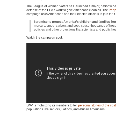
The League of Women Voters has launched a major, nationwid
defense of the
EPA
’s work to give Americans clean air. The
Peopl
campaign asks Americans and their elected officials to join the 
I promise to protect America’s children and families fro
mercury, smog, carbon, and soot, cause thousands of hospita
policies and other protections that scientists and public 
Watch the campaign spot:
LWV
is mobilizing its members to tell
personal stories of the cos
populations like seniors, Latinos, and African Americans.