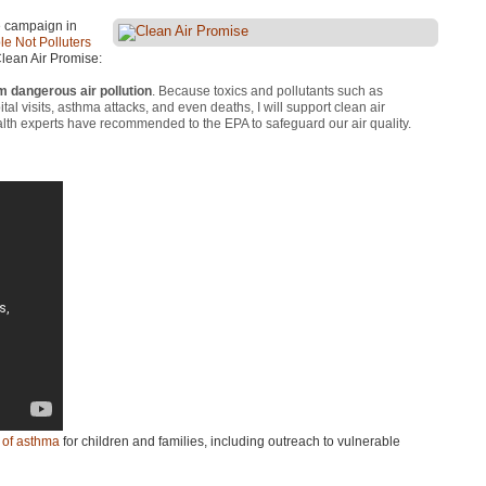
e campaign in
e Not Polluters
Clean Air Promise:
m dangerous air pollution
. Because toxics and pollutants such as
l visits, asthma attacks, and even deaths, I will support clean air
health experts have recommended to the
EPA
to safeguard our air quality.
t of asthma
for children and families, including outreach to vulnerable