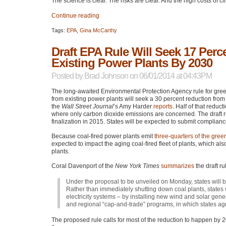
The science is clear. The risks are clear. And the high costs of c
Continue reading
Tags:
EPA
,
Gina McCarthy
Draft EPA Rule Will Seek 17 Perc
Existing Power Plants By 2030
Posted by
Brad Johnson
on 06/01/2014 at 04:43PM
The long-awaited Environmental Protection Agency rule for gre
from existing power plants will seek a 30 percent reduction from
the
Wall Street Journal
’s Amy Harder
reports
. Half of that redu
where only carbon dioxide emissions are concerned. The draft r
finalization in 2015. States will be expected to submit complian
Because coal-fired power plants emit
three-quarters of the gree
expected to impact the aging coal-fired fleet of plants, which als
plants.
Coral Davenport of the
New York Times
summarizes
the draft ru
Under the proposal to be unveiled on Monday, states will b
Rather than immediately shutting down coal plants, states
electricity systems – by installing new wind and solar gener
and regional “cap-and-trade” programs, in which states agr
The proposed rule calls for most of the reduction to happen by 2