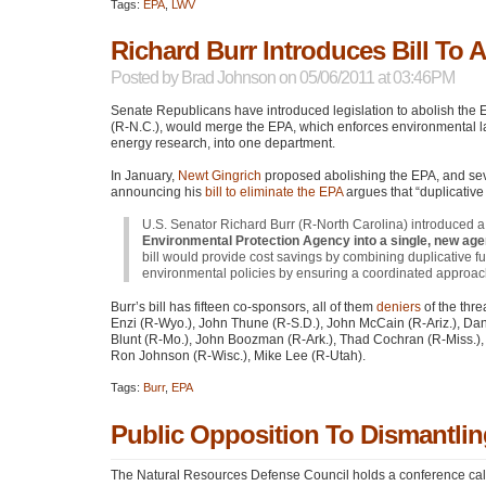
Tags:
EPA
,
LWV
Richard Burr Introduces Bill To 
Posted by
Brad Johnson
on 05/06/2011 at 03:46PM
Senate Republicans have introduced legislation to abolish the E
(R-N.C.), would merge the
EPA
, which enforces environmental 
energy research, into one department.
In January,
Newt Gingrich
proposed abolishing the
EPA
, and se
announcing his
bill to eliminate the
EPA
argues that “duplicative
U.S. Senator Richard Burr (R-North Carolina) introduced a 
Environmental Protection Agency into a single, new ag
bill would provide cost savings by combining duplicative f
environmental policies by ensuring a coordinated approac
Burr’s bill has fifteen co-sponsors, all of them
deniers
of the thre
Enzi (R-Wyo.), John Thune (R-S.D.), John McCain (R-Ariz.), Dan
Blunt (R-Mo.), John Boozman (R-Ark.), Thad Cochran (R-Miss.), K
Ron Johnson (R-Wisc.), Mike Lee (R-Utah).
Tags:
Burr
,
EPA
Public Opposition To Dismantli
The Natural Resources Defense Council holds a conference call b