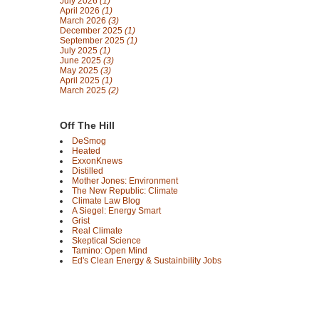
July 2026
(1)
April 2026
(1)
March 2026
(3)
December 2025
(1)
September 2025
(1)
July 2025
(1)
June 2025
(3)
May 2025
(3)
April 2025
(1)
March 2025
(2)
Off The Hill
DeSmog
Heated
ExxonKnews
Distilled
Mother Jones: Environment
The New Republic: Climate
Climate Law Blog
A Siegel: Energy Smart
Grist
Real Climate
Skeptical Science
Tamino: Open Mind
Ed's Clean Energy & Sustainbility Jobs