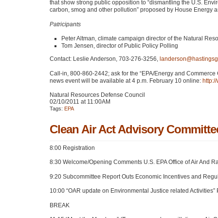
that show strong public opposition to “dismantling the U.S. Env
carbon, smog and other pollution” proposed by House Energy
Patricipants
Peter Altman, climate campaign director of the Natural Re
Tom Jensen, director of Public Policy Polling
Contact: Leslie Anderson, 703-276-3256,
landerson@hastings
Call-in, 800-860-2442; ask for the “EPA/Energy and Commerce 
news event will be available at 4 p.m. February 10 online:
http:
Natural Resources Defense Council
02/10/2011 at 11:00AM
Tags:
EPA
Clean Air Act Advisory Committe
8:00 Registration
8:30 Welcome/Opening Comments U.S.
EPA
Office of Air And R
9:20 Subcommittee Report Outs Economic Incentives and Regul
10:00 “OAR update on Environmental Justice related Activities”
BREAK