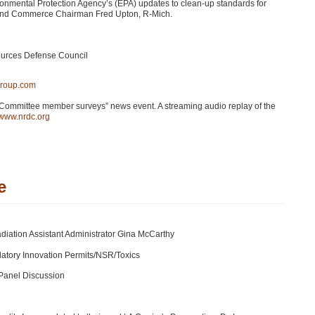
ironmental Protection Agency’s (EPA) updates to clean-up standards for
 and Commerce Chairman Fred Upton, R-Mich.
sources Defense Council
group.com
Committee member surveys” news event. A streaming audio replay of the
//www.nrdc.org
e
adiation Assistant Administrator Gina McCarthy
atory Innovation Permits/NSR/Toxics
 Panel Discussion