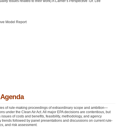
ity Issues related to their work) A Carrier’s Perspective -Dr. Lee
ove Model Report
y Agenda
ies of rule-making proceedings of extraordinary scope and ambition—
ns under the Clean Air Act. All major
EPA
decisions are contentious, but
us issues of costs and benefits, feasibility, methodology, and agency
ity trends followed by panel presentations and discussions on current rule-
cs, and risk assessment.