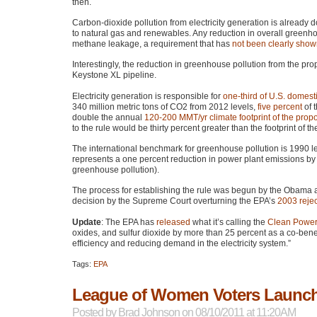
then.
Carbon-dioxide pollution from electricity generation is already
to natural gas and renewables. Any reduction in overall greenhou
methane leakage, a requirement that has
not been clearly sho
Interestingly, the reduction in greenhouse pollution from the pro
Keystone XL pipeline.
Electricity generation is responsible for
one-third of U.S. domest
340 million metric tons of
CO2
from 2012 levels,
five percent
of t
double the annual
120-200
MMT
/yr climate footprint of the pr
to the rule would be thirty percent greater than the footprint of t
The international benchmark for greenhouse pollution is 1990 le
represents a one percent reduction in power plant emissions by 
greenhouse pollution).
The process for establishing the rule was begun by the Obama a
decision by the Supreme Court overturning the
EPA
’s
2003 rejec
Update
: The
EPA
has
released
what it’s calling the
Clean Power
oxides, and sulfur dioxide by more than 25 percent as a co-benefi
efficiency and reducing demand in the electricity system.”
Tags:
EPA
League of Women Voters Launche
Posted by
Brad Johnson
on 08/10/2011 at 11:20AM