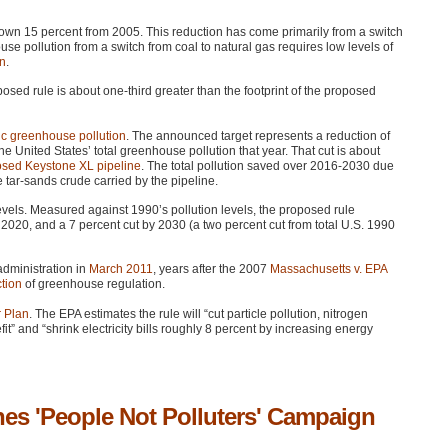
 down 15 percent from 2005. This reduction has come primarily from a switch
se pollution from a switch from coal to natural gas requires low levels of
wn
.
posed rule is about one-third greater than the footprint of the proposed
ic greenhouse pollution
. The announced target represents a reduction of
he United States’ total greenhouse pollution that year. That cut is about
oposed Keystone XL pipeline
. The total pollution saved over 2016-2030 due
he tar-sands crude carried by the pipeline.
vels. Measured against 1990’s pollution levels, the proposed rule
2020, and a 7 percent cut by 2030 (a two percent cut from total U.S. 1990
dministration in
March 2011
, years after the 2007
Massachusetts v.
EPA
tion
of greenhouse regulation.
 Plan
. The
EPA
estimates the rule will “cut particle pollution, nitrogen
t” and “shrink electricity bills roughly 8 percent by increasing energy
s 'People Not Polluters' Campaign