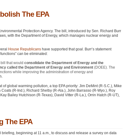
Abolish The EPA
nvironmental Protection Agency. The bill, introduced by Sen. Richard Burr
laws, with the Department of Energy, which manages nuclear energy and
veral
House Republicans
have supported that goal. Burr’s statement
 functions” can be eliminated:
bill that would
consolidate the Department of Energy and the
ency called the Department of Energy and Environment
(DOEE). The
unctions while improving the administration of energy and
h.
at of global warming pollution, a top
EPA
priority: Jim DeMint (R-S.C.), Mike
 Coats (R-Ind.), Richard Shelby (R-Ala.), John Barrasso (R-Wyo.), Roy
ay Bailey Hutchison (R-Texas), David Vitter (R-La.), Orrin Hatch (R-UT),
ng The EPA
riefing, beginning at 11 a.m., to discuss and release a survey on data