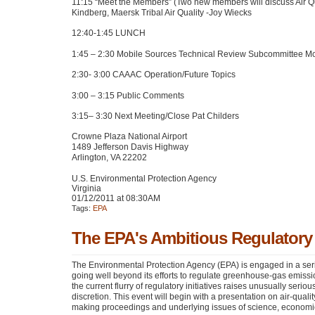
11:15 “Meet the Members” (Two new members will discuss Air Qual
Kindberg, Maersk Tribal Air Quality -Joy Wiecks
12:40-1:45
LUNCH
1:45 – 2:30 Mobile Sources Technical Review Subcommittee M
2:30- 3:00
CAAAC
Operation/Future Topics
3:00 – 3:15 Public Comments
3:15– 3:30 Next Meeting/Close Pat Childers
Crowne Plaza National Airport
1489 Jefferson Davis Highway
Arlington,
VA 22202
U.S. Environmental Protection Agency
Virginia
01/12/2011 at 08:30AM
Tags:
EPA
The EPA's Ambitious Regulator
The Environmental Protection Agency (EPA) is engaged in a ser
going well beyond its efforts to regulate greenhouse-gas emissio
the current flurry of regulatory initiatives raises unusually serio
discretion. This event will begin with a presentation on air-qual
making proceedings and underlying issues of science, economi