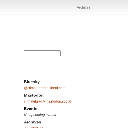
Archives
Bluesky
@climatebrad.hillheat.com
Mastodon
climatebrad@mastodon.social
Events
No upcoming events.
Archives