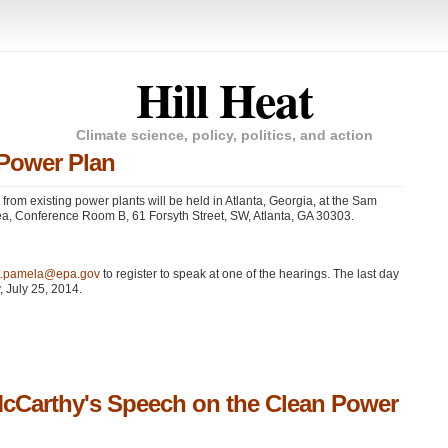
Hill Heat
Climate science, policy, politics, and action
 Power Plan
n from existing power plants will be held in Atlanta, Georgia, at the Sam
a, Conference Room B, 61 Forsyth Street, SW, Atlanta,
GA 30303
.
tt.pamela@epa.gov
to register to speak at one of the hearings. The last day
, July 25, 2014.
McCarthy's Speech on the Clean Power