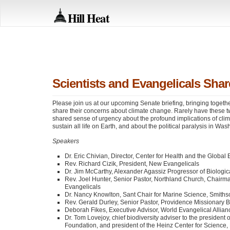
Hill Heat
Scientists and Evangelicals Sh
Please join us at our upcoming Senate briefing, bringing togethe
share their concerns about climate change. Rarely have these t
shared sense of urgency about the profound implications of clim
sustain all life on Earth, and about the political paralysis in Was
Speakers
Dr. Eric Chivian, Director, Center for Health and the Globa
Rev. Richard Cizik, President, New Evangelicals
Dr. Jim McCarthy, Alexander Agassiz Progressor of Biologi
Rev. Joel Hunter, Senior Pastor, Northland Church, Chairma
Evangelicals
Dr. Nancy Knowlton, Sant Chair for Marine Science, Smiths
Rev. Gerald Durley, Senior Pastor, Providence Missionary Ba
Deborah Fikes, Executive Advisor, World Evangelical Allian
Dr. Tom Lovejoy, chief biodiversity adviser to the president 
Foundation, and president of the Heinz Center for Science