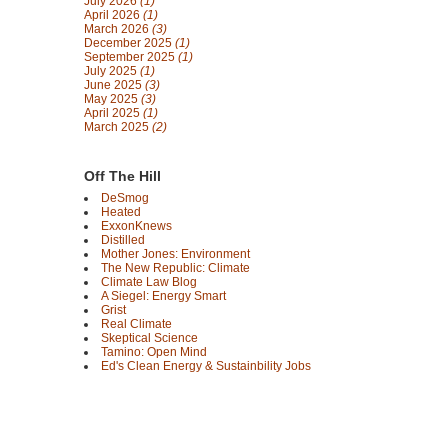
July 2026
(1)
April 2026
(1)
March 2026
(3)
December 2025
(1)
September 2025
(1)
July 2025
(1)
June 2025
(3)
May 2025
(3)
April 2025
(1)
March 2025
(2)
Off The Hill
DeSmog
Heated
ExxonKnews
Distilled
Mother Jones: Environment
The New Republic: Climate
Climate Law Blog
A Siegel: Energy Smart
Grist
Real Climate
Skeptical Science
Tamino: Open Mind
Ed's Clean Energy & Sustainbility Jobs