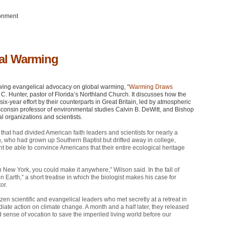
ronment
bal Warming
wing evangelical advocacy on global warming, “
Warming Draws
oel C. Hunter, pastor of Florida’s Northland Church. It discusses how the
ix-year effort by their counterparts in Great Britain, led by atmospheric
isconsin professor of environmental studies Calvin B. DeWitt, and Bishop
l organizations and scientists.
 that had divided American faith leaders and scientists for nearly a
, who had grown up Southern Baptist but drifted away in college,
ght be able to convince Americans that their entire ecological heritage
in New York, you could make it anywhere,” Wilson said. In the fall of
Earth,” a short treatise in which the biologist makes his case for
or.
n scientific and evangelical leaders who met secretly at a retreat in
ediate action on climate change. A month and a half later, they released
sense of vocation to save the imperiled living world before our