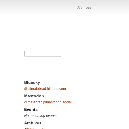
Archives
Bluesky
@climatebrad.hillheat.com
Mastodon
climatebrad@mastodon.social
Events
No upcoming events.
Archives