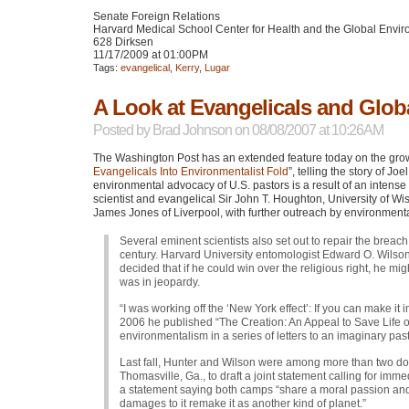
Senate Foreign Relations
Harvard Medical School Center for Health and the Global Envi
628 Dirksen
11/17/2009 at 01:00PM
Tags:
evangelical
,
Kerry
,
Lugar
A Look at Evangelicals and Glo
Posted by
Brad Johnson
on 08/08/2007 at 10:26AM
The Washington Post has an extended feature today on the gro
Evangelicals Into Environmentalist Fold
”, telling the story of J
environmental advocacy of U.S. pastors is a result of an intense s
scientist and evangelical Sir John T. Houghton, University of W
James Jones of Liverpool, with further outreach by environmenta
Several eminent scientists also set out to repair the breach
century. Harvard University entomologist Edward O. Wilson
decided that if he could win over the religious right, he mi
was in jeopardy.
“I was working off the ‘New York effect’: If you can make it 
2006 he published “The Creation: An Appeal to Save Life on 
environmentalism in a series of letters to an imaginary past
Last fall, Hunter and Wilson were among more than two doze
Thomasville, Ga., to draft a joint statement calling for imm
a statement saying both camps “share a moral passion and 
damages to it remake it as another kind of planet.”