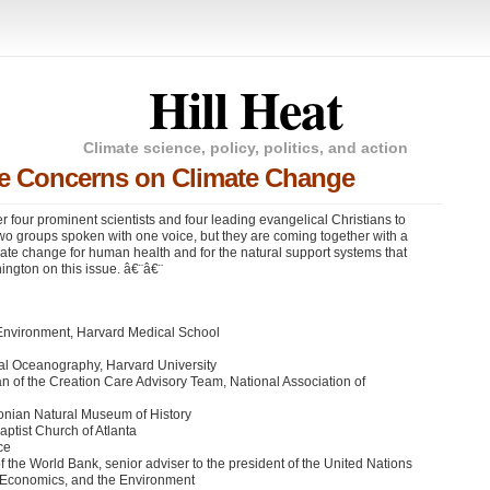
Hill Heat
Climate science, policy, politics, and action
are Concerns on Climate Change
r four prominent scientists and four leading evangelical Christians to
wo groups spoken with one voice, but they are coming together with a
ate change for human health and for the natural support systems that
hington on this issue. â€¨â€¨
l Environment, Harvard Medical School
cal Oceanography, Harvard University
n of the Creation Care Advisory Team, National Association of
onian Natural Museum of History
ptist Church of Atlanta
ce
of the World Bank, senior adviser to the president of the United Nations
, Economics, and the Environment