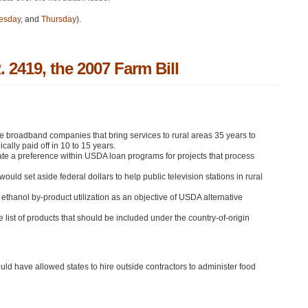
esday
, and
Thursday
).
 2419, the 2007 Farm Bill
broadband companies that bring services to rural areas 35 years to
cally paid off in 10 to 15 years.
ate a preference within
USDA
loan programs for projects that process
ld set aside federal dollars to help public television stations in rural
thanol by-product utilization as an objective of
USDA
alternative
st of products that should be included under the country-of-origin
ld have allowed states to hire outside contractors to administer food