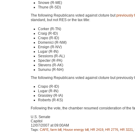
Snowe (R-ME)
Thune (R-SD)
The following Republicans voted against cloture but
previously
standard, but not
RES
or the tax title:
Corker (R-TN)
Craig (R-ID)
Crapo (R-ID)
Domenici (R-NM)
Ensign (R-NV)
Lugar (R-IN)
Sessions (R-AL)
Specter (R-PA)
Stevens (R-AK)
Sununu (R-NH)
The following Republicans voted against cloture but previously
Crapo (R-ID)
Lugar (R-IN)
Grassley (R-IA)
Roberts (R-KS)
Following the vote, the chamber resumed consideration of the fa
U.S. Senate
Capitol
12/07/2007 at 09:00AM
Tags:
CAFE
,
farm bill
,
House energy bill
,
HR 2419
,
HR 2776
,
HR 3221
,