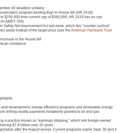
ptember 30 deadline unlikely
onservation program funding than in House bill (HR 2419)
 to $250,000 from current cap of $360,000;
HR 2419
has no cap
l (H.AMDT 700)
m Safety Net Improvement Act last week, which ties “counter-cyclical”
s yield) instead of the target price (see the
American Farmland Trust
 increase in the House bill
blican resistance
ghlights:
arch and development, energy efficiency programs and renewable-energy
shore drilling royalty payments mistakenly granted to oil and gas
ing a practice known as “earnings stripping,” which lets foreign-owned
ivering $7.8 billion over 10 years
egislation after the August recess. Current programs expire Sept. 30 and it