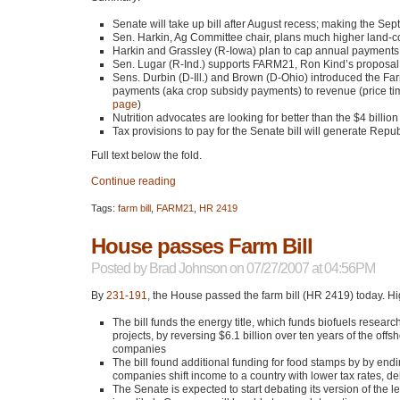
Senate will take up bill after August recess; making the Se
Sen. Harkin, Ag Committee chair, plans much higher land-c
Harkin and Grassley (R-Iowa) plan to cap annual payments
Sen. Lugar (R-Ind.) supports
FARM21
, Ron Kind’s proposa
Sens. Durbin (D-Ill.) and Brown (D-Ohio) introduced the Far
payments (aka crop subsidy payments) to revenue (price time
page
)
Nutrition advocates are looking for better than the $4 billion
Tax provisions to pay for the Senate bill will generate Repu
Full text below the fold.
Continue reading
Tags:
farm bill
,
FARM21
,
HR 2419
House passes Farm Bill
Posted by
Brad Johnson
on 07/27/2007 at 04:56PM
By
231-191
, the House passed the farm bill (HR 2419) today. Hi
The bill funds the energy title, which funds biofuels rese
projects, by reversing $6.1 billion over ten years of the off
companies
The bill found additional funding for food stamps by by end
companies shift income to a country with lower tax rates, del
The Senate is expected to start debating its version of the l