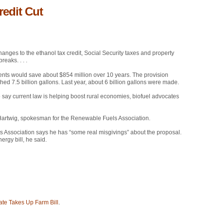
edit Cut
ges to the ethanol tax credit, Social Security taxes and property
reaks. . . .
cents would save about $854 million over 10 years. The provision
hed 7.5 billion gallons. Last year, about 6 billion gallons were made.
o say current law is helping boost rural economies, biofuel advocates
Matt Hartwig, spokesman for the Renewable Fuels Association.
s Association says he has “some real misgivings” about the proposal.
ergy bill, he said.
ate Takes Up Farm Bill
.