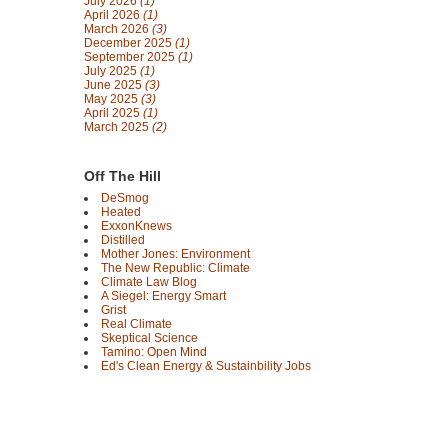
July 2026
(1)
April 2026
(1)
March 2026
(3)
December 2025
(1)
September 2025
(1)
July 2025
(1)
June 2025
(3)
May 2025
(3)
April 2025
(1)
March 2025
(2)
Off The Hill
DeSmog
Heated
ExxonKnews
Distilled
Mother Jones: Environment
The New Republic: Climate
Climate Law Blog
A Siegel: Energy Smart
Grist
Real Climate
Skeptical Science
Tamino: Open Mind
Ed's Clean Energy & Sustainbility Jobs