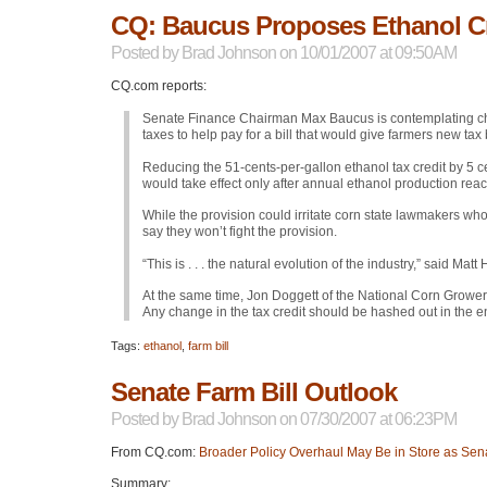
CQ: Baucus Proposes Ethanol Cr
Posted by
Brad Johnson
on 10/01/2007 at 09:50AM
CQ.com reports:
Senate Finance Chairman Max Baucus is contemplating chan
taxes to help pay for a bill that would give farmers new tax b
Reducing the 51-cents-per-gallon ethanol tax credit by 5 
would take effect only after annual ethanol production reac
While the provision could irritate corn state lawmakers wh
say they won’t fight the provision.
“This is . . . the natural evolution of the industry,” said 
At the same time, Jon Doggett of the National Corn Grower
Any change in the tax credit should be hashed out in the en
Tags:
ethanol
,
farm bill
Senate Farm Bill Outlook
Posted by
Brad Johnson
on 07/30/2007 at 06:23PM
From CQ.com:
Broader Policy Overhaul May Be in Store as Sen
Summary: