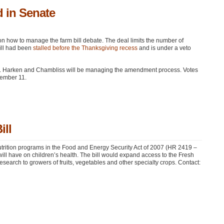
 in Senate
on how to manage the farm bill debate. The deal limits the number of
ill had been
stalled before the Thanksgiving recess
and is under a veto
s. Harken and Chambliss will be managing the amendment process. Votes
cember 11.
ill
trition programs in the Food and Energy Security Act of 2007 (HR 2419 –
ill have on children’s health. The bill would expand access to the Fresh
search to growers of fruits, vegetables and other specialty crops. Contact: