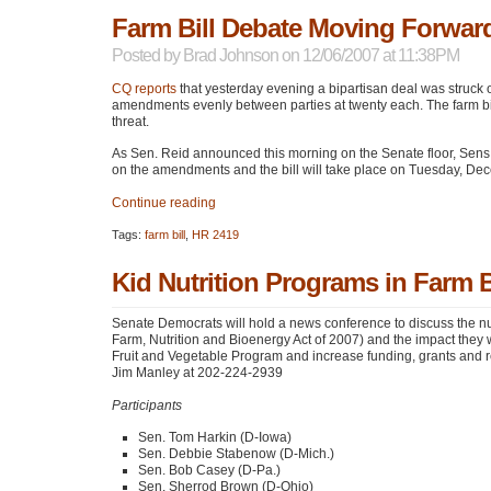
Farm Bill Debate Moving Forward
Posted by
Brad Johnson
on 12/06/2007 at 11:38PM
CQ reports
that yesterday evening a bipartisan deal was struck 
amendments evenly between parties at twenty each. The farm b
threat.
As Sen. Reid announced this morning on the Senate floor, Sen
on the amendments and the bill will take place on Tuesday, De
Continue reading
Tags:
farm bill
,
HR 2419
Kid Nutrition Programs in Farm B
Senate Democrats will hold a news conference to discuss the nu
Farm, Nutrition and Bioenergy Act of 2007) and the impact they w
Fruit and Vegetable Program and increase funding, grants and re
Jim Manley at 202-224-2939
Participants
Sen. Tom Harkin (D-Iowa)
Sen. Debbie Stabenow (D-Mich.)
Sen. Bob Casey (D-Pa.)
Sen. Sherrod Brown (D-Ohio)