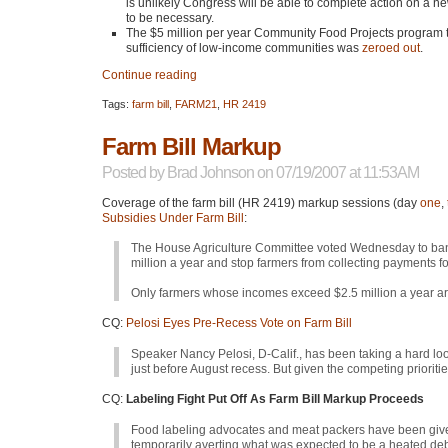
is unlikely Congress will be able to complete action on a new 
to be necessary.
The $5 million per year Community Food Projects program to 
sufficiency of low-income communities was
zeroed out
.
Continue reading
Tags:
farm bill
,
FARM21
,
HR 2419
Farm Bill Markup
Posted by
Brad Johnson
on 07/19/2007 at 11:53AM
Coverage of the farm bill (HR 2419) markup sessions (day
one
,
Subsidies Under Farm Bill
:
The House Agriculture Committee voted Wednesday to ban 
million a year and stop farmers from collecting payments f
Only farmers whose incomes exceed $2.5 million a year ar
CQ:
Pelosi Eyes Pre-Recess Vote on Farm Bill
Speaker Nancy Pelosi, D-Calif., has been taking a hard lo
just before August recess. But given the competing prioriti
CQ:
Labeling Fight Put Off As Farm Bill Markup Proceeds
Food labeling advocates and meat packers have been given 
temporarily averting what was expected to be a heated deb