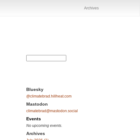
Archives
Bluesky
@climatebrad.hillheat.com
Mastodon
climatebrad@mastodon.social
Events
No upcoming events.
Archives