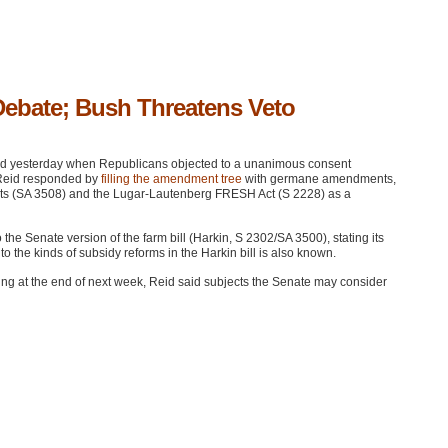
Debate; Bush Threatens Veto
led yesterday when Republicans objected to a unanimous consent
 Reid responded by
filling the amendment tree
with germane amendments,
nts (SA 3508) and the Lugar-Lautenberg
FRESH
Act (S 2228) as a
the Senate version of the farm bill (Harkin,
S 2302
/SA 3500), stating its
o the kinds of subsidy reforms in the Harkin bill is also known.
nning at the end of next week, Reid said subjects the Senate may consider