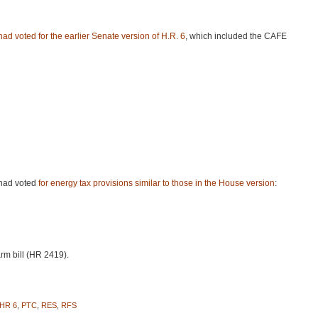
 had voted
for the earlier Senate version of H.R. 6
, which included the
CAFE
 had voted
for energy tax provisions similar to those in the House version
:
rm bill (HR 2419).
HR 6
,
PTC
,
RES
,
RFS