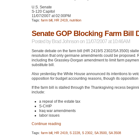
U.S. Senate
S-120 Capitol
11/07/2007 at 02:00PM
Tags:
farm bill
,
HR 2419
,
nutrition
Senate GOP Blocking Farm Bill 
Posted by
Brad Johnson
on 11/07/2007 at 10:46AM
Senate debate on the farm bill (HR 2419/S 2302/SA 3500) stal
resolution that only germane amendments could be proposed.
including the Grassley-Dorgan amendment to limit farm payme
substitute bill.
Also yesterday the White House announced its intentions to veto 
opposition for budget accounting reasons, though its opposition t
If the farm bill is stalled through the Thanksgiving recess begi
include:
a repeal of the estate tax
S-CHIP
Iraq war amendments
labor issues
Continue reading
Tags:
farm bill
,
HR 2419
,
S 2228
,
S 2302
,
SA 3500
,
SA 3508