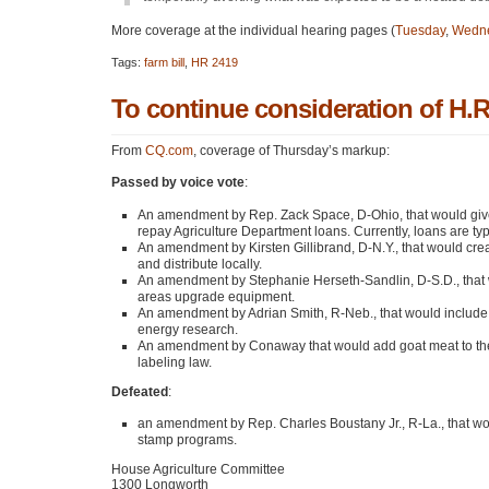
More coverage at the individual hearing pages (
Tuesday
,
Wedn
Tags:
farm bill
,
HR 2419
To continue consideration of H.R.
From
CQ.com
, coverage of Thursday’s markup:
Passed by voice vote
:
An amendment by Rep. Zack Space, D-Ohio, that would give 
repay Agriculture Department loans. Currently, loans are typi
An amendment by Kirsten Gillibrand, D-N.Y., that would cre
and distribute locally.
An amendment by Stephanie Herseth-Sandlin, D-S.D., that wou
areas upgrade equipment.
An amendment by Adrian Smith, R-Neb., that would include e
energy research.
An amendment by Conaway that would add goat meat to the li
labeling law.
Defeated
:
an amendment by Rep. Charles Boustany Jr., R-La., that wou
stamp programs.
House Agriculture Committee
1300 Longworth