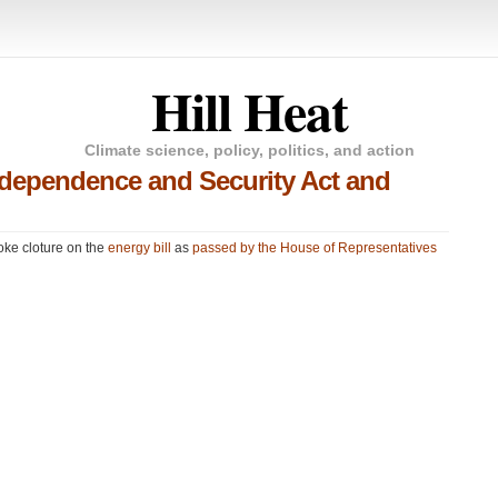
Hill Heat
Climate science, policy, politics, and action
Independence and Security Act and
voke cloture on the
energy bill
as
passed by the House of Representatives