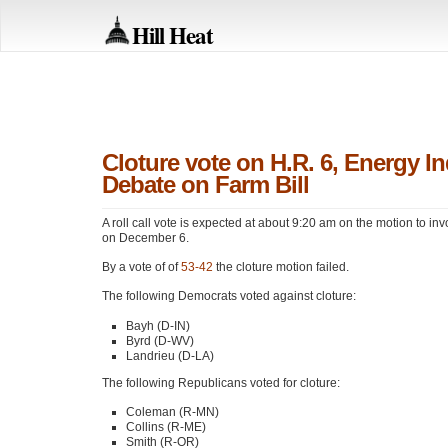
Hill Heat
Cloture vote on H.R. 6, Energy 
Debate on Farm Bill
A roll call vote is expected at about 9:20 am on the motion to in
on December 6.
By a vote of of
53-42
the cloture motion failed.
The following Democrats voted against cloture:
Bayh (D-IN)
Byrd (D-WV)
Landrieu (D-LA)
The following Republicans voted for cloture:
Coleman (R-MN)
Collins (R-ME)
Smith (R-OR)