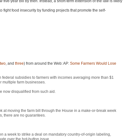
five-year bill by then. Instead, a short-term extension of the law is likely
fight food insecurity by funding projects that promote the self-
two
, and
three
) from around the Web: AP:
Some Farmers Would Lose
federal subsidies to farmers with incomes averaging more than $1
or multiple farm businesses.
e now disqualified from such aid.
ok at moving the farm bill through the House in a make-or-break week
es, there are no guarantees.
a week to strike a deal on mandatory country-of-origin labeling,
ate over the hot-button issue.