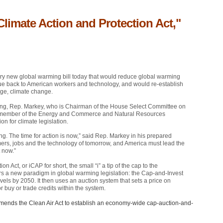
Climate Action and Protection Act,"
ry new global warming bill today that would reduce global warming
venue back to American workers and technology, and would re-establish
nge, climate change.
ning, Rep. Markey, who is Chairman of the House Select Committee on
 member of the Energy and Commerce and Natural Resources
n for climate legislation.
g. The time for action is now,” said Rep. Markey in his prepared
ers, jobs and the technology of tomorrow, and America must lead the
 now.”
on Act, or iCAP for short, the small “i” a tip of the cap to the
fers a new paradigm in global warming legislation: the Cap-and-Invest
vels by 2050. It then uses an auction system that sets a price on
 buy or trade credits within the system.
 amends the Clean Air Act to establish an economy-wide cap-auction-and-