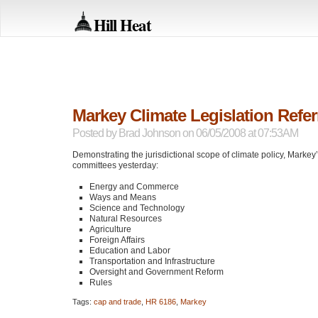
Hill Heat
Markey Climate Legislation Refe
Posted by
Brad Johnson
on 06/05/2008 at 07:53AM
Demonstrating the jurisdictional scope of climate policy, Markey
committees yesterday:
Energy and Commerce
Ways and Means
Science and Technology
Natural Resources
Agriculture
Foreign Affairs
Education and Labor
Transportation and Infrastructure
Oversight and Government Reform
Rules
Tags:
cap and trade
,
HR 6186
,
Markey