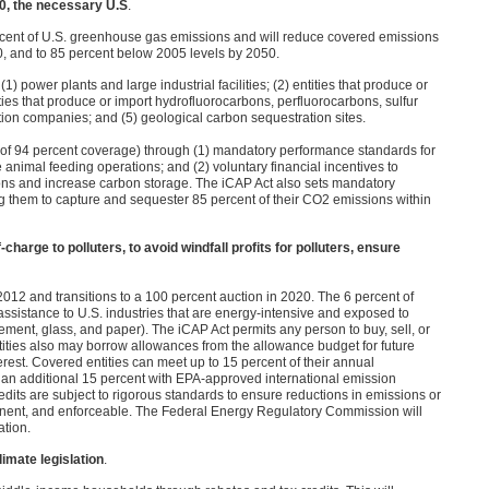
50, the necessary U.S
.
rcent of U.S. greenhouse gas emissions and will reduce covered emissions
0, and to 85 percent below 2005 levels by 2050.
1) power plants and large industrial facilities; (2) entities that produce or
ties that produce or import hydrofluorocarbons, perfluorocarbons, sulfur
ibution companies; and (5) geological carbon sequestration sites.
l of 94 percent coverage) through (1) mandatory performance standards for
 animal feeding operations; and (2) voluntary financial incentives to
ns and increase carbon storage. The iCAP Act also sets mandatory
g them to capture and sequester 85 percent of their
CO2
emissions within
charge to polluters, to avoid windfall profits for polluters, ensure
012 and transitions to a 100 percent auction in 2020. The 6 percent of
l assistance to U.S. industries that are energy-intensive and exposed to
cement, glass, and paper). The iCAP Act permits any person to buy, sell, or
ntities also may borrow allowances from the allowance budget for future
terest. Covered entities can meet up to 15 percent of their annual
 an additional 15 percent with
EPA
-approved international emission
redits are subject to rigorous standards to ensure reductions in emissions or
rmanent, and enforceable. The Federal Energy Regulatory Commission will
ation.
imate legislation
.