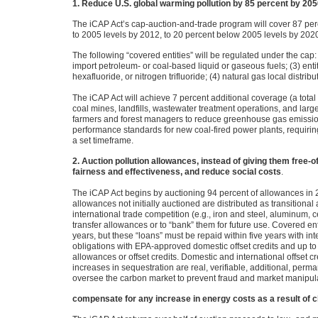
1. Reduce U.S. global warming pollution by 85 percent by 20
The iCAP Act’s cap-auction-and-trade program will cover 87 pe
to 2005 levels by 2012, to 20 percent below 2005 levels by 202
The following “covered entities” will be regulated under the cap: (
import petroleum- or coal-based liquid or gaseous fuels; (3) enti
hexafluoride, or nitrogen trifluoride; (4) natural gas local distr
The iCAP Act will achieve 7 percent additional coverage (a tota
coal mines, landfills, wastewater treatment operations, and large
farmers and forest managers to reduce greenhouse gas emissio
performance standards for new coal-fired power plants, requirin
a set timeframe.
2. Auction pollution allowances, instead of giving them free-of-
fairness and effectiveness, and reduce social costs
.
The iCAP Act begins by auctioning 94 percent of allowances in 2
allowances not initially auctioned are distributed as transitiona
international trade competition (e.g., iron and steel, aluminum, 
transfer allowances or to “bank” them for future use. Covered e
years, but these “loans” must be repaid within five years with in
obligations with
EPA
-approved domestic offset credits and up to
allowances or offset credits. Domestic and international offset c
increases in sequestration are real, verifiable, additional, pe
oversee the carbon market to prevent fraud and market manipul
compensate for any increase in energy costs as a result of cl