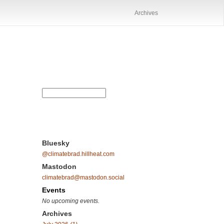
Archives
Bluesky
@climatebrad.hillheat.com
Mastodon
climatebrad@mastodon.social
Events
No upcoming events.
Archives