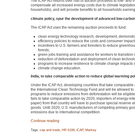
The iCAP Act returns over half of auction proceeds to low- and 
compensate all increased energy costs due to climate legislatio
households), and will provide benefits to all households earnin
climate policy, spur the development of advanced low-carbon
The iCAP Act uses the remaining auction proceeds to fund:
clean energy technology research, development, demonstr
efficiency policies to reduce the costs and consumer impacts
incentives to U.S. farmers and foresters to reduce greenhou
forests;
green jobs training and assistance for workers to transitio
reduction of deforestation and deployment of clean technol
programs to increase resilience to climate change impacts i
climate change education.
India, to take comparable action to reduce global warming pol
Under the iCAP Act, developing countries that take comparable a
the International Clean Technology Fund and will be allowed to se
programs to reduce emissions from deforestation will be eligible 
fails to take comparable action by 2020, importers of energy-int
paper) from that country will have to purchase special reserve a
goods. Until 2020, U.S. manufacturers of competing primary goods
emissions due to international competition.
Continue reading
Tags:
cap and trade
,
HR 6186
,
iCAP
,
Markey