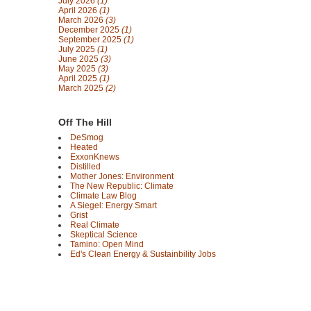
July 2026
(1)
April 2026
(1)
March 2026
(3)
December 2025
(1)
September 2025
(1)
July 2025
(1)
June 2025
(3)
May 2025
(3)
April 2025
(1)
March 2025
(2)
Off The Hill
DeSmog
Heated
ExxonKnews
Distilled
Mother Jones: Environment
The New Republic: Climate
Climate Law Blog
A Siegel: Energy Smart
Grist
Real Climate
Skeptical Science
Tamino: Open Mind
Ed's Clean Energy & Sustainbility Jobs