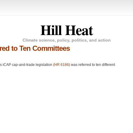
Hill Heat
Climate science, policy, politics, and action
rred to Ten Committees
’s iCAP cap-and-trade legislation (
HR 6186
) was referred to ten different