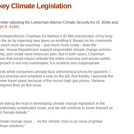
key Climate Legislation
letter attacking the Lieberman-Warner Climate Security Act (S. 3036) and
(
H.R. 6186
):
y Independence Chairman Ed Markey’s (D-MA) introduction of his long-
in the air by imposing new taxes on emitting it. Based on his comments
e much more far-reaching – and much more costly – than the
take: House Republicans support responsible climate change policies
rity, and create more American jobs. But in both cases, Chairman
eases that would impact virtually the entire economy and would saddle
oach is not only inadvisable; it is reckless and inappropriate . . .
costs while consumers already face astronomical prices for gasoline, I
our promise and schedule a vote on the bill. And frankly, I welcome the
mmer travel plans because of the record-high gas prices, I believe
ongress than on this issue.
taking the lead in developing climate change legislation in the
extremely complicated issue, and we will continue to move forward as
ent Senate debate.”
ate change issue … As the climate crisis is an issue of global
tisan solutions.”