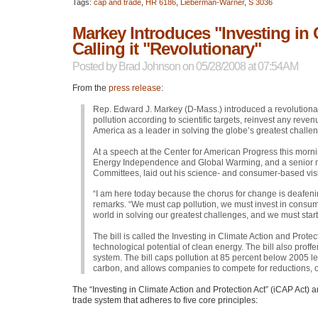
Tags:
cap and trade
,
HR 6186
,
Lieberman-Warner
,
S 3036
Markey Introduces "Investing in 
Calling it "Revolutionary"
Posted by
Brad Johnson
on 05/28/2008 at 07:54AM
From the
press release
:
Rep. Edward J. Markey (D-Mass.) introduced a revolutiona
pollution according to scientific targets, reinvest any re
America as a leader in solving the globe’s greatest challe
At a speech at the Center for American Progress this mor
Energy Independence and Global Warming, and a senior
Committees, laid out his science- and consumer-based visio
“I am here today because the chorus for change is deafenin
remarks. “We must cap pollution, we must invest in consum
world in solving our greatest challenges, and we must start
The bill is called the Investing in Climate Action and Protecti
technological potential of clean energy. The bill also prof
system. The bill caps pollution at 85 percent below 2005 le
carbon, and allows companies to compete for reductions, or
The “Investing in Climate Action and Protection Act” (iCAP Act)
trade system that adheres to five core principles: