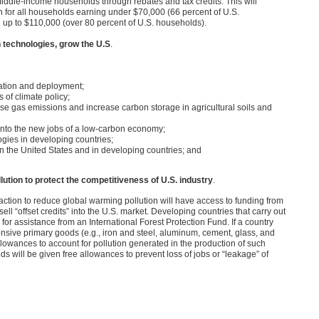
middle-income households through rebates and tax credits. This will
n for all households earning under $70,000 (66 percent of U.S.
g up to $110,000 (over 80 percent of U.S. households).
 technologies, grow the U.S
.
ation and deployment;
 of climate policy;
se gas emissions and increase carbon storage in agricultural soils and
n into the new jobs of a low-carbon economy;
ogies in developing countries;
n the United States and in developing countries; and
lution to protect the competitiveness of U.S. industry
.
ction to reduce global warming pollution will have access to funding from
ll “offset credits” into the U.S. market. Developing countries that carry out
for assistance from an International Forest Protection Fund. If a country
ensive primary goods (e.g., iron and steel, aluminum, cement, glass, and
llowances to account for pollution generated in the production of such
 will be given free allowances to prevent loss of jobs or “leakage” of