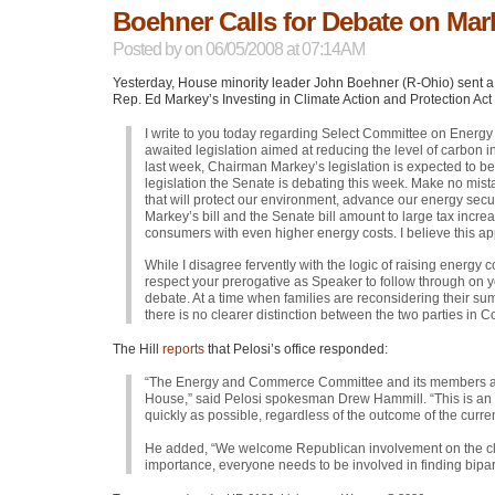
Boehner Calls for Debate on Mar
Posted by
on 06/05/2008 at 07:14AM
Yesterday, House minority leader John Boehner (R-Ohio) sent a 
Rep. Ed Markey’s Investing in Climate Action and Protection Act 
I write to you today regarding Select Committee on Energ
awaited legislation aimed at reducing the level of carbon 
last week, Chairman Markey’s legislation is expected to b
legislation the Senate is debating this week. Make no mis
that will protect our environment, advance our energy secu
Markey’s bill and the Senate bill amount to large tax incr
consumers with even higher energy costs. I believe this appr
While I disagree fervently with the logic of raising energy 
respect your prerogative as Speaker to follow through on y
debate. At a time when families are reconsidering their su
there is no clearer distinction between the two parties in C
The Hill
reports
that Pelosi’s office responded:
“The Energy and Commerce Committee and its members are 
House,” said Pelosi spokesman Drew Hammill. “This is an 
quickly as possible, regardless of the outcome of the curr
He added, “We welcome Republican involvement on the clim
importance, everyone needs to be involved in finding bipar