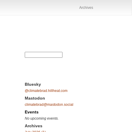
Archives
Bluesky
@climatebrad.hillheat.com
Mastodon
climatebrad@mastodon.social
Events
No upcoming events.
Archives