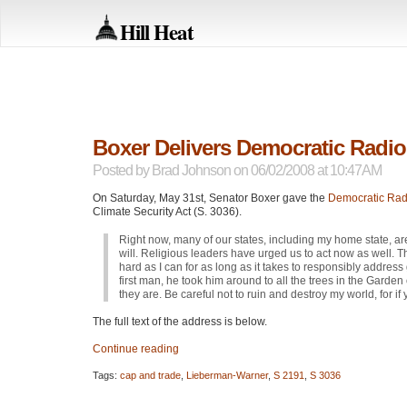
Hill Heat
Boxer Delivers Democratic Radi
Posted by
Brad Johnson
on 06/02/2008 at 10:47AM
On Saturday, May 31st, Senator Boxer gave the
Democratic Rad
Climate Security Act (S. 3036).
Right now, many of our states, including my home state, ar
will. Religious leaders have urged us to act now as well.
hard as I can for as long as it takes to responsibly addr
first man, he took him around to all the trees in the Gard
they are. Be careful not to ruin and destroy my world, for if yo
The full text of the address is below.
Continue reading
Tags:
cap and trade
,
Lieberman-Warner
,
S 2191
,
S 3036