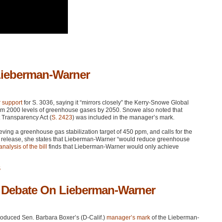
Lieberman-Warner
 support
for S. 3036, saying it “mirrors closely” the Kerry-Snowe Global
 from 2000 levels of greenhouse gases by 2050. Snowe also noted that
 Transparency Act (
S. 2423
) was included in the manager’s mark.
ing a greenhouse gas stabilization target of 450 ppm, and calls for the
s release, she states that Lieberman-Warner “would reduce greenhouse
nalysis of the bill
finds that Lieberman-Warner would only achieve
5
r Debate On Lieberman-Warner
oduced Sen. Barbara Boxer’s (D-Calif.)
manager’s mark
of the Lieberman-