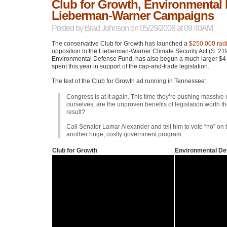
Club for Growth, Environmental
Lieberman-Warner Campaigns
Posted by
Brad Johnson
on 05/29/2008 at 09:40AM
The conservative Club for Growth has launched a
$250,000 radi
opposition to the Lieberman-Warner Climate Security Act (S. 21
Environmental Defense Fund, has also begun a much larger $4 m
spent this year in support of the cap-and-trade legislation.
The text of the Club for Growth ad running in Tennessee:
Congress is at it again. This time they’re pushing massive
ourselves, are the unproven benefits of legislation worth 
result?
Call Senator Lamar Alexander and tell him to vote “no” on 
another huge, costly government program.
Club for Growth
Environmental De