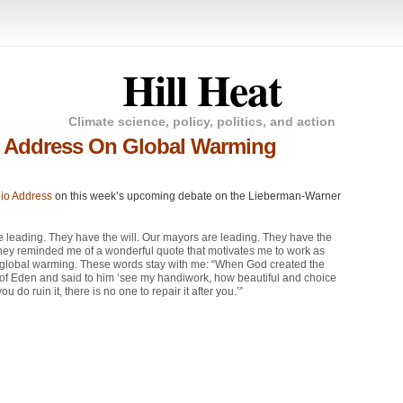
Hill Heat
Climate science, policy, politics, and action
o Address On Global Warming
io Address
on this week’s upcoming debate on the Lieberman-Warner
e leading. They have the will. Our mayors are leading. They have the
 They reminded me of a wonderful quote that motivates me to work as
ess global warming. These words stay with me: “When God created the
en of Eden and said to him ‘see my handiwork, how beautiful and choice
u do ruin it, there is no one to repair it after you.’”