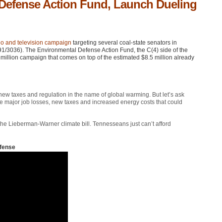
 Defense Action Fund, Launch Dueling
o and television campaign
targeting several coal-state senators in
91/3036). The Environmental Defense Action Fund, the C(4) side of the
illion campaign that comes on top of the estimated $8.5 million already
 new taxes and regulation in the name of global warming. But let’s ask
the major job losses, new taxes and increased energy costs that could
the Lieberman-Warner climate bill. Tennesseans just can’t afford
fense