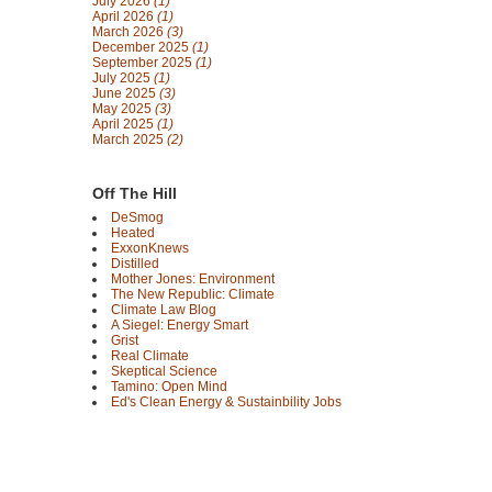
July 2026
(1)
April 2026
(1)
March 2026
(3)
December 2025
(1)
September 2025
(1)
July 2025
(1)
June 2025
(3)
May 2025
(3)
April 2025
(1)
March 2025
(2)
Off The Hill
DeSmog
Heated
ExxonKnews
Distilled
Mother Jones: Environment
The New Republic: Climate
Climate Law Blog
A Siegel: Energy Smart
Grist
Real Climate
Skeptical Science
Tamino: Open Mind
Ed's Clean Energy & Sustainbility Jobs