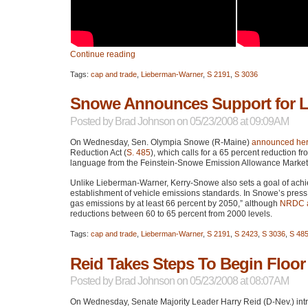
Continue reading
Tags:
cap and trade
,
Lieberman-Warner
,
S 2191
,
S 3036
Snowe Announces Support for 
Posted by
Brad Johnson
on 05/23/2008 at 09:09AM
On Wednesday, Sen. Olympia Snowe (R-Maine)
announced her
Reduction Act (
S. 485
), which calls for a 65 percent reduction
language from the Feinstein-Snowe Emission Allowance Market
Unlike Lieberman-Warner, Kerry-Snowe also sets a goal of achiev
establishment of vehicle emissions standards. In Snowe’s pres
gas emissions by at least 66 percent by 2050,” although
NRDC
a
reductions between 60 to 65 percent from 2000 levels.
Tags:
cap and trade
,
Lieberman-Warner
,
S 2191
,
S 2423
,
S 3036
,
S 48
Reid Takes Steps To Begin Floo
Posted by
Brad Johnson
on 05/23/2008 at 08:07AM
On Wednesday, Senate Majority Leader Harry Reid (D-Nev.) intr