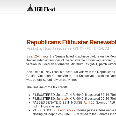
Hill Heat
Republicans Filibuster Renewabl
Posted by
Brad Johnson
on 06/18/2008 at 07:54AM
By a
52-44 vote
, the Senate failed to achieve cloture on the R
that included extensions of the renewable production tax credit, e
version included an Alternative Minimum Tax (AMT) patch without
Sen. Reid (D-Nev.) cast a procedural vote with the Republican
Collins, Coleman, Corker, Smith, and Snowe voted with the Demo
was otherwise entirely on party lines.
The timeline of the tax credits:
FILIBUSTERED
: June 17: H.R. 6049 filibustered 52-44 (Re
FILIBUSTERED
:
June 10
: H.R. 6049 filibustered 50-44 (Re
PASSES SENATE
, DIES
IN HOUSE
:
April 10
: S.Amdt. 4419 
not in House version
PASSES HOUSE
:
February 27
: House passes Renewable En
closing oil loopholes) 236-182; referred to the Senate Fin