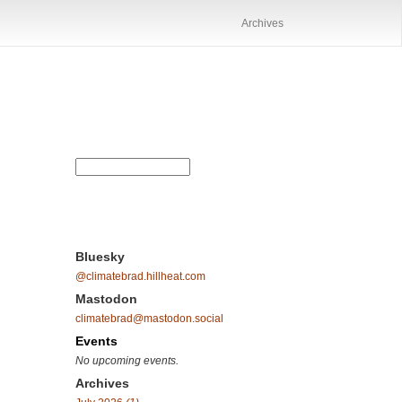
Archives
Bluesky
@climatebrad.hillheat.com
Mastodon
climatebrad@mastodon.social
Events
No upcoming events.
Archives