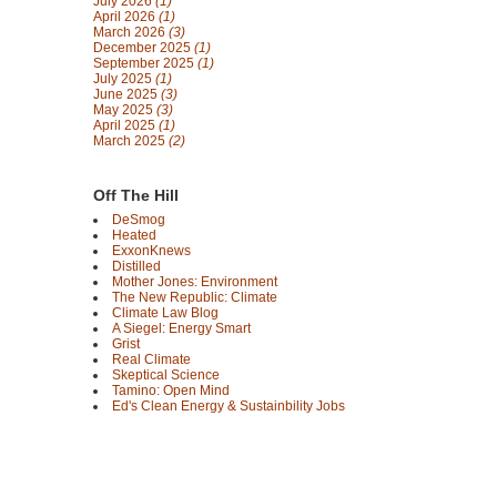
July 2026
(1)
April 2026
(1)
March 2026
(3)
December 2025
(1)
September 2025
(1)
July 2025
(1)
June 2025
(3)
May 2025
(3)
April 2025
(1)
March 2025
(2)
Off The Hill
DeSmog
Heated
ExxonKnews
Distilled
Mother Jones: Environment
The New Republic: Climate
Climate Law Blog
A Siegel: Energy Smart
Grist
Real Climate
Skeptical Science
Tamino: Open Mind
Ed's Clean Energy & Sustainbility Jobs