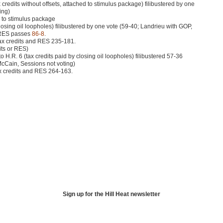
 credits without offsets, attached to stimulus package) filibustered by one
ing)
 to stimulus package
 closing oil loopholes) filibustered by one vote (59-40; Landrieu with
GOP
,
RES
passes
86-8
.
ax credits and
RES 235
-181.
its or
RES
)
o H.R. 6 (tax credits paid by closing oil loopholes) filibustered 57-36
cCain, Sessions not voting)
x credits and
RES 264
-163.
Sign up for the Hill Heat newsletter