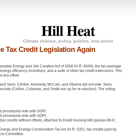
Hill Heat
Climate science, policy, politics, and action
e Tax Credit Legislation Again
enewable Energy and Job Creation Act of 2008 (H.R. 6049), the tax package
nergy efficiency incentives, and a suite of other tax credit extensions. This
 any offset.
s and Sens. Clinton, Kennedy, McCain, and Obama did not vote. Sens.
crats (Collins, Coleman, and Smith are up for re-election). The voting
id procedural vote with
GOP
)
id procedural vote with
GOP
)
(tax credits without offsets, attached to Dodd housing bill) passes 88-8;
ergy and Energy Conservation Tax Act (H.R. 5351; tax credits paid by
ance Committee.