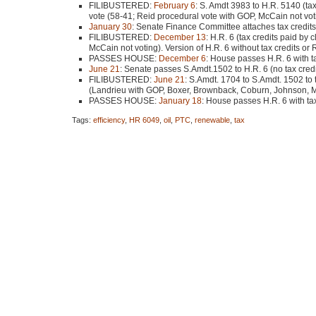
FILIBUSTERED
:
February 6
: S. Amdt 3983 to H.R. 5140 (tax
vote (58-41; Reid procedural vote with
GOP
, McCain not vot
January 30
: Senate Finance Committee attaches tax credits
FILIBUSTERED
:
December 13
: H.R. 6 (tax credits paid by
McCain not voting). Version of H.R. 6 without tax credits or
PASSES HOUSE
:
December 6
: House passes H.R. 6 with t
June 21
: Senate passes S.Amdt.1502 to H.R. 6 (no tax cred
FILIBUSTERED
:
June 21
: S.Amdt. 1704 to S.Amdt. 1502 to t
(Landrieu with
GOP
, Boxer, Brownback, Coburn, Johnson, M
PASSES HOUSE
:
January 18
: House passes H.R. 6 with ta
Tags:
efficiency
,
HR 6049
,
oil
,
PTC
,
renewable
,
tax