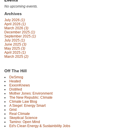
Events
No upcoming events.
Archives
July 2026
(1)
April 2026
(1)
March 2026
(3)
December 2025
(1)
September 2025
(1)
July 2025
(1)
June 2025
(3)
May 2025
(3)
April 2025
(1)
March 2025
(2)
Off The Hill
DeSmog
Heated
ExxonKnews
Distilled
Mother Jones: Environment
The New Republic: Climate
Climate Law Blog
A Siegel: Energy Smart
Grist
Real Climate
Skeptical Science
Tamino: Open Mind
Ed's Clean Energy & Sustainbility Jobs