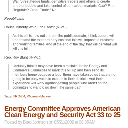
Wall Street hedge funds, derivative traders and others to create
another bubble and take control of our carbon markets. Cap? Fine.
Regulate? Great. Trade? No.
Republicans
House Minority Whip Eric Cantor (R-Va.):
As this bill is now out there in the public domain, I think people will
understand the extraordinary cost that this will impose to business
and working families. And at the end of the day, that will be what will
kill this bill.
Rep. Roy Blunt (R-Mo.):
I actually think it may have been a mistake for the Energy and
Commerce Committee to mark this bill up and then send its
members home because a lot of them have taken votes that are not
going to be easy votes to explain in their districts. And their
experience will work against getting people who aren’t on the
committee to want to go down the same path.
Tags:
HR 2454
,
Waxman-Markey
Energy Committee Approves American
Clean Energy and Security Act 33 to 25
Posted by
Brad Johnson
on 05/21/2009 at 08:35AM