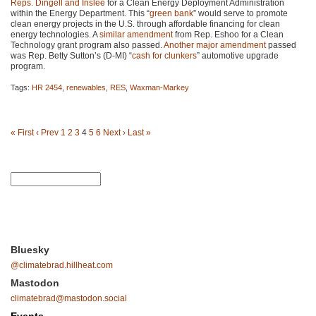
Reps. Dingell and Inslee
for a Clean Energy Deployment Administration
within the Energy Department. This “
green bank
” would serve to promote
clean energy projects in the U.S. through affordable financing for clean
energy technologies. A
similar amendment
from Rep. Eshoo for a Clean
Technology grant program also passed.
Another major amendment
passed
was Rep. Betty Sutton’s (D-MI) “
cash for clunkers
” automotive upgrade
program.
Tags:
HR 2454
,
renewables
,
RES
,
Waxman-Markey
« First
‹ Prev
1
2
3
4
5
6
Next ›
Last »
Bluesky
@climatebrad.hillheat.com
Mastodon
climatebrad@mastodon.social