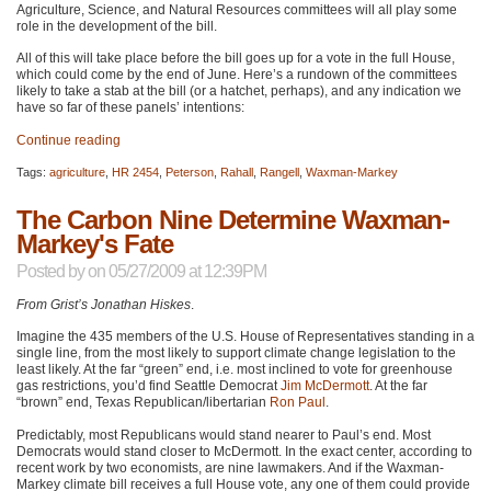
Agriculture, Science, and Natural Resources committees will all play some
role in the development of the bill.
All of this will take place before the bill goes up for a vote in the full House,
which could come by the end of June. Here’s a rundown of the committees
likely to take a stab at the bill (or a hatchet, perhaps), and any indication we
have so far of these panels’ intentions:
Continue reading
Tags:
agriculture
,
HR 2454
,
Peterson
,
Rahall
,
Rangell
,
Waxman-Markey
The Carbon Nine Determine Waxman-
Markey's Fate
Posted by
on 05/27/2009 at 12:39PM
From Grist’s Jonathan Hiskes
.
Imagine the 435 members of the U.S. House of Representatives standing in a
single line, from the most likely to support climate change legislation to the
least likely. At the far “green” end, i.e. most inclined to vote for greenhouse
gas restrictions, you’d find Seattle Democrat
Jim McDermott
. At the far
“brown” end, Texas Republican/libertarian
Ron Paul
.
Predictably, most Republicans would stand nearer to Paul’s end. Most
Democrats would stand closer to McDermott. In the exact center, according to
recent work by two economists, are nine lawmakers. And if the Waxman-
Markey climate bill receives a full House vote, any one of them could provide