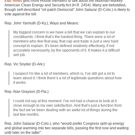
E&E News
gets more House members to talk about the Waxman-Markey
American Clean Energy and Security Act (H.R. 2454). Many are befuddled,
though self-described “oil-patch Democrat” John Salazar (D-Colo.) is likely to
vote against the bill.
Rep. John Yarmuth (D-Ky.), Ways and Means:
My biggest concern is we have a bill that we can explain to our
constituents. I think that’s the hardest thing. There were a lot of
members who feel that way, that cap and trade is just a very hard
concept to explain. It’s been defined relatively effectively, if not
accurately necessarily, by the opponents of it. It makes it a difficult
sell job.
Rep. Vic Snyder (D-Ark.):
I suspect I’m like a lot of members, which is, I’ve still got a lot to
learn about it. I think there’s a lot of legitimate questions about how
it works.
Rep. Alan Grayson (D-Fla.):
I could not say at this moment. I’ve not had a chance to look at it
close enough to my own satisfaction. And that’s just a function from
the fact we’ve been dealing with an awful lot of things during the
last few months.
Rep. John Salazar (D-Colo.), who “would prefer Congress split up energy
and global warming into two separate bills, passing the first now and waiting
until later on the latter”: