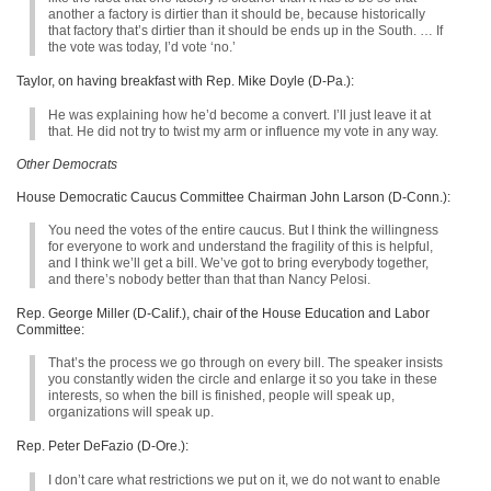
another a factory is dirtier than it should be, because historically
that factory that’s dirtier than it should be ends up in the South. … If
the vote was today, I’d vote ‘no.’
Taylor, on having breakfast with Rep. Mike Doyle (D-Pa.):
He was explaining how he’d become a convert. I’ll just leave it at
that. He did not try to twist my arm or influence my vote in any way.
Other Democrats
House Democratic Caucus Committee Chairman John Larson (D-Conn.):
You need the votes of the entire caucus. But I think the willingness
for everyone to work and understand the fragility of this is helpful,
and I think we’ll get a bill. We’ve got to bring everybody together,
and there’s nobody better than that than Nancy Pelosi.
Rep. George Miller (D-Calif.), chair of the House Education and Labor
Committee:
That’s the process we go through on every bill. The speaker insists
you constantly widen the circle and enlarge it so you take in these
interests, so when the bill is finished, people will speak up,
organizations will speak up.
Rep. Peter DeFazio (D-Ore.):
I don’t care what restrictions we put on it, we do not want to enable