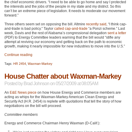
the chief economic drivers. “I need to be able to go home and say I protected
the interests and the jobs of the people in my state and my district. So this
can’t be an extreme piece of legislation. It needs to moderate our movement
forward.”
Three others seem set on opposing the bill. Altmire
recently said
, “I think cap-
and-trade is bad policy.” Taylor
called cap-and-trade
“a Ponzi scheme.” Last
week, Davis and the rest of Alabama’s congressional delegation
sent a letter
(PDF) to Energy Committee leaders warning that the bill would “stifle any
attempt at reviving our economy and getting back on the path to economic
growth, making it nearly impossible for new industries to move into the U.S.”
Continue reading
Tags:
HR 2454
,
Waxman-Markey
House Chatter about Waxman-Markey
Posted by
Brad Johnson
on 05/27/2009 at 08:05AM
An
E&E News piece
on how House Energy and Commerce members are
acting as whips for the Waxman-Markey American Clean Energy and
Security Act (H.R. 2454) is replete with quotations that tell the story of how
negotiations on the bill will proceed.
Committee members
Energy and Commerce Chairman Henry Waxman (D-Calif.):