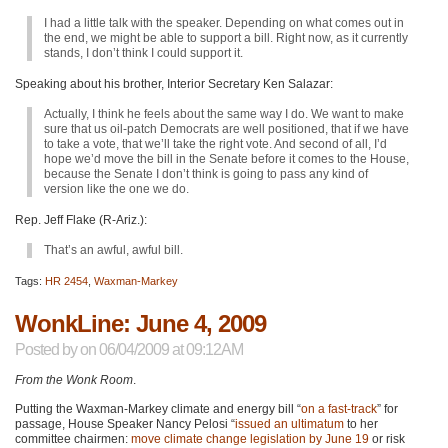
I had a little talk with the speaker. Depending on what comes out in
the end, we might be able to support a bill. Right now, as it currently
stands, I don’t think I could support it.
Speaking about his brother, Interior Secretary Ken Salazar:
Actually, I think he feels about the same way I do. We want to make
sure that us oil-patch Democrats are well positioned, that if we have
to take a vote, that we’ll take the right vote. And second of all, I’d
hope we’d move the bill in the Senate before it comes to the House,
because the Senate I don’t think is going to pass any kind of
version like the one we do.
Rep. Jeff Flake (R-Ariz.):
That’s an awful, awful bill.
Tags:
HR 2454
,
Waxman-Markey
WonkLine: June 4, 2009
Posted by
on 06/04/2009 at 09:12AM
From the Wonk Room
.
Putting the Waxman-Markey climate and energy bill “
on a fast-track
” for
passage, House Speaker Nancy Pelosi “
issued an ultimatum
to her
committee chairmen:
move climate change legislation by June 19
or risk