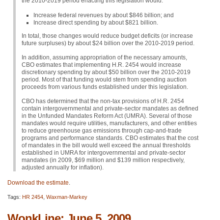
the 2010-2019 period enacting this legislation would:
Increase federal revenues by about $846 billion; and
Increase direct spending by about $821 billion.
In total, those changes would reduce budget deficits (or increase
future surpluses) by about $24 billion over the 2010-2019 period.
In addition, assuming appropriation of the necessary amounts,
CBO
estimates that implementing H.R. 2454 would increase
discretionary spending by about $50 billion over the 2010-2019
period. Most of that funding would stem from spending auction
proceeds from various funds established under this legislation.
CBO
has determined that the non-tax provisions of H.R. 2454
contain intergovernmental and private-sector mandates as defined
in the Unfunded Mandates Reform Act (UMRA). Several of those
mandates would require utilities, manufacturers, and other entities
to reduce greenhouse gas emissions through cap-and-trade
programs and performance standards.
CBO
estimates that the cost
of mandates in the bill would well exceed the annual thresholds
established in
UMRA
for intergovernmental and private-sector
mandates (in 2009, $69 million and $139 million respectively,
adjusted annually for inflation).
Download the estimate
.
Tags:
HR 2454
,
Waxman-Markey
WonkLine: June 5, 2009