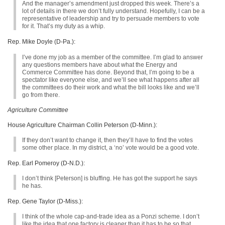
And the manager’s amendment just dropped this week. There’s a
lot of details in there we don’t fully understand. Hopefully, I can be a
representative of leadership and try to persuade members to vote
for it. That’s my duty as a whip.
Rep. Mike Doyle (D-Pa.):
I’ve done my job as a member of the committee. I’m glad to answer
any questions members have about what the Energy and
Commerce Committee has done. Beyond that, I’m going to be a
spectator like everyone else, and we’ll see what happens after all
the committees do their work and what the bill looks like and we’ll
go from there.
Agriculture Committee
House Agriculture Chairman Collin Peterson (D-Minn.):
If they don’t want to change it, then they’ll have to find the votes
some other place. In my district, a ‘no’ vote would be a good vote.
Rep. Earl Pomeroy (D-N.D.):
I don’t think [Peterson] is bluffing. He has got the support he says
he has.
Rep. Gene Taylor (D-Miss.):
I think of the whole cap-and-trade idea as a Ponzi scheme. I don’t
like the idea that one factory is cleaner than it has to be so that