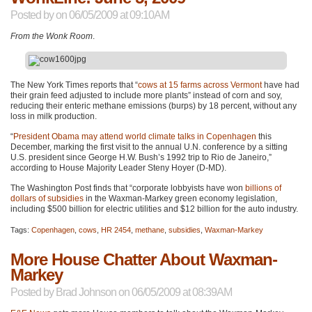
Posted by
on 06/05/2009 at 09:10AM
From the Wonk Room
.
The New York Times reports that “
cows at 15 farms across Vermont
have had
their grain feed adjusted to include more plants” instead of corn and soy,
reducing their enteric methane emissions (burps) by 18 percent, without any
loss in milk production.
“
President Obama may attend world climate talks in Copenhagen
this
December, marking the first visit to the annual U.N. conference by a sitting
U.S. president since George H.W. Bush’s 1992 trip to Rio de Janeiro,”
according to House Majority Leader Steny Hoyer (D-MD).
The Washington Post finds that “corporate lobbyists have won
billions of
dollars of subsidies
in the Waxman-Markey green economy legislation,
including $500 billion for electric utilities and $12 billion for the auto industry.
Tags:
Copenhagen
,
cows
,
HR 2454
,
methane
,
subsidies
,
Waxman-Markey
More House Chatter About Waxman-
Markey
Posted by
Brad Johnson
on 06/05/2009 at 08:39AM