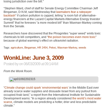
losing jurisdiction over the bill.”
“Stephen Ward, chief of staff for Senate Energy Committee Chairman Jeff
Bingaman, D-N.M, said Wednesday that
lawmakers fear a ratepayer
backlash
” if carbon pollution is capped, telling “a room full of alternative-
energy financiers at the Lazard Capital Markets Alternative Energy Investor
Summit” that he foresees “a more modest bill” than Waxman-Markey coming
from the Senate.
Researchers have discovered that the Phragmites “super weed” emits toxic
chemicals to kill competitors, and “
the poison becomes even more toxic
”
because of global warming’s effect on ultraviolet radiation.
Tags:
agriculture
,
Bingaman
,
HR 2454
,
Pelosi
,
Waxman-Markey
,
weeds
WonkLine: June 3, 2009
Posted by
on 06/03/2009 at 09:14AM
From the Wonk Room
.
“
Climate change could spark ‘environmental wars’
in the Middle East over
already scarce water supplies and dissuade Israel from any pullout from
occupied Arab land,” a report from the International Institute for Sustainable
Development warns: “In a region already considered
the world’s most water
scarce
, climate models are predicting a hotter, drier and less predictable
climate.”