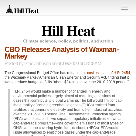
Hill Heat
Toggle
naviga
Hill Heat
Climate science, policy, politics, and action
CBO Releases Analysis of Waxman-
Markey
Posted by
Brad Johnson
on 06/08/2009 at 08:08AM
The Congressional Budget Office has released its
cost estimate of H.R. 2454
,
the Waxman-Markey American Clean Energy and Security Act, finding that it
would reduce budget deficits “about $24 billion over the 2010-2019 period.”
H.R. 2454 would make a number of changes in energy and
environmental policies largely aimed at reducing emissions of
gases that contribute to global warming. The bill would limit or cap
the quantity of certain greenhouse gases (GHGs) emitted from
facilities that generate electricity and from other industrial activities
over the 2012-2050 period. The Environmental Protection Agency
(EPA) would establish two separate regulatory initiatives known as
cap-and-trade programs—one covering emissions of most types of
GHGs and one covering hydrofluorocarbons (HFCs).
EPA
would
issue allowances to emit those gases under the cap-and-trade