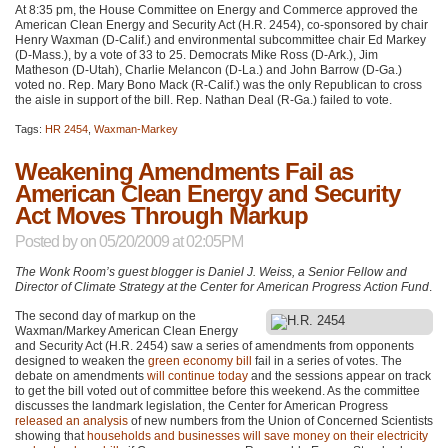
At 8:35 pm, the House Committee on Energy and Commerce approved the
American Clean Energy and Security Act (H.R. 2454), co-sponsored by chair
Henry Waxman (D-Calif.) and environmental subcommittee chair Ed Markey
(D-Mass.), by a vote of 33 to 25. Democrats Mike Ross (D-Ark.), Jim
Matheson (D-Utah), Charlie Melancon (D-La.) and John Barrow (D-Ga.)
voted no. Rep. Mary Bono Mack (R-Calif.) was the only Republican to cross
the aisle in support of the bill. Rep. Nathan Deal (R-Ga.) failed to vote.
Tags:
HR 2454
,
Waxman-Markey
Weakening Amendments Fail as
American Clean Energy and Security
Act Moves Through Markup
Posted by
on 05/20/2009 at 02:05PM
The Wonk Room’s guest blogger is Daniel J. Weiss, a Senior Fellow and
Director of Climate Strategy at the Center for American Progress Action Fund
.
The second day of markup on the
Waxman/Markey American Clean Energy
and Security Act (H.R. 2454) saw a series of amendments from opponents
designed to weaken the
green economy bill
fail in a series of votes. The
debate on amendments
will continue today
and the sessions appear on track
to get the bill voted out of committee before this weekend. As the committee
discusses the landmark legislation, the Center for American Progress
released an analysis
of new numbers from the Union of Concerned Scientists
showing that
households and businesses will save money on their electricity