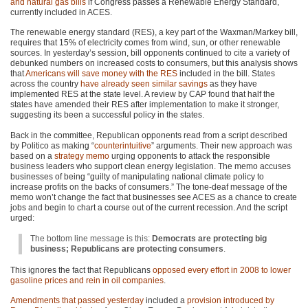
and natural gas bills
if Congress passes a Renewable Energy Standard,
currently included in
ACES
.
The renewable energy standard (RES), a key part of the Waxman/Markey bill,
requires that 15% of electricity comes from wind, sun, or other renewable
sources. In yesterday’s session, bill opponents continued to cite a variety of
debunked numbers on increased costs to consumers, but this analysis shows
that
Americans will save money with the
RES
included in the bill. States
across the country
have already seen similar savings
as they have
implemented
RES
at the state level. A review by
CAP
found that half the
states have amended their
RES
after implementation to make it stronger,
suggesting its been a successful policy in the states.
Back in the committee, Republican opponents read from a script described
by Politico as making “
counterintuitive
” arguments. Their new approach was
based on a
strategy memo
urging opponents to attack the responsible
business leaders who support clean energy legislation. The memo accuses
businesses of being “guilty of manipulating national climate policy to
increase profits on the backs of consumers.” The tone-deaf message of the
memo won’t change the fact that businesses see
ACES
as a chance to create
jobs and begin to chart a course out of the current recession. And the script
urged:
The bottom line message is this:
Democrats are protecting big
business; Republicans are protecting consumers
.
This ignores the fact that Republicans
opposed every effort in 2008 to lower
gasoline prices and rein in oil companies
.
Amendments that passed yesterday
included a
provision introduced by