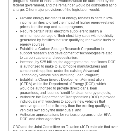
programs. Some of those allowances would be auctioned by the
federal government, and the remainder would be distributed at no
charge. Other major provisions of the legislation would:
Provide energy tax credits or energy rebates to certain low-
income families to offset the impact of higher energy-related
prices from the cap-and-trade programs;
Require certain retail electricity suppliers to satisfy a
minimum percentage of their electricity sales with electricity
generated by facilities that use qualifying renewable fuels or
energy sources;
Establish a Carbon Storage Research Corporation to
support research and development of technologies related
to carbon capture and sequestration;
Increase, by $25 billion, the aggregate amount of loans
DOE
is authorized to make to automobile manufacturers and
component suppliers under the existing Advanced
Technology Vehicle Manufacturing Loan Program;
Establish a Clean Energy Deployment Administration
(CEDA) within the Department of Energy (DOE), which
would be authorized to provide direct loans, loan
guarantees, and letters of credit for clean energy projects;
Authorize the Department of Transportation (DOT) to provide
individuals with vouchers to acquire new vehicles that
achieve greater fuel efficiency than the existing qualifying
vehicles owned by the individuals; and
Authorize appropriations for various programs under
EPA
,
DOE, and other agencies.
CBO
and the Joint Committee on Taxation (JCT) estimate that over