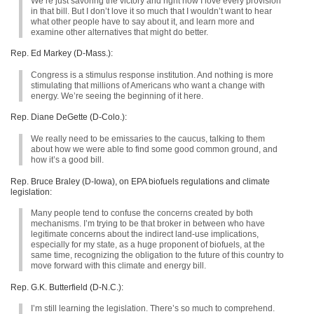
We’re just savoring the victory and right now I love every provision
in that bill. But I don’t love it so much that I wouldn’t want to hear
what other people have to say about it, and learn more and
examine other alternatives that might do better.
Rep. Ed Markey (D-Mass.):
Congress is a stimulus response institution. And nothing is more
stimulating that millions of Americans who want a change with
energy. We’re seeing the beginning of it here.
Rep. Diane DeGette (D-Colo.):
We really need to be emissaries to the caucus, talking to them
about how we were able to find some good common ground, and
how it’s a good bill.
Rep. Bruce Braley (D-Iowa), on
EPA
biofuels regulations and climate
legislation:
Many people tend to confuse the concerns created by both
mechanisms. I’m trying to be that broker in between who have
legitimate concerns about the indirect land-use implications,
especially for my state, as a huge proponent of biofuels, at the
same time, recognizing the obligation to the future of this country to
move forward with this climate and energy bill.
Rep. G.K. Butterfield (D-N.C.):
I’m still learning the legislation. There’s so much to comprehend.