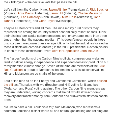
the 218th “yes” – the decisive vote that passes the bill.
Let’s call them the Carbon Nine:
Jason Altmire
(Pennsylvania),
Rick Boucher
(Virginia),
Artur Davis
(Alabama),
Baron Hill
(Indiana),
Charlie Melancon
(Louisiana),
Earl Pomeroy
(North Dakota),
Mike Ross
(Arkansas),
John
Tanner
(Tennessee), and
Gene Taylor
(Mississippi).
They’re all Democrats and all men. The nine mostly rural districts they
represent are among the country’s most economically reliant on fossil fuels;
their districts’ per-capita carbon emissions are, on average, more than three
times higher than the national median. (This doesn’t mean people in those
districts use more power than average folk, only that the industries located in
those districts are carbon-intensive.) In the 2008 presidential election, voters
in each of these districts but Davis’
went for Republican John McCain
.
The “issues” sections of the Carbon Nine’s official congressional websites
tend to call for energy independence and expanded domestic production but
rarely mention climate change. Seven of the nine are members of the
Blue
Dog Coalition
, a group of Democrats that emphasizes fiscal conservatism;
Hill and Melancon are co-chairs of the group.
Four of the nine sit on the Energy and Commerce Committee, which
passed
the bill
last Thursday, with two (Boucher and Hill) voting for it, and two
(Melancon and Ross) voting against. The other Carbon Nine members say
they are undecided, voicing concerns that the bill would slow economic
recovery and transfer money from Southern and Midwestern states to coastal
ones.
“I’d like to have a bill I could vote for,” said Melancon, who represents a
southern Louisiana district where oil and natural gas drilling and refining are