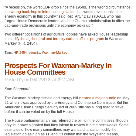
“A recession, the worst
GDP
drop since the 1950s, is the wrong circumstance,
the wrong backdrop to introduce legislation
that would revolutionize the
energy economy in this country,” said Rep. Artur Davis (D-AL), who has
“urged House Democratic leaders and the Obama administration to ditch the
cap-and-trade provisions until the economy picks up.”
Two different coalitions of agriculture lobbies have asked House leadership
to
modify the agricultural and forestry carbon offsets program
in Waxman-
Markey (H.R. 2454).
Tags:
HR 2454
,
security
,
Waxman-Markey
Prospects For Waxman-Markey In
House Committees
Posted by
on 06/02/2009 at 09:21AM
Kate Sheppard
.
The Waxman-Markey climate and energy bill
cleared a major hurdle
on May
21 when it was approved by the Energy and Commerce Committee. But the
American Clean Energy Security Act of 2009 still has a long road to travel
before it can be voted on by the full House.
The House parliamentarian has referred the bill to nine committees, though
only four have signaled that they intend to review it in the next weeks. Some
estimates of how many committees may want a chance to modify the
legislation go as high as 11, and it’s certain that the Ways and Means,