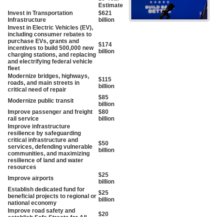
Estimate
Invest in Transportation
$621
Infrastructure
billion
Invest in Electric Vehicles (EV),
including consumer rebates to
purchase EVs, grants and
$174
incentives to build 500,000 new
billion
charging stations, and replacing
and electrifying federal vehicle
fleet
Modernize bridges, highways,
$115
roads, and main streets in
billion
critical need of repair
$85
Modernize public transit
billion
Improve passenger and freight
$80
rail service
billion
Improve infrastructure
resilience by safeguarding
critical infrastructure and
$50
services, defending vulnerable
billion
communities, and maximizing
resilience of land and water
resources
$25
Improve airports
billion
Establish dedicated fund for
$25
beneficial projects to regional or
billion
national economy
Improve road safety and
$20