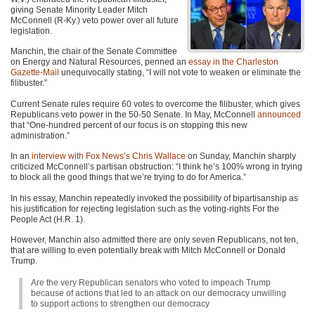
giving Senate Minority Leader Mitch
McConnell (R-Ky.) veto power over all future
legislation.
Manchin, the chair of the Senate Committee
on Energy and Natural Resources, penned an
essay in the Charleston
Gazette-Mail
unequivocally stating, “I will not vote to weaken or eliminate the
filibuster.”
Current Senate rules require 60 votes to overcome the filibuster, which gives
Republicans veto power in the 50-50 Senate. In May, McConnell
announced
that “One-hundred percent of our focus is on stopping this new
administration.”
In an
interview with Fox News’s Chris Wallace
on Sunday, Manchin sharply
criticized McConnell’s partisan obstruction: “I think he’s 100% wrong in trying
to block all the good things that we’re trying to do for America.”
In his essay, Manchin repeatedly invoked the possibility of bipartisanship as
his justification for rejecting legislation such as the voting-rights For the
People Act (H.R. 1).
However, Manchin also admitted there are only seven Republicans, not ten,
that are willing to even potentially break with Mitch McConnell or Donald
Trump.
Are the very Republican senators who voted to impeach Trump
because of actions that led to an attack on our democracy unwilling
to support actions to strengthen our democracy