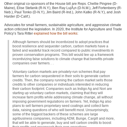
Other original co-sponsors of the House bill are Reps. Chellie Pingree (D-
Maine), Elise Stefanik (R-N.Y.), Ben Ray LujÃ¡n (D-N.M.), Jeff Fortenberry (R-
Neb.), Paul Tonko (D-N.Y.), Jim Baird (R-Ind.), John Katko (R-N.Y.), and Josh
Harder (D-Calif.).
Advocates for small farmers, sustainable agriculture, and aggressive climate
action criticized the legislation. In 2020, the Institute for Agriculture and Trade
Policy’s Tara Ritter
explained how the bill works
:
Although farmers should be incentivized to adopt practices that
boost resilience and sequester carbon, carbon markets have a
failed and wasteful track record compared to public investments in
proven conservation programs. This bill would tee up a framework
incentivizing false solutions to climate change that benefits private
companies over farmers. . .
Voluntary carbon markets are privately-run schemes that pay
farmers for carbon sequestered in their soils to generate carbon
credits. Then, the company running the carbon market sells those
credits to other companies or individuals interested in reducing
their carbon footprint. Companies such as Indigo Ag and Nori are
starting up voluntary carbon markets, claiming that they will
increase farm profits while addressing climate change, all without
imposing government regulations on farmers. Yet, Indigo Ag also
plans to sell farmers proprietary seed coatings and collect farm
data, raising questions of who will benefit most. Unsurprisingly,
some of the biggest backers of these schemes are large
agribusiness companies, including
ADM
, Bunge, Cargill and more,
that will be able to generate, buy and sell carbon credits to boost
their profits and greenwash their own operations.