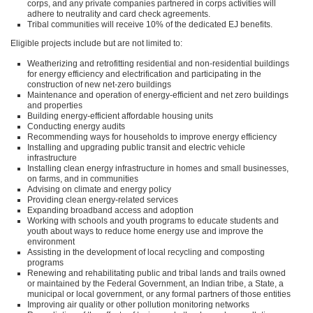
corps, and any private companies partnered in corps activities will
adhere to neutrality and card check agreements.
Tribal communities will receive 10% of the dedicated EJ benefits.
Eligible projects include but are not limited to:
Weatherizing and retrofitting residential and non-residential buildings
for energy efficiency and electrification and participating in the
construction of new net-zero buildings
Maintenance and operation of energy-efficient and net zero buildings
and properties
Building energy-efficient affordable housing units
Conducting energy audits
Recommending ways for households to improve energy efficiency
Installing and upgrading public transit and electric vehicle
infrastructure
Installing clean energy infrastructure in homes and small businesses,
on farms, and in communities
Advising on climate and energy policy
Providing clean energy-related services
Expanding broadband access and adoption
Working with schools and youth programs to educate students and
youth about ways to reduce home energy use and improve the
environment
Assisting in the development of local recycling and composting
programs
Renewing and rehabilitating public and tribal lands and trails owned
or maintained by the Federal Government, an Indian tribe, a State, a
municipal or local government, or any formal partners of those entities
Improving air quality or other pollution monitoring networks