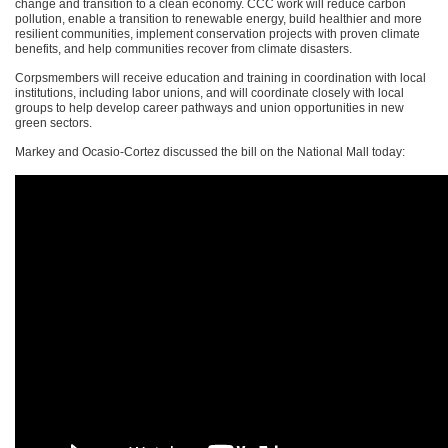
change and transition to a clean economy.
CCC
work will reduce carbon
pollution, enable a transition to renewable energy, build healthier and more
resilient communities, implement conservation projects with proven climate
benefits, and help communities recover from climate disasters.
Corpsmembers will receive education and training in coordination with local
institutions, including labor unions, and will coordinate closely with local
groups to help develop career pathways and union opportunities in new
green sectors.
Markey and Ocasio-Cortez discussed the bill on the National Mall today: