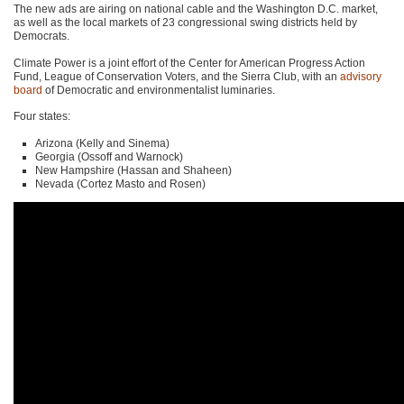
The new ads are airing on national cable and the Washington D.C. market,
as well as the local markets of 23 congressional swing districts held by
Democrats.
Climate Power is a joint effort of the Center for American Progress Action
Fund, League of Conservation Voters, and the Sierra Club, with an
advisory
board
of Democratic and environmentalist luminaries.
Four states:
Arizona (Kelly and Sinema)
Georgia (Ossoff and Warnock)
New Hampshire (Hassan and Shaheen)
Nevada (Cortez Masto and Rosen)