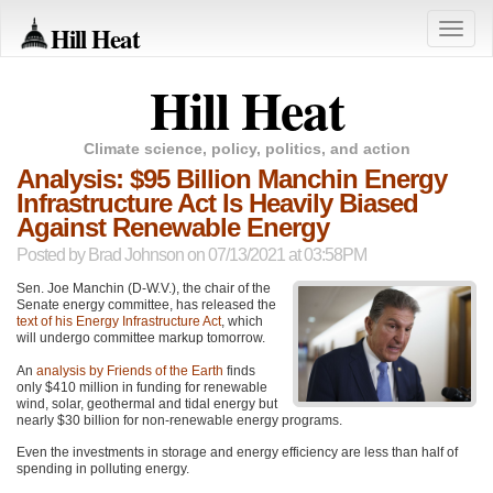
Hill Heat
Toggle
naviga
Hill Heat
Climate science, policy, politics, and action
Analysis: $95 Billion Manchin Energy
Infrastructure Act Is Heavily Biased
Against Renewable Energy
Posted by
Brad Johnson
on 07/13/2021 at 03:58PM
Sen. Joe Manchin (D-W.V.), the chair of the
Senate energy committee, has released the
text of his Energy Infrastructure Act
, which
will undergo committee markup tomorrow.
An
analysis by Friends of the Earth
finds
only $410 million in funding for renewable
wind, solar, geothermal and tidal energy but
nearly $30 billion for non-renewable energy programs.
Even the investments in storage and energy efficiency are less than half of
spending in polluting energy.