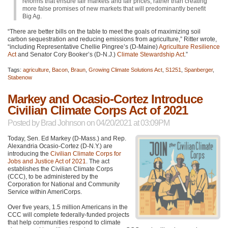
reforms that ensure fair markets and fair prices, rather than creating
more false promises of new markets that will predominantly benefit
Big Ag.
“There are better bills on the table to meet the goals of maximizing soil
carbon sequestration and reducing emissions from agriculture,” Ritter wrote,
“including Representative Chellie Pingree’s (D-Maine)
Agriculture Resilience
Act
and Senator Cory Booker’s (D-N.J.)
Climate Stewardship Act
.”
Tags:
agriculture
,
Bacon
,
Braun
,
Growing Climate Solutions Act
,
S1251
,
Spanberger
,
Stabenow
Markey and Ocasio-Cortez Introduce
Civilian Climate Corps Act of 2021
Posted by
Brad Johnson
on 04/20/2021 at 03:09PM
Today, Sen. Ed Markey (D-Mass.) and Rep.
Alexandria Ocasio-Cortez (D-N.Y.) are
introducing the
Civilian Climate Corps for
Jobs and Justice Act of 2021
. The act
establishes the Civilian Climate Corps
(CCC), to be administered by the
Corporation for National and Community
Service within AmeriCorps.
Over five years, 1.5 million Americans in the
CCC
will complete federally-funded projects
that help communities respond to climate