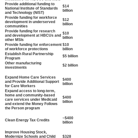
Provide additional funding to
$14
National Institute of Standards
billion
and Technology (NIST)
Provide funding for workforce
$12
development in underserved
billion
communities
Provide funding for research
$10
and development at HBCUs and
billion
other MSIs
Provide funding for enforcement
$10
of workforce protections
billion
Establish Rural Partnership
$5 billion
Program
Other manufacturing
$2 billion
investments
Expand Home Care Services
$400
and Provide Additional Support
billion
for Care Workers
Expand access to long-term,
home and community-based
$400
care services under Medicaid
billion
and extend the Money Follows
the Person program
~$400
Clean Energy Tax Credits
billion
Improve Housing Stock,
Modernize Schools and Child
$328