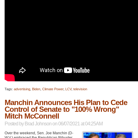
Tags:
advertising
,
Biden
,
Climate Power
,
LCV
,
television
Manchin Announces His Plan to Cede
Control of Senate to "100% Wrong"
Mitch McConnell
Posted by
Brad Johnson
on 06/07/2021 at 04:25AM
Over the weekend, Sen. Joe Manchin (D-
W.V.) embraced the Republican filibuster,