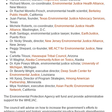
Richard Moore, co-coordinator,
Environmental Justice Health Alliance
,
New Mexico
Dr. Rachel Morello-Frosch, environmental health scientist,
Berkeley
Public Health
, California
Juan Parras, founder,
Texas Environmental Justice Advocacy Services
,
Texas
Michele Roberts, co-coordinator,
Environmental Justice Health
Alliance
, Washington, D.C.
Ruth Santiago, environmental justice lawyer, trustee,
EarthJustice
,
Puerto Rico
Dr. Nicky Sheats, director,
New Jersey Environmental Justice Alliance
,
New Jersey
Peggy Shepard, co-founder,
WE ACT
for Environmental Justice
, New
York
Carletta Tilousi,
Havasupai Tribal Council
, Arizona
Vi Waghiyi,
Alaska Community Action on Toxics
, Alaska
Dr. Kyle Powys Whyte, environmental justice scholar,
University of
Michigan
, Michigan
Dr. Beverly Wright, executive director,
Deep South Center for
Environmental Justice
, Louisiana
Hli Xyooj, Director of Program Strategies,
Hmong American
Partnership
, Minnesota
Miya Yoshitani, executive director,
Asian Pacific Environmental
Network
, California
The Environmental Protection Agency will fund and provide administrative
support for the
WHEJAC
.
The council will advise on how to increase the government’s efforts to
address current and historic environmental injustice through strengthening