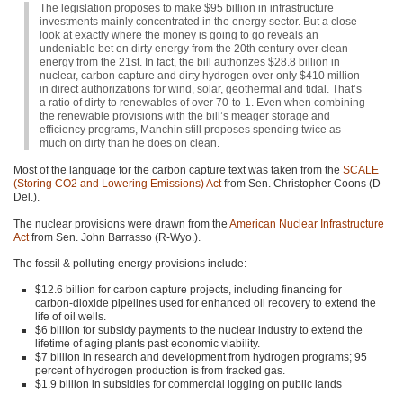
The legislation proposes to make $95 billion in infrastructure
investments mainly concentrated in the energy sector. But a close
look at exactly where the money is going to go reveals an
undeniable bet on dirty energy from the 20th century over clean
energy from the 21st. In fact, the bill authorizes $28.8 billion in
nuclear, carbon capture and dirty hydrogen over only $410 million
in direct authorizations for wind, solar, geothermal and tidal. That’s
a ratio of dirty to renewables of over 70-to-1. Even when combining
the renewable provisions with the bill’s meager storage and
efficiency programs, Manchin still proposes spending twice as
much on dirty than he does on clean.
Most of the language for the carbon capture text was taken from the
SCALE
(Storing
CO2
and Lowering Emissions) Act
from Sen. Christopher Coons (D-
Del.).
The nuclear provisions were drawn from the
American Nuclear Infrastructure
Act
from Sen. John Barrasso (R-Wyo.).
The fossil & polluting energy provisions include:
$12.6 billion for carbon capture projects, including financing for
carbon-dioxide pipelines used for enhanced oil recovery to extend the
life of oil wells.
$6 billion for subsidy payments to the nuclear industry to extend the
lifetime of aging plants past economic viability.
$7 billion in research and development from hydrogen programs; 95
percent of hydrogen production is from fracked gas.
$1.9 billion in subsidies for commercial logging on public lands