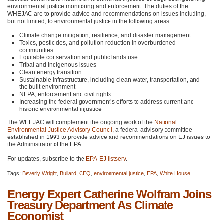
environmental justice monitoring and enforcement. The duties of the
WHEJAC
are to provide advice and recommendations on issues including,
but not limited, to environmental justice in the following areas:
Climate change mitigation, resilience, and disaster management
Toxics, pesticides, and pollution reduction in overburdened
communities
Equitable conservation and public lands use
Tribal and Indigenous issues
Clean energy transition
Sustainable infrastructure, including clean water, transportation, and
the built environment
NEPA
, enforcement and civil rights
Increasing the federal government’s efforts to address current and
historic environmental injustice
The
WHEJAC
will complement the ongoing work of the
National
Environmental Justice Advisory Council
, a federal advisory committee
established in 1993 to provide advice and recommendations on EJ issues to
the Administrator of the
EPA
.
For updates, subscribe to the
EPA
-EJ listserv
.
Tags:
Beverly Wright
,
Bullard
,
CEQ
,
environmental justice
,
EPA
,
White House
Energy Expert Catherine Wolfram Joins
Treasury Department As Climate
Economist