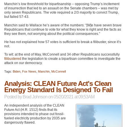
Manchin’s low threshhold for bipartisanship – opposing Trump’s incitement
of insurrection that led to an assault on the Senate chambers – was met by
only seven Republicans. The vote required a 2/3 majority to convict Trump,
but failed 57-43.
Manchin said to Wallace he’s aware of the numbers: “[W]e have seven brave
Republicans that continue to vote for what they know is right and the facts as
they see them, not worrying about the political consequences.”
He has not explained how 57 votes is sufficient to break a filibuster, since it’s
not.
To wit: at the end of May, McConnell and 34 other Republicans successfully
filibustered
the legislation to create a bipartisan committee to investigate the
attack on our democracy.
Tags:
Biden
,
Fox News
,
Manchin
,
McConnell
Analysis: CLEAN Future Act's Clean
Energy Standard Is Designed To Fail
Posted by
Brad Johnson
on 05/20/2021 at 09:53AM
An independent analysis of the
CLEAN
Future Act (H.R. 1512) finds that its
provisions intended to phase out fossil-
fueled electricity production by 2035 are
dangerously flawed.