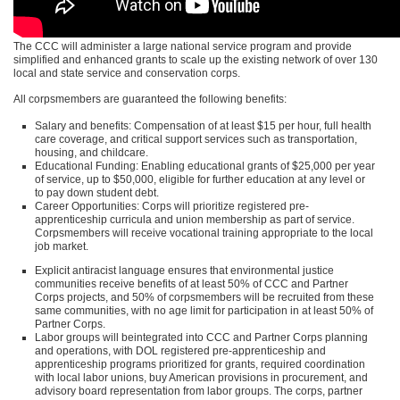
The
CCC
will administer a large national service program and provide
simplified and enhanced grants to scale up the existing network of over 130
local and state service and conservation corps.
All corpsmembers are guaranteed the following benefits:
Salary and benefits: Compensation of at least $15 per hour, full health
care coverage, and critical support services such as transportation,
housing, and childcare.
Educational Funding: Enabling educational grants of $25,000 per year
of service, up to $50,000, eligible for further education at any level or
to pay down student debt.
Career Opportunities: Corps will prioritize registered pre-
apprenticeship curricula and union membership as part of service.
Corpsmembers will receive vocational training appropriate to the local
job market.
Explicit antiracist language ensures that environmental justice
communities receive benefits of at least 50% of
CCC
and Partner
Corps projects, and 50% of corpsmembers will be recruited from these
same communities, with no age limit for participation in at least 50% of
Partner Corps.
Labor groups will beintegrated into
CCC
and Partner Corps planning
and operations, with
DOL
registered pre-apprenticeship and
apprenticeship programs prioritized for grants, required coordination
with local labor unions, buy American provisions in procurement, and
advisory board representation from labor groups. The corps, partner