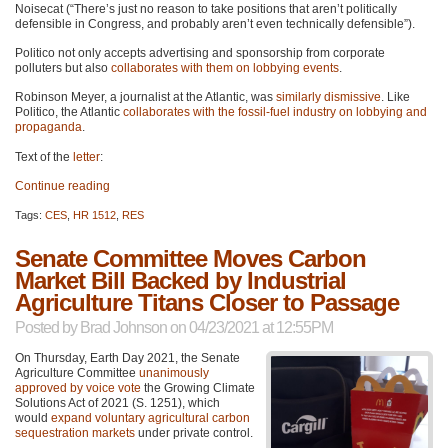
Noisecat (“There’s just no reason to take positions that aren’t politically
defensible in Congress, and probably aren’t even technically defensible”).
Politico not only accepts advertising and sponsorship from corporate
polluters but also
collaborates with them on lobbying events
.
Robinson Meyer, a journalist at the Atlantic, was
similarly dismissive
. Like
Politico, the Atlantic
collaborates with the fossil-fuel industry on lobbying and
propaganda
.
Text of the
letter
:
Continue reading
Tags:
CES
,
HR 1512
,
RES
Senate Committee Moves Carbon
Market Bill Backed by Industrial
Agriculture Titans Closer to Passage
Posted by
Brad Johnson
on 04/23/2021 at 12:55PM
On Thursday, Earth Day 2021, the Senate
Agriculture Committee
unanimously
approved by voice vote
the Growing Climate
Solutions Act of 2021 (S. 1251), which
would
expand voluntary agricultural carbon
sequestration markets
under private control.