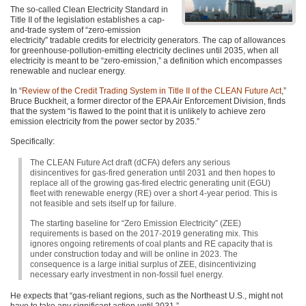
The so-called Clean Electricity Standard in
Title II of the legislation establishes a cap-
and-trade system of “zero-emission
electricity” tradable credits for electricity generators. The cap of allowances
for greenhouse-pollution-emitting electricity declines until 2035, when all
electricity is meant to be “zero-emission,” a definition which encompasses
renewable and nuclear energy.
In “
Review of the Credit Trading System in Title II of the
CLEAN
Future Act
,”
Bruce Buckheit, a former director of the
EPA
Air Enforcement Division, finds
that the system “is flawed to the point that it is unlikely to achieve zero
emission electricity from the power sector by 2035.”
Specifically:
The
CLEAN
Future Act draft (dCFA) defers any serious
disincentives for gas-fired generation until 2031 and then hopes to
replace all of the growing gas-fired electric generating unit (EGU)
fleet with renewable energy (RE) over a short 4-year period. This is
not feasible and sets itself up for failure.
The starting baseline for “Zero Emission Electricity” (ZEE)
requirements is based on the 2017-2019 generating mix. This
ignores ongoing retirements of coal plants and RE capacity that is
under construction today and will be online in 2023. The
consequence is a large initial surplus of
ZEE
, disincentivizing
necessary early investment in non-fossil fuel energy.
He expects that “gas-reliant regions, such as the Northeast U.S., might not