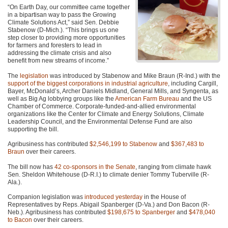
“On Earth Day, our committee came together
in a bipartisan way to pass the Growing
Climate Solutions Act,” said Sen. Debbie
Stabenow (D-Mich.). “This brings us one
step closer to providing more opportunities
for farmers and foresters to lead in
addressing the climate crisis and also
benefit from new streams of income.”
The
legislation
was introduced by Stabenow and Mike Braun (R-Ind.) with the
support of the biggest corporations in industrial agriculture
, including Cargill,
Bayer, McDonald’s, Archer Daniels Midland, General Mills, and Syngenta, as
well as Big Ag lobbying groups like the
American Farm Bureau
and the US
Chamber of Commerce. Corporate-funded-and-allied environmental
organizations like the Center for Climate and Energy Solutions, Climate
Leadership Council, and the Environmental Defense Fund are also
supporting the bill.
Agribusiness has contributed
$2,546,199 to Stabenow
and
$367,483 to
Braun
over their careers.
The bill now has
42 co-sponsors in the Senate
, ranging from climate hawk
Sen. Sheldon Whitehouse (D-R.I.) to climate denier Tommy Tuberville (R-
Ala.).
Companion legislation was
introduced yesterday
in the House of
Representatives by Reps. Abigail Spanberger (D-Va.) and Don Bacon (R-
Neb.). Agribusiness has contributed
$198,675 to Spanberger
and
$478,040
to Bacon
over their careers.