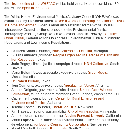
The
first meeting of the
WHEJAC
will be held virtually tomorrow, March 30,
and will be
open to the public
.
The White House Environmental Justice Advisory Council (WHEJAC) was
established by President Biden’s
executive order, Tackling the Climate Crisis
at Home and Abroad
. Biden’s order also established the White House EJ
Interagency Council as the successor to the Environmental Justice
Interagency Working Group, which was established in 1994 by
Executive
Order 12898
, Federal Actions to Address Environmental Justice in Minority
Populations and Low-Income Populations.
LaTricea Adams, founder,
Black Millennials For Flint
, Michigan
Susana Almanza, founder,
People Organized in Defense of Earth and
her Resources
, Texas
Jade Begay, climate justice campaign director,
NDN
Collective
, South
Dakota
Maria Belen-Power, associate executive director,
GreenRoots
,
Massachusetts
Dr. Robert Bullard
, Texas
Tom Cormons, executive director,
Appalachian Voices
, Virginia
Andrea Delgado, goverment affairs director,
United Farm Workers
Foundation
, founding board member, Green Latinos, Washington, D.C.
Catherine Flowers, founder,
Center for Rural Enterprise and
Environmental Justice
, Alabama
Jerome Foster II, founder,
OneMillionOfUs
, New York
Kim Havey, director of sustainability,
City of Minneapolis
, Minnesota
Angelo Logan, campaign director,
Moving Forward Network
, California
Maria Lopez-Nunez, director of environmental justice and community
development,
Ironbound Community Corporation
, New Jersey
Harold Mitchell, founder,
Regenesis
, South Carolina