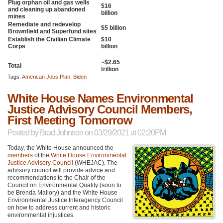
Plug orphan oil and gas wells
$16
and cleaning up abandoned
billion
mines
Remediate and redevelop
$5 billion
Brownfield and Superfund sites
Establish the Civilian Climate
$10
Corps
billion
~$2.65
Total
trillion
Tags:
American Jobs Plan
,
Biden
White House Names Environmental
Justice Advisory Council Members,
First Meeting Tomorrow
Posted by
Brad Johnson
on 03/29/2021 at 02:20PM
Today, the White House announced the
members
of the
White House Environmental
Justice Advisory Council
(WHEJAC). The
advisory council will provide advice and
recommendations to the Chair of the
Council on Environmental Quality (soon to
be Brenda Mallory) and the White House
Environmental Justice Interagency Council
on how to address current and historic
environmental injustices.