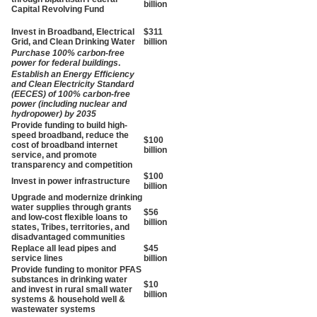
billion
Capital Revolving Fund
Invest in Broadband, Electrical
$311
Grid, and Clean Drinking Water
billion
Purchase 100% carbon-free
power for federal buildings
.
Establish an Energy Efficiency
and Clean Electricity Standard
(EECES) of 100% carbon-free
power (including nuclear and
hydropower) by 2035
Provide funding to build high-
speed broadband, reduce the
$100
cost of broadband internet
billion
service, and promote
transparency and competition
$100
Invest in power infrastructure
billion
Upgrade and modernize drinking
water supplies through grants
$56
and low-cost flexible loans to
billion
states, Tribes, territories, and
disadvantaged communities
Replace all lead pipes and
$45
service lines
billion
Provide funding to monitor
PFAS
substances in drinking water
$10
and invest in rural small water
billion
systems & household well &
wastewater systems