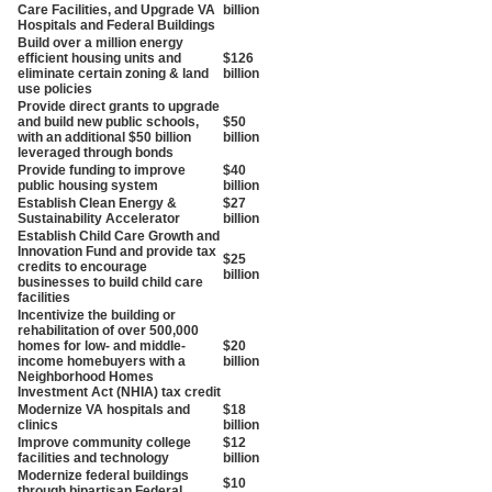
Care Facilities, and Upgrade VA
billion
Hospitals and Federal Buildings
Build over a million energy
efficient housing units and
$126
eliminate certain zoning & land
billion
use policies
Provide direct grants to upgrade
and build new public schools,
$50
with an additional $50 billion
billion
leveraged through bonds
Provide funding to improve
$40
public housing system
billion
Establish Clean Energy &
$27
Sustainability Accelerator
billion
Establish Child Care Growth and
Innovation Fund and provide tax
$25
credits to encourage
billion
businesses to build child care
facilities
Incentivize the building or
rehabilitation of over 500,000
homes for low- and middle-
$20
income homebuyers with a
billion
Neighborhood Homes
Investment Act (NHIA) tax credit
Modernize VA hospitals and
$18
clinics
billion
Improve community college
$12
facilities and technology
billion
Modernize federal buildings
$10
through bipartisan Federal