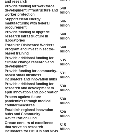
and research
Provide funding for workforce
$48
development infrastructure and
billion
worker protection
Support clean energy
$46
manufacturing with federal
billion
procurement
Provide funding to upgrade
$40
research infrastructure in
billion
laboratories
Establish Dislocated Workers
$40
Program and invest in sector-
billion
based training
Provide additional funding for
$35
climate change research and
billion
development
Provide funding for community-
$31
based small business
billion
incubators and innovation hubs
Provide additional funding for
$30
research and development to
billion
spur innovation and job creation
Protect against future
$30
pandemics through medical
billion
countermeasures
Establish regional innovation
$20
hubs and Community
billion
Revitalization Fund
Create centers of excellence
$15
that serve as research
billion
incubators for HBCUs and MSIs