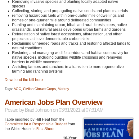
Removing invasive species and planting locally adapted native
species
Collecting, storing, and propagating native seeds and plant materials
removing hazardous fuels within one-quarter mile of dwellings and
homes or one-quarter mile around delineated communities
Planting and maintaining urban, tribal, and rural forests, trees, native
grasslands, and natural areas developing urban farms and gardens
Reforestation of native forest ecosystems, afforestation, and other
projects to achieve demonstrable carbon sinks
Reclaiming unneeded roads and tracks and restoring affected lands to
natural conditions
Restoring and managing wildlife corridors and habitat connectivity for
native species, including building wildlife crossings and removing
barriers to wildlife movement
Assisting farmers and ranchers in a transition to more regenerative
farming and ranching systems
Download the bill here
.
Tags:
AOC
,
Civilian Climate Corps
,
Markey
American Jobs Plan Overview
Posted by
Brad Johnson
on 03/31/2021 at 07:31AM
Table modified by Hill Heat from the
Committee for a Responsible Budget
from
the White House’s
Fact Sheet
.
10-Year