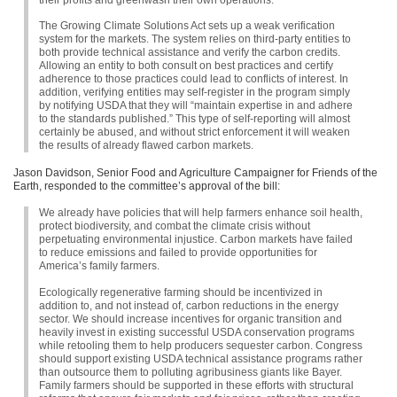
The Growing Climate Solutions Act sets up a weak verification
system for the markets. The system relies on third-party entities to
both provide technical assistance and verify the carbon credits.
Allowing an entity to both consult on best practices and certify
adherence to those practices could lead to conflicts of interest. In
addition, verifying entities may self-register in the program simply
by notifying
USDA
that they will “maintain expertise in and adhere
to the standards published.” This type of self-reporting will almost
certainly be abused, and without strict enforcement it will weaken
the results of already flawed carbon markets.
Jason Davidson, Senior Food and Agriculture Campaigner for Friends of the
Earth, responded to the committee’s approval of the bill:
We already have policies that will help farmers enhance soil health,
protect biodiversity, and combat the climate crisis without
perpetuating environmental injustice. Carbon markets have failed
to reduce emissions and failed to provide opportunities for
America’s family farmers.
Ecologically regenerative farming should be incentivized in
addition to, and not instead of, carbon reductions in the energy
sector. We should increase incentives for organic transition and
heavily invest in existing successful
USDA
conservation programs
while retooling them to help producers sequester carbon. Congress
should support existing
USDA
technical assistance programs rather
than outsource them to polluting agribusiness giants like Bayer.
Family farmers should be supported in these efforts with structural