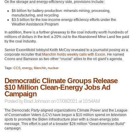
On the storage and energy-efficiency side, provisions include:
$6 billion for battery production: minerals mining, processing,
manufacturing, and recycling
$3.5 billion for the low-income energy efficiency efforts under the
Weather Assistance Program
In addition, there is a further giveaway to the coal industry worth hundreds of
millions of dollars in the text: a 20% cut to the Abandoned Mine Land fee paid
by the coal industry.
Senior ExxonMobil lobbyist Keith McCoy revealed to a journalist posing as a
corporate recruiter that
Manchin holds weekly calls with Exxon
. He named
Coons and Barrasso as two other “crucial” allies to the oil giant’s agenda.
Tags:
CCS
,
energy
,
Manchin
,
nuclear
Democratic Climate Groups Release
$10 Million Clean-Energy Jobs Ad
Campaign
Posted by
Brad Johnson
on 07/08/2021 at 10:54AM
The Democratic Party-aligned organizations Climate Power and the League
of Conservation Voters (LCV) have begun a $10 million spend on television
spots to promote the Biden infrastructure plan with a clean-energy jobs
message. This effort is part of a broader $28 million “Great American Build”
campaign.