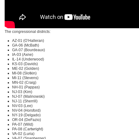
The congressional districts:
AZ-01 (O’Halleran)
GA-06 (McBath)
GA-07 (Bourdeaux)
IA-03 (Axne)
IL-14 (Underwood)
KS-03 (Davids)
ME-02 (Golden)
MI-08 (Slotkin)
MI-11 (Stevens)
MN-02 (Craig)
NH-01 (Pappas)
NJ-03 (Kim)
NJ-07 (Malinowski)
NJ-11 (Sherrill)
NV-03 (Lee)
NV-04 (Horsford)
NY-19 (Delgado)
OR-04 (DeFazio)
PA-07 (Wild)
PA-08 (Cartwright)
VA-02 (Luria)
VA-07 (Spanberger)