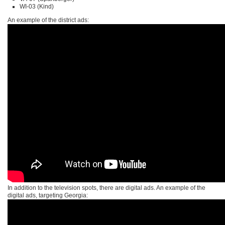
WI-03 (Kind)
An example of the district ads:
In addition to the television spots, there are digital ads. An example of the
digital ads, targeting Georgia: