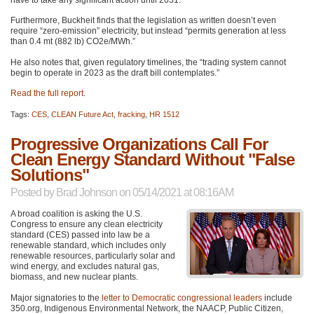
have to take any significant action until 2031.”
Furthermore, Buckheit finds that the legislation as written doesn’t even
require “zero-emission” electricity, but instead “permits generation at less
than 0.4 mt (882 lb) CO2e/MWh.”
He also notes that, given regulatory timelines, the “trading system cannot
begin to operate in 2023 as the draft bill contemplates.”
Read the full report
.
Tags:
CES
,
CLEAN Future Act
,
fracking
,
HR 1512
Progressive Organizations Call For
Clean Energy Standard Without "False
Solutions"
Posted by
Brad Johnson
on 05/14/2021 at 08:16AM
A broad coalition is asking the U.S.
Congress to ensure any clean electricity
standard (CES) passed into law be a
renewable standard, which includes only
renewable resources, particularly solar and
wind energy, and excludes natural gas,
biomass, and new nuclear plants.
Major signatories to the
letter to Democratic congressional leaders
include
350.org, Indigenous Environmental Network, the
NAACP
, Public Citizen,