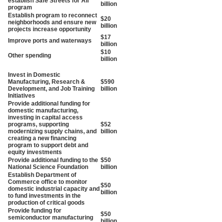
establish Safe Streets for All
billion
program
Establish program to reconnect
$20
neighborhoods and ensure new
billion
projects increase opportunity
$17
Improve ports and waterways
billion
$10
Other spending
billion
Invest in Domestic
Manufacturing, Research &
$590
Development, and Job Training
billion
Initiatives
Provide additional funding for
domestic manufacturing,
investing in capital access
programs, supporting
$52
modernizing supply chains, and
billion
creating a new financing
program to support debt and
equity investments
Provide additional funding to the
$50
National Science Foundation
billion
Establish Department of
Commerce office to monitor
$50
domestic industrial capacity and
billion
to fund investments in the
production of critical goods
Provide funding for
$50
semiconductor manufacturing
billion