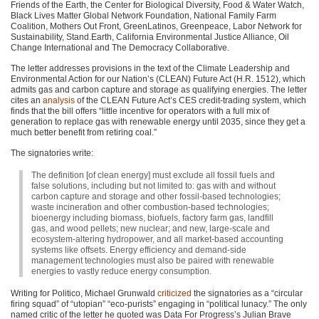
Friends of the Earth, the Center for Biological Diversity, Food & Water Watch,
Black Lives Matter Global Network Foundation, National Family Farm
Coalition, Mothers Out Front, GreenLatinos, Greenpeace, Labor Network for
Sustainability, Stand.Earth, California Environmental Justice Alliance, Oil
Change International and The Democracy Collaborative.
The letter addresses provisions in the text of the Climate Leadership and
Environmental Action for our Nation’s (CLEAN) Future Act (H.R. 1512), which
admits gas and carbon capture and storage as qualifying energies. The letter
cites an
analysis
of the
CLEAN
Future Act’s
CES
credit-trading system, which
finds that the bill offers “little incentive for operators with a full mix of
generation to replace gas with renewable energy until 2035, since they get a
much better benefit from retiring coal.”
The signatories write:
The definition [of clean energy] must exclude all fossil fuels and
false solutions, including but not limited to: gas with and without
carbon capture and storage and other fossil-based technologies;
waste incineration and other combustion-based technologies;
bioenergy including biomass, biofuels, factory farm gas, landfill
gas, and wood pellets; new nuclear; and new, large-scale and
ecosystem-altering hydropower, and all market-based accounting
systems like offsets. Energy efficiency and demand-side
management technologies must also be paired with renewable
energies to vastly reduce energy consumption.
Writing for Politico, Michael Grunwald
criticized
the signatories as a “circular
firing squad” of “utopian” “eco-purists” engaging in “political lunacy.” The only
named critic of the letter he quoted was Data For Progress’s Julian Brave