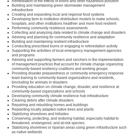
Remediation of the effects of toxins and other hazardous pollution
Building and maintaining green stormwater management
infrastructure
Creating and expanding local and regional food systems
Developing farm to institution distribution models to make schools,
hospitals, and other institutions healthier and more food resilient
Performing community resilience assessments
Collecting and analyzing data related to climate change and disasters
Advising and planning for community resilience and adaptation
Building and maintaining resilient infrastructure
Conducting prescribed burns or engaging in reforestation activity
Supporting the activities of local emergency management agencies
and programs
Advising and supporting farmers and ranchers in the implementation
of management practices that account for climate change organizing
community-based resiliency coalitions and working groups
Providing disaster preparedness or community emergency response
team training to community-based organizations and residents,
bincluding for animals in disasters
Providing education on climate change, disaster, and resilience at
community-based organizations and schools
Developing community climate resilience hub infrastructure
Clearing debris after climate disasters
Repairing and rebuilding homes and buildings
Replanting locally adapted native trees and plants
Stabilizing shorelines and hillsides
Conserving, protecting, and restoring habitat, especially habitat to
threatened, endangered, and at-risk species;
Stabilizing shorelines or riparian areas using green infrastructure such
as native wetlands