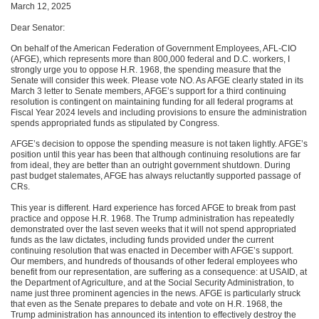
March 12, 2025
Dear Senator:
On behalf of the American Federation of Government Employees, AFL-CIO
(AFGE), which represents more than 800,000 federal and D.C. workers, I
strongly urge you to oppose H.R. 1968, the spending measure that the
Senate will consider this week. Please vote NO. As AFGE clearly stated in its
March 3 letter to Senate members, AFGE’s support for a third continuing
resolution is contingent on maintaining funding for all federal programs at
Fiscal Year 2024 levels and including provisions to ensure the administration
spends appropriated funds as stipulated by Congress.
AFGE’s decision to oppose the spending measure is not taken lightly. AFGE’s
position until this year has been that although continuing resolutions are far
from ideal, they are better than an outright government shutdown. During
past budget stalemates, AFGE has always reluctantly supported passage of
CRs.
This year is different. Hard experience has forced AFGE to break from past
practice and oppose H.R. 1968. The Trump administration has repeatedly
demonstrated over the last seven weeks that it will not spend appropriated
funds as the law dictates, including funds provided under the current
continuing resolution that was enacted in December with AFGE’s support.
Our members, and hundreds of thousands of other federal employees who
benefit from our representation, are suffering as a consequence: at USAID, at
the Department of Agriculture, and at the Social Security Administration, to
name just three prominent agencies in the news. AFGE is particularly struck
that even as the Senate prepares to debate and vote on H.R. 1968, the
Trump administration has announced its intention to effectively destroy the