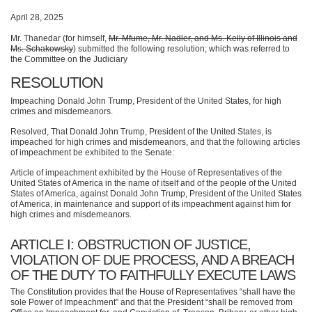
April 28, 2025
Mr. Thanedar (for himself,
Mr. Mfume, Mr. Nadler, and Ms. Kelly of Illinois and
Ms. Schakowsky
) submitted the following resolution; which was referred to
the Committee on the Judiciary
RESOLUTION
Impeaching Donald John Trump, President of the United States, for high
crimes and misdemeanors.
Resolved, That Donald John Trump, President of the United States, is
impeached for high crimes and misdemeanors, and that the following articles
of impeachment be exhibited to the Senate:
Article of impeachment exhibited by the House of Representatives of the
United States of America in the name of itself and of the people of the United
States of America, against Donald John Trump, President of the United States
of America, in maintenance and support of its impeachment against him for
high crimes and misdemeanors.
ARTICLE I: OBSTRUCTION OF JUSTICE,
VIOLATION OF DUE PROCESS, AND A BREACH
OF THE DUTY TO FAITHFULLY EXECUTE LAWS
The Constitution provides that the House of Representatives “shall have the
sole Power of Impeachment” and that the President “shall be removed from