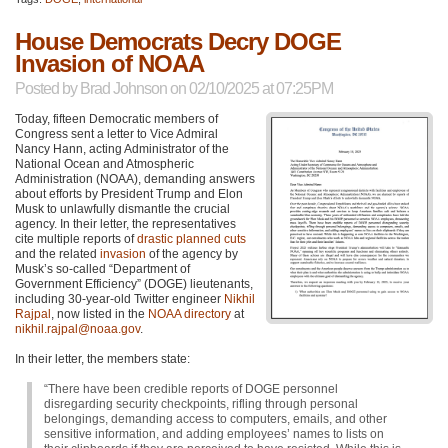
House Democrats Decry DOGE
Invasion of NOAA
Posted by
Brad Johnson
on 02/10/2025 at 07:25PM
Today, fifteen Democratic members of
Congress sent a letter to Vice Admiral
Nancy Hann, acting Administrator of the
National Ocean and Atmospheric
Administration (NOAA), demanding answers
about efforts by President Trump and Elon
Musk to unlawfully dismantle the crucial
agency. In their letter, the representatives
cite multiple reports of
drastic planned cuts
and the related
invasion
of the agency by
Musk’s so-called “Department of
Government Efficiency” (DOGE) lieutenants,
including 30-year-old Twitter engineer
Nikhil
Rajpal
, now listed in the
NOAA directory
at
nikhil.rajpal@noaa.gov
.
In their letter, the members state:
“There have been credible reports of DOGE personnel
disregarding security checkpoints, rifling through personal
belongings, demanding access to computers, emails, and other
sensitive information, and adding employees’ names to lists on