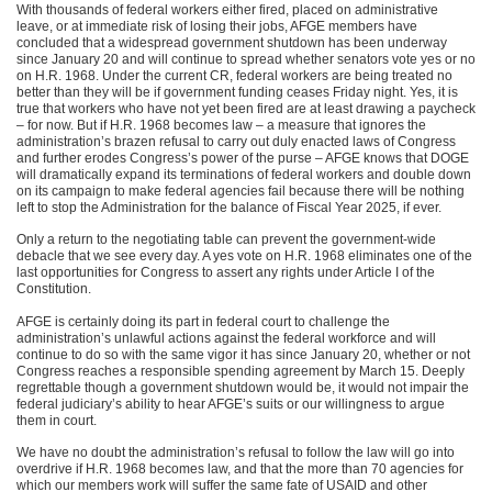
With thousands of federal workers either fired, placed on administrative
leave, or at immediate risk of losing their jobs, AFGE members have
concluded that a widespread government shutdown has been underway
since January 20 and will continue to spread whether senators vote yes or no
on H.R. 1968. Under the current CR, federal workers are being treated no
better than they will be if government funding ceases Friday night. Yes, it is
true that workers who have not yet been fired are at least drawing a paycheck
– for now. But if H.R. 1968 becomes law – a measure that ignores the
administration’s brazen refusal to carry out duly enacted laws of Congress
and further erodes Congress’s power of the purse – AFGE knows that DOGE
will dramatically expand its terminations of federal workers and double down
on its campaign to make federal agencies fail because there will be nothing
left to stop the Administration for the balance of Fiscal Year 2025, if ever.
Only a return to the negotiating table can prevent the government-wide
debacle that we see every day. A yes vote on H.R. 1968 eliminates one of the
last opportunities for Congress to assert any rights under Article I of the
Constitution.
AFGE is certainly doing its part in federal court to challenge the
administration’s unlawful actions against the federal workforce and will
continue to do so with the same vigor it has since January 20, whether or not
Congress reaches a responsible spending agreement by March 15. Deeply
regrettable though a government shutdown would be, it would not impair the
federal judiciary’s ability to hear AFGE’s suits or our willingness to argue
them in court.
We have no doubt the administration’s refusal to follow the law will go into
overdrive if H.R. 1968 becomes law, and that the more than 70 agencies for
which our members work will suffer the same fate of USAID and other