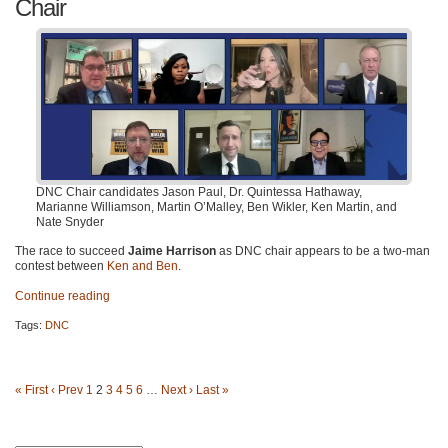
Chair
DNC Chair candidates Jason Paul, Dr. Quintessa Hathaway,
Marianne Williamson, Martin O’Malley, Ben Wikler, Ken Martin, and
Nate Snyder
The race to succeed
Jaime Harrison
as DNC chair appears to be a two-man
contest between
Ken and Ben
.
Continue reading
Tags:
DNC
« First
‹ Prev
1
2
3
4
5
6
…
Next ›
Last »