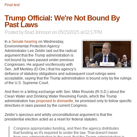
Final text
Trump Official: We're Not Bound By
Past Laws
Posted by
Brad Johnson
on 05/15/2025 at 02:17PM
In a
Senate hearing
on Wednesday,
Environmental Protection Agency
Administrator Lee Zeldin laid out the radical
argument that the Trump administration is
not bound by laws passed under previous
Congresses. He argued vociferously with
Sen. Jeff Merkley (D-Ore.) that his agency’s
defiance of statutory obligations and subsequent court rulings were
acceptable, saying that the Trump administration is bound only by the rulings
of the U.S. Supreme Court.
And then in a telling exchange with Sen. Mike Rounds (R-S.D.) about the
Clean Water and Drinking Water Revolving Funds, which the Trump
administration has
proposed to dismantle
, he promised only to follow specific
directives in laws passed by the current Congress.
Zeldin’s specious and wildly unconstitutional argument is that the
presidential election acted as a reset for federal statutes.
Congress appropriates funding, and then the agency distributes
that funding as it's required to under the law. That doesn't mean