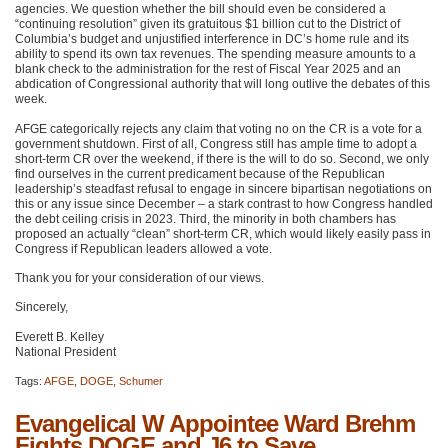
agencies. We question whether the bill should even be considered a
“continuing resolution” given its gratuitous $1 billion cut to the District of
Columbia’s budget and unjustified interference in DC’s home rule and its
ability to spend its own tax revenues. The spending measure amounts to a
blank check to the administration for the rest of Fiscal Year 2025 and an
abdication of Congressional authority that will long outlive the debates of this
week.
AFGE categorically rejects any claim that voting no on the CR is a vote for a
government shutdown. First of all, Congress still has ample time to adopt a
short-term CR over the weekend, if there is the will to do so. Second, we only
find ourselves in the current predicament because of the Republican
leadership’s steadfast refusal to engage in sincere bipartisan negotiations on
this or any issue since December – a stark contrast to how Congress handled
the debt ceiling crisis in 2023. Third, the minority in both chambers has
proposed an actually “clean” short-term CR, which would likely easily pass in
Congress if Republican leaders allowed a vote.
Thank you for your consideration of our views.
Sincerely,
Everett B. Kelley
National President
Tags:
AFGE
,
DOGE
,
Schumer
Evangelical W Appointee Ward Brehm
Fights DOGE and J6 to Save