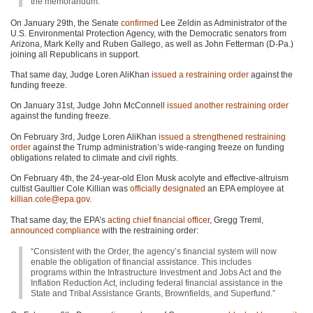
the memorandum.”
On January 29th, the Senate
confirmed
Lee Zeldin as Administrator of the
U.S. Environmental Protection Agency, with the Democratic senators from
Arizona, Mark Kelly and Ruben Gallego, as well as John Fetterman (D-Pa.)
joining all Republicans in support.
That same day, Judge Loren AliKhan
issued a restraining order
against the
funding freeze.
On January 31st, Judge John McConnell
issued another restraining order
against the funding freeze.
On February 3rd, Judge Loren AliKhan
issued a strengthened restraining
order
against the Trump administration’s wide-ranging freeze on funding
obligations related to climate and civil rights.
On February 4th, the 24-year-old Elon Musk acolyte and effective-altruism
cultist Gaultier Cole Killian was
officially designated
an EPA employee at
killian.cole@epa.gov
.
That same day, the EPA’s
acting chief financial officer
, Gregg Treml,
announced compliance
with the restraining order:
“Consistent with the Order, the agency’s financial system will now
enable the obligation of financial assistance. This includes
programs within the Infrastructure Investment and Jobs Act and the
Inflation Reduction Act, including federal financial assistance in the
State and Tribal Assistance Grants, Brownfields, and Superfund.”