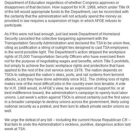
Department of Education regardless of whether Congress approves or
disapproves of that decision. How support for H.R. 1968, which under Title IX
of the bill would appropriate funds to the Department, can be reconciled with
the certainty that the administration will not actually spend the money as
provided in law requires a suspension of logic in which AFGE refuses to
participate.
As if this were not bad enough, just last week Department of Homeland
Security cancelled the collective bargaining agreement with the
Transportation Security Administration and declared the TSA to be union-free,
citing as justification a string of outright lies designed to cast TSA employees
in the worst possible light. The Department’s action stripped the workplace
rights of 25,000 Transportation Security Officers who have exercised them
not for the purpose of negotiating wages and benefits, which Title 5 prohibits,
but simply to achieve the basic workplace rights and protections that have
applied to the rest of the civil service since 1978. The nation depends on
TSOs to safeguard the nation’s skies, ports, and rail systems from terrorist
attacks, a job they have done admirably since 9/11. The chilling loss of rights
makes one of the most difficult jobs in the country even less tenable. A vote
for H.R. 1968 would, in AFGE’s view, be an expression of support for, or at
best indifference toward, the administration’s campaign to openly bust labor
unions. Last week’s action against TSOs is almost certainly just the first salvo
in a broader campaign to destroy unions across the government, likely using
national security as a pretext, and then turn to attack private sector unions as
well.
We urge the defeat of any bill – including the current House Republican CR –
that fails to undo the Administration’s reckless, punitive, dangerous action last
week at TSA.