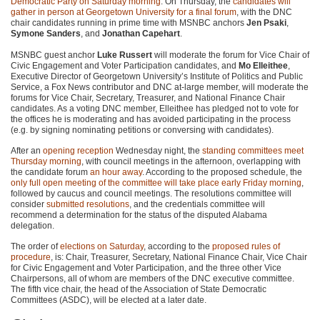
Democratic Party on Saturday morning
. On Thursday, the
candidates will
gather in person at Georgetown University for a final forum
, with the DNC
chair candidates running in prime time with MSNBC anchors
Jen Psaki
,
Symone Sanders
, and
Jonathan Capehart
.
MSNBC guest anchor
Luke Russert
will moderate the forum for Vice Chair of
Civic Engagement and Voter Participation candidates, and
Mo Elleithee
,
Executive Director of Georgetown University’s Institute of Politics and Public
Service, a Fox News contributor and DNC at-large member, will moderate the
forums for Vice Chair, Secretary, Treasurer, and National Finance Chair
candidates. As a voting DNC member, Elleithee has pledged not to vote for
the offices he is moderating and has avoided participating in the process
(e.g. by signing nominating petitions or conversing with candidates).
After an
opening reception
Wednesday night, the
standing committees meet
Thursday morning
, with council meetings in the afternoon, overlapping with
the candidate forum
an hour away
. According to the proposed schedule, the
only full open meeting of the committee will take place early Friday morning
,
followed by caucus and council meetings. The resolutions committee will
consider
submitted resolutions
, and the credentials committee will
recommend a determination for the status of the disputed Alabama
delegation.
The order of
elections on Saturday
, according to the
proposed rules of
procedure
, is: Chair, Treasurer, Secretary, National Finance Chair, Vice Chair
for Civic Engagement and Voter Participation, and the three other Vice
Chairpersons, all of whom are members of the DNC executive committee.
The fifth vice chair, the head of the Association of State Democratic
Committees (ASDC), will be elected at a later date.