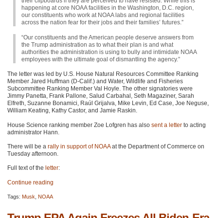
their clipboards if they are perceived to have resisted. While this is
happening at core NOAA facilities in the Washington, D.C. region,
our constituents who work at NOAA labs and regional facilities
across the nation fear for their jobs and their families’ futures.”
“Our constituents and the American people deserve answers from
the Trump administration as to what their plan is and what
authorities the administration is using to bully and intimidate NOAA
employees with the ultimate goal of dismantling the agency.”
The letter was led by U.S. House Natural Resources Committee Ranking
Member Jared Huffman (D-Calif.) and Water, Wildlife and Fisheries
Subcommittee Ranking Member Val Hoyle. The other signatories were
Jimmy Panetta, Frank Pallone, Salud Carbahal, Seth Magaziner, Sarah
Elfreth, Suzanne Bonamici, Raúl Grijalva, Mike Levin, Ed Case, Joe Neguse,
William Keating, Kathy Castor, and Jamie Raskin.
House Science ranking member Zoe Lofgren has also
sent a letter
to acting
administrator Hann.
There will be a
rally in support of NOAA
at the Department of Commerce on
Tuesday afternoon.
Full text of the
letter
:
Continue reading
Tags:
Musk
,
NOAA
Trump EPA Again Freezes All Biden-Era