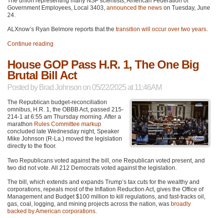
The union representing many NSF scientists, American Federation of
Government Employees, Local 3403,
announced the news
on Tuesday, June
24.
ALXnow’s Ryan Belmore reports that the
transition will occur over two years
.
Continue reading
House GOP Pass H.R. 1, The One Big
Brutal Bill Act
Posted by
Brad Johnson
on 05/22/2025 at 11:46AM
The Republican budget-reconciliation
omnibus, H.R. 1, the OBBB Act, passed 215-
214-1 at 6:55 am Thursday morning. After a
marathon
Rules Committee markup
concluded late Wednesday night, Speaker
Mike Johnson (R-La.) moved the legislation
directly to the floor.
Two Republicans voted against the bill, one Republican voted present, and
two did not vote. All 212 Democrats voted against the legislation.
The bill, which extends and expands Trump’s tax cuts for the wealthy and
corporations, repeals most of the Inflation Reduction Act, gives the Office of
Management and Budget $100 million to kill regulations, and fast-tracks oil,
gas, coal, logging, and mining projects across the nation, was
broadly
backed by American corporations
.