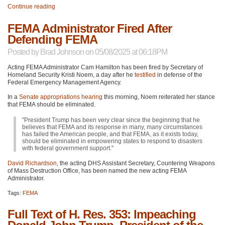
Continue reading
FEMA Administrator Fired After
Defending FEMA
Posted by
Brad Johnson
on 05/08/2025 at 06:18PM
Acting FEMA Administrator Cam Hamilton has been fired by Secretary of
Homeland Security Kristi Noem, a day after he
testified
in defense of the
Federal Emergency Management Agency.
In a
Senate appropriations hearing
this morning, Noem reiterated her stance
that FEMA should be eliminated.
"President Trump has been very clear since the beginning that he
believes that FEMA and its response in many, many circumstances
has failed the American people, and that FEMA, as it exists today,
should be eliminated in empowering states to respond to disasters
with federal government support."
David Richardson
, the acting DHS Assistant Secretary, Countering Weapons
of Mass Destruction Office, has been named the new acting FEMA
Administrator.
Tags:
FEMA
Full Text of H. Res. 353: Impeaching