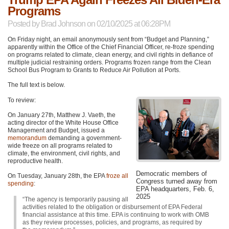
Programs
Posted by
Brad Johnson
on 02/10/2025 at 06:28PM
On Friday night, an email anonymously sent from “Budget and Planning,”
apparently within the Office of the Chief Financial Officer, re-froze spending
on programs related to climate, clean energy, and civil rights in defiance of
multiple judicial restraining orders. Programs frozen range from the Clean
School Bus Program to Grants to Reduce Air Pollution at Ports.
The full text is below.
To review:
On January 27th, Matthew J. Vaeth, the
acting director of the White House Office
Management and Budget, issued a
memorandum
demanding a government-
wide freeze on all programs related to
climate, the environment, civil rights, and
reproductive health.
Democratic members of
On Tuesday, January 28th, the EPA
froze all
Congress turned away from
spending
:
EPA headquarters, Feb. 6,
2025
“The agency is temporarily pausing all
activities related to the obligation or disbursement of EPA Federal
financial assistance at this time. EPA is continuing to work with OMB
as they review processes, policies, and programs, as required by