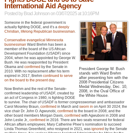
International Aid Agency
Posted by
Brad Johnson
on 03/07/2025 at 10:16PM
Someone in the federal government is
actually fighting DOGE, and it’s a
deeply
Christian
,
lifelong Republican businessman
.
Conservative evangelical Minnesota
businessman
Ward Brehm has been a
member of the board of the US African
Development Foundation (USADF) since
2004, when he was appointed by George W.
Bush. He was reappointed by President
Obama and
confirmed
by the Senate in
President George W. Bush
2010. With no replacement after his term
stands with Ward Brehm
expired in 2017, Brehm
continued to serve
after presenting him with the
on the board to the present day
.
2008 Presidential Citizens
Medal Wednesday, Dec. 10,
Now Brehm and the rest of the Senate-
2008, in the Oval Office of
confirmed leadership of USADF, created by
the White House.
an act of Congess in 1980, is fighting DOGE
to survive. The chair of USADF is former congresswoman and ambassador
Carol Moseley Braun,
confirmed
in March and
sworn in
on April 30 2024; the
vice chair Dr. John O. Agwunobi,
confirmed
to the board in 2008; and the
other board members Morgan Davis,
confirmed
with Agwuboni in 2008 and
John Leslie Jr.,
confirmed
in 2016. There are two seats reserved for federal
African affairs employees; Mary Catherine Phee’s nomination to succeed
Linda Thomas Greenfield, who resigned in 2021, was
ignored
by the Senate