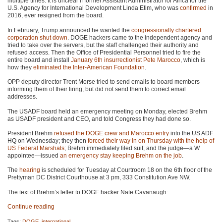
multiple times. It is unclear if former Assistant Administrator for Africa for the
U.S. Agency for International Development Linda Etim, who was
confirmed
in
2016, ever resigned from the board.
In February, Trump announced he wanted the
congressionally chartered
corporation
shut down
. DOGE hackers came to the independent agency and
tried to take over the servers, but the staff challenged their authority and
refused access. Then the Office of Presidential Personnel tried to fire the
entire board and install
January 6th insurrectionist Pete Marocco
, which is
how they
eliminated the Inter-American Foundation
.
OPP deputy director Trent Morse tried to send emails to board members
informing them of their firing, but did not send them to correct email
addresses.
The USADF board held an emergency meeting on Monday, elected Brehm
as USADF president and CEO, and told Congress they had done so.
President Brehm
refused the DOGE crew and Marocco entry
into the US ADF
HQ on Wednesday; they then
forced their way in on Thursday with the help of
US Federal Marshals
; Brehm immediately filed suit; and the judge—a W
appointee—issued
an emergency stay keeping Brehm on the job
.
The
hearing
is scheduled for Tuesday at Courtroom 18 on the 6th floor of the
Prettyman DC District Courthouse at 3 pm, 333 Constitution Ave NW.
The text of Brehm’s letter to DOGE hacker Nate Cavanaugh:
Continue reading
Tags:
DOGE
,
international