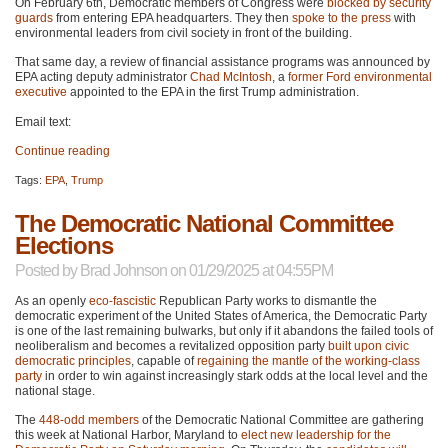
On February 6th, Democratic members of Congress were
blocked by security
guards
from entering EPA headquarters. They then
spoke to the press
with
environmental leaders from civil society in front of the building.
That same day, a review of financial assistance programs was announced by
EPA acting deputy administrator
Chad McIntosh
, a
former Ford environmental
executive
appointed to the EPA in the first Trump administration.
Email text:
Continue reading
Tags:
EPA
,
Trump
The Democratic National Committee
Elections
Posted by
Brad Johnson
on 01/29/2025 at 04:55PM
As an openly
eco-fascistic
Republican Party works to dismantle the
democratic experiment of the United States of America, the Democratic Party
is one of the last remaining bulwarks, but only if it abandons the failed tools of
neoliberalism and becomes a revitalized opposition party
built upon civic
democratic principles
, capable of
regaining the mantle of the working-class
party
in order to win against increasingly stark odds at the local level and the
national stage.
The
448-odd members
of the Democratic National Committee are gathering
this week at National Harbor, Maryland to
elect new leadership for the