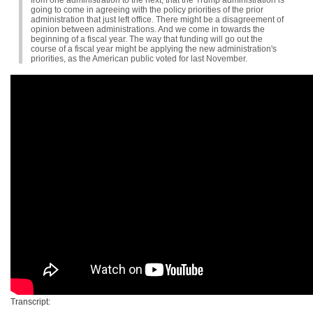
from one administration to the next, that the Trump administration is
going to come in agreeing with the policy priorities of the prior
administration that just left office. There might be a disagreement of
opinion between administrations. And we come in towards the
beginning of a fiscal year. The way that funding will go out the
course of a fiscal year might be applying the new administration's
priorities, as the American public voted for last November.
Transcript: