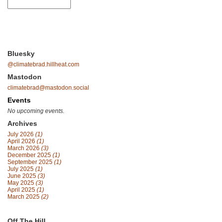
Bluesky
@climatebrad.hillheat.com
Mastodon
climatebrad@mastodon.social
Events
No upcoming events.
Archives
July 2026
(1)
April 2026
(1)
March 2026
(3)
December 2025
(1)
September 2025
(1)
July 2025
(1)
June 2025
(3)
May 2025
(3)
April 2025
(1)
March 2025
(2)
Off The Hill