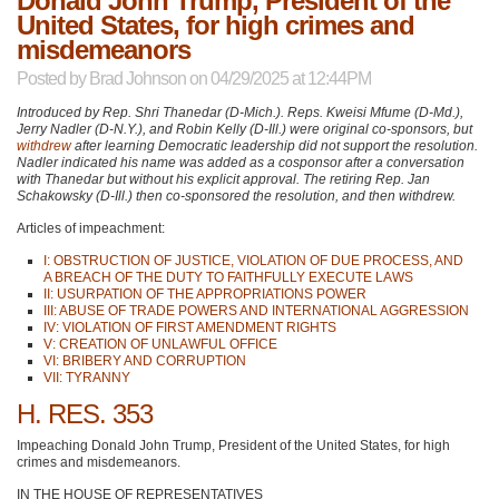
Donald John Trump, President of the
United States, for high crimes and
misdemeanors
Posted by
Brad Johnson
on 04/29/2025 at 12:44PM
Introduced by Rep. Shri Thanedar (D-Mich.). Reps. Kweisi Mfume (D-Md.),
Jerry Nadler (D-N.Y.), and Robin Kelly (D-Ill.) were original co-sponsors, but
withdrew
after learning Democratic leadership did not support the resolution.
Nadler indicated his name was added as a cosponsor after a conversation
with Thanedar but without his explicit approval. The retiring Rep. Jan
Schakowsky (D-Ill.) then co-sponsored the resolution, and then withdrew.
Articles of impeachment:
I: OBSTRUCTION OF JUSTICE, VIOLATION OF DUE PROCESS, AND
A BREACH OF THE DUTY TO FAITHFULLY EXECUTE LAWS
II: USURPATION OF THE APPROPRIATIONS POWER
III: ABUSE OF TRADE POWERS AND INTERNATIONAL AGGRESSION
IV: VIOLATION OF FIRST AMENDMENT RIGHTS
V: CREATION OF UNLAWFUL OFFICE
VI: BRIBERY AND CORRUPTION
VII: TYRANNY
H. RES. 353
Impeaching Donald John Trump, President of the United States, for high
crimes and misdemeanors.
IN THE HOUSE OF REPRESENTATIVES