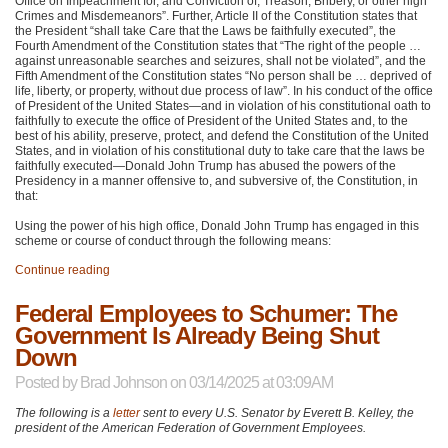
Office on Impeachment for, and Conviction of, Treason, Bribery, or other high
Crimes and Misdemeanors”. Further, Article II of the Constitution states that
the President “shall take Care that the Laws be faithfully executed”, the
Fourth Amendment of the Constitution states that “The right of the people …
against unreasonable searches and seizures, shall not be violated”, and the
Fifth Amendment of the Constitution states “No person shall be … deprived of
life, liberty, or property, without due process of law”. In his conduct of the office
of President of the United States—and in violation of his constitutional oath to
faithfully to execute the office of President of the United States and, to the
best of his ability, preserve, protect, and defend the Constitution of the United
States, and in violation of his constitutional duty to take care that the laws be
faithfully executed—Donald John Trump has abused the powers of the
Presidency in a manner offensive to, and subversive of, the Constitution, in
that:
Using the power of his high office, Donald John Trump has engaged in this
scheme or course of conduct through the following means:
Continue reading
Federal Employees to Schumer: The
Government Is Already Being Shut
Down
Posted by
Brad Johnson
on 03/14/2025 at 03:09AM
The following is a
letter
sent to every U.S. Senator by Everett B. Kelley, the
president of the American Federation of Government Employees.