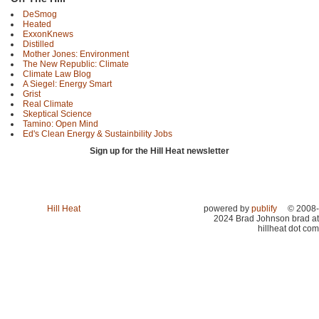
DeSmog
Heated
ExxonKnews
Distilled
Mother Jones: Environment
The New Republic: Climate
Climate Law Blog
A Siegel: Energy Smart
Grist
Real Climate
Skeptical Science
Tamino: Open Mind
Ed's Clean Energy & Sustainbility Jobs
Sign up for the Hill Heat newsletter
Hill Heat
powered by
publify
© 2008-
2024 Brad Johnson brad at
hillheat dot com