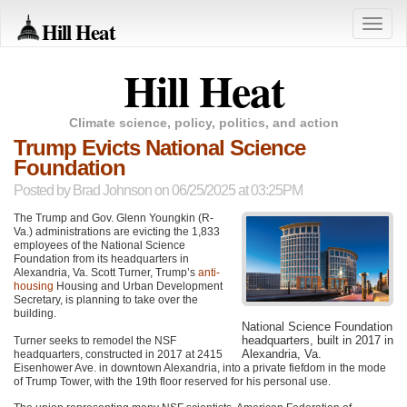
Hill Heat
Toggle
naviga
Hill Heat
Climate science, policy, politics, and action
Trump Evicts National Science
Foundation
Posted by
Brad Johnson
on 06/25/2025 at 03:25PM
The Trump and Gov. Glenn Youngkin (R-
Va.) administrations are evicting the 1,833
employees of the National Science
Foundation from its headquarters in
Alexandria, Va. Scott Turner, Trump’s
anti-
housing
Housing and Urban Development
Secretary, is planning to take over the
building.
National Science Foundation
headquarters, built in 2017 in
Turner seeks to remodel the NSF
Alexandria, Va.
headquarters, constructed in 2017 at 2415
Eisenhower Ave. in downtown Alexandria, into a private fiefdom in the mode
of Trump Tower, with the 19th floor reserved for his personal use.