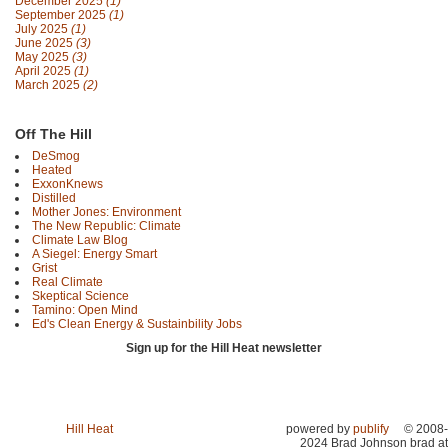
December 2025
(1)
September 2025
(1)
July 2025
(1)
June 2025
(3)
May 2025
(3)
April 2025
(1)
March 2025
(2)
Off The Hill
DeSmog
Heated
ExxonKnews
Distilled
Mother Jones: Environment
The New Republic: Climate
Climate Law Blog
A Siegel: Energy Smart
Grist
Real Climate
Skeptical Science
Tamino: Open Mind
Ed's Clean Energy & Sustainbility Jobs
Sign up for the Hill Heat newsletter
Hill Heat
powered by
publify
© 2008-
2024 Brad Johnson brad at