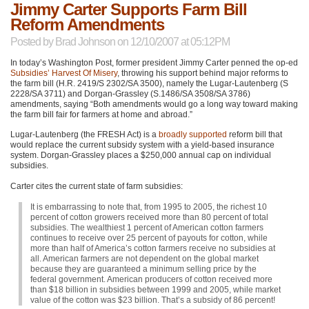
Jimmy Carter Supports Farm Bill
Reform Amendments
Posted by
Brad Johnson
on 12/10/2007 at 05:12PM
In today’s Washington Post, former president Jimmy Carter penned the op-ed
Subsidies’ Harvest Of Misery
, throwing his support behind major reforms to
the farm bill (H.R. 2419/S 2302/SA 3500), namely the Lugar-Lautenberg (S
2228/SA 3711) and Dorgan-Grassley (S.1486/SA 3508/SA 3786)
amendments, saying “Both amendments would go a long way toward making
the farm bill fair for farmers at home and abroad.”
Lugar-Lautenberg (the
FRESH
Act) is a
broadly supported
reform bill that
would replace the current subsidy system with a yield-based insurance
system. Dorgan-Grassley places a $250,000 annual cap on individual
subsidies.
Carter cites the current state of farm subsidies:
It is embarrassing to note that, from 1995 to 2005, the richest 10
percent of cotton growers received more than 80 percent of total
subsidies. The wealthiest 1 percent of American cotton farmers
continues to receive over 25 percent of payouts for cotton, while
more than half of America’s cotton farmers receive no subsidies at
all. American farmers are not dependent on the global market
because they are guaranteed a minimum selling price by the
federal government. American producers of cotton received more
than $18 billion in subsidies between 1999 and 2005, while market
value of the cotton was $23 billion. That’s a subsidy of 86 percent!