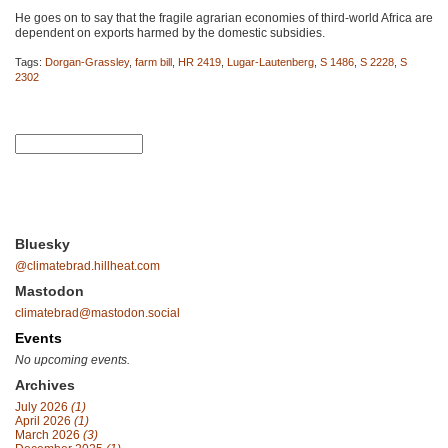
He goes on to say that the fragile agrarian economies of third-world Africa are
dependent on exports harmed by the domestic subsidies.
Tags:
Dorgan-Grassley
,
farm bill
,
HR 2419
,
Lugar-Lautenberg
,
S 1486
,
S 2228
,
S
2302
Bluesky
@climatebrad.hillheat.com
Mastodon
climatebrad@mastodon.social
Events
No upcoming events.
Archives
July 2026
(1)
April 2026
(1)
March 2026
(3)