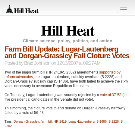
Hill Heat
Toggle
naviga
Hill Heat
Climate science, policy, politics, and action
Farm Bill Update: Lugar-Lautenberg
and Dorgan-Grassley Fail Cloture Votes
Posted by
Brad Johnson
on 12/13/2007 at 09:27AM
Two of the major farm bill (HR 2419/S 2302) amendments
supported by
reform advocates
, the Lugar-Lautenberg subsidy overhaul (S 2228) and
Dorgan-Grassley subsidy cap (S 1486), have both failed to achieve the sixty
votes necessary to overcome Republican filibusters.
On Tuesday, Lugar-Lautenberg was soundly rejected by a
vote of 37-58
(the
five presidential candidates in the Senate did not vote).
This morning, the cloture vote to end debate on Dorgan-Grassley narrowly
failed by a vote of 56-43.
Tags:
Dorgan-Grassley
,
farm bill
,
HR 2419
,
Lugar-Lautenberg
,
S 1486
,
S 2228
,
S
2302