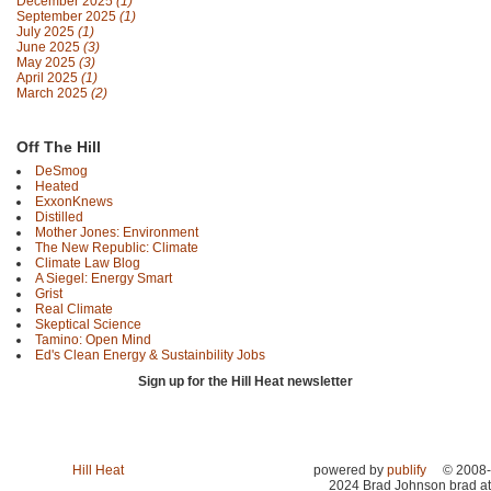
December 2025
(1)
September 2025
(1)
July 2025
(1)
June 2025
(3)
May 2025
(3)
April 2025
(1)
March 2025
(2)
Off The Hill
DeSmog
Heated
ExxonKnews
Distilled
Mother Jones: Environment
The New Republic: Climate
Climate Law Blog
A Siegel: Energy Smart
Grist
Real Climate
Skeptical Science
Tamino: Open Mind
Ed's Clean Energy & Sustainbility Jobs
Sign up for the Hill Heat newsletter
Hill Heat
powered by
publify
© 2008-
2024 Brad Johnson brad at