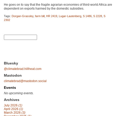
He goes on to say that the fragile agrarian economies of third-world Africa are
dependent on exports harmed by the domestic subsidies.
Tags:
Dorgan-Grassley
,
farm bill
,
HR 2419
,
Lugar-Lautenberg
,
S 1486
,
S 2228
,
S
2302
Bluesky
@climatebrad.hillheat.com
Mastodon
climatebrad@mastodon.social
Events
No upcoming events.
Archives
July 2026
(1)
April 2026
(1)
March 2026
(3)