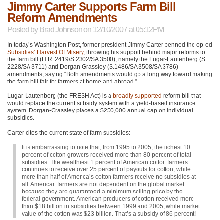
Jimmy Carter Supports Farm Bill
Reform Amendments
Posted by
Brad Johnson
on 12/10/2007 at 05:12PM
In today’s Washington Post, former president Jimmy Carter penned the op-ed
Subsidies’ Harvest Of Misery
, throwing his support behind major reforms to
the farm bill (H.R. 2419/S 2302/SA 3500), namely the Lugar-Lautenberg (S
2228/SA 3711) and Dorgan-Grassley (S.1486/SA 3508/SA 3786)
amendments, saying “Both amendments would go a long way toward making
the farm bill fair for farmers at home and abroad.”
Lugar-Lautenberg (the
FRESH
Act) is a
broadly supported
reform bill that
would replace the current subsidy system with a yield-based insurance
system. Dorgan-Grassley places a $250,000 annual cap on individual
subsidies.
Carter cites the current state of farm subsidies:
It is embarrassing to note that, from 1995 to 2005, the richest 10
percent of cotton growers received more than 80 percent of total
subsidies. The wealthiest 1 percent of American cotton farmers
continues to receive over 25 percent of payouts for cotton, while
more than half of America’s cotton farmers receive no subsidies at
all. American farmers are not dependent on the global market
because they are guaranteed a minimum selling price by the
federal government. American producers of cotton received more
than $18 billion in subsidies between 1999 and 2005, while market
value of the cotton was $23 billion. That’s a subsidy of 86 percent!