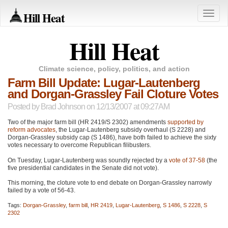
Hill Heat
Toggle
naviga
Hill Heat
Climate science, policy, politics, and action
Farm Bill Update: Lugar-Lautenberg
and Dorgan-Grassley Fail Cloture Votes
Posted by
Brad Johnson
on 12/13/2007 at 09:27AM
Two of the major farm bill (HR 2419/S 2302) amendments
supported by
reform advocates
, the Lugar-Lautenberg subsidy overhaul (S 2228) and
Dorgan-Grassley subsidy cap (S 1486), have both failed to achieve the sixty
votes necessary to overcome Republican filibusters.
On Tuesday, Lugar-Lautenberg was soundly rejected by a
vote of 37-58
(the
five presidential candidates in the Senate did not vote).
This morning, the cloture vote to end debate on Dorgan-Grassley narrowly
failed by a vote of 56-43.
Tags:
Dorgan-Grassley
,
farm bill
,
HR 2419
,
Lugar-Lautenberg
,
S 1486
,
S 2228
,
S
2302