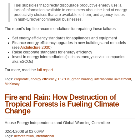
Fuel subsidies that directly discourage productive energy use; a
lack of information available to consumers about the kind of energy
productivity choices that are available to them; and agency issues
in high-turnover commercial businesses.
The report’s top-line recommendations for repairing these failures:
Set energy efficiency standards for appliances and equipment
Finance energy efficiency upgrades in new buildings and remodels
(see
Architecture 2030
)
Raise corporate standards for energy efficiency
Invest in energy intermediaries (such as energy service companies
aka ESCOs)
For more, read the
full report
.
Tags:
corporate
,
energy efficiency
,
ESCOs
,
green building
,
international
,
investment
,
McKinsey
Fire and Rain: How Destruction of
Tropical Forests is Fueling Climate
Change
House Energy Independence and Global Warming Committee
02/14/2008 at 02:00PM
Tags:
deforestation
,
international