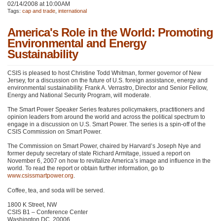
02/14/2008 at 10:00AM
Tags:
cap and trade
,
international
America's Role in the World: Promoting
Environmental and Energy
Sustainability
CSIS
is pleased to host Christine Todd Whitman, former governor of New
Jersey, for a discussion on the future of U.S. foreign assistance, energy and
environmental sustainability. Frank A. Verrastro, Director and Senior Fellow,
Energy and National Security Program, will moderate.
The Smart Power Speaker Series features policymakers, practitioners and
opinion leaders from around the world and across the political spectrum to
engage in a discussion on U.S. Smart Power. The series is a spin-off of the
CSIS
Commission on Smart Power.
The Commission on Smart Power, chaired by Harvard’s Joseph Nye and
former deputy secretary of state Richard Armitage, issued a report on
November 6, 2007 on how to revitalize America’s image and influence in the
world. To read the report or obtain further information, go to
www.csissmartpower.org
.
Coffee, tea, and soda will be served.
1800 K Street, NW
CSIS B1
– Conference Center
Washington DC, 20006