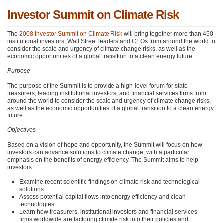
Investor Summit on Climate Risk
The
2008 Investor Summit on Climate Risk
will bring together more than 450
institutional investors, Wall Street leaders and CEOs from around the world to
consider the scale and urgency of climate change risks, as well as the
economic opportunities of a global transition to a clean energy future.
Purpose
The purpose of the Summit is to provide a high-level forum for state
treasurers, leading institutional investors, and financial services firms from
around the world to consider the scale and urgency of climate change risks,
as well as the economic opportunities of a global transition to a clean energy
future.
Objectives
Based on a vision of hope and opportunity, the Summit will focus on how
investors can advance solutions to climate change, with a particular
emphasis on the benefits of energy efficiency. The Summit aims to help
investors:
Examine recent scientific findings on climate risk and technological
solutions
Assess potential capital flows into energy efficiency and clean
technologies
Learn how treasurers, institutional investors and financial services
firms worldwide are factoring climate risk into their policies and