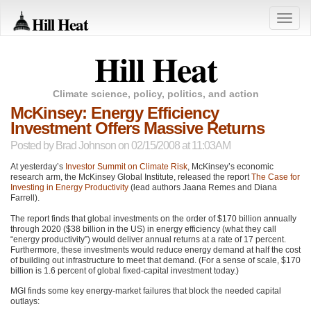
Hill Heat
Toggle
naviga
Hill Heat
Climate science, policy, politics, and action
McKinsey: Energy Efficiency
Investment Offers Massive Returns
Posted by
Brad Johnson
on 02/15/2008 at 11:03AM
At yesterday’s
Investor Summit on Climate Risk
, McKinsey’s economic
research arm, the McKinsey Global Institute, released the report
The Case for
Investing in Energy Productivity
(lead authors Jaana Remes and Diana
Farrell).
The report finds that global investments on the order of $170 billion annually
through 2020 ($38 billion in the US) in energy efficiency (what they call
“energy productivity”) would deliver annual returns at a rate of 17 percent.
Furthermore, these investments would reduce energy demand at half the cost
of building out infrastructure to meet that demand. (For a sense of scale, $170
billion is 1.6 percent of global fixed-capital investment today.)
MGI
finds some key energy-market failures that block the needed capital
outlays: