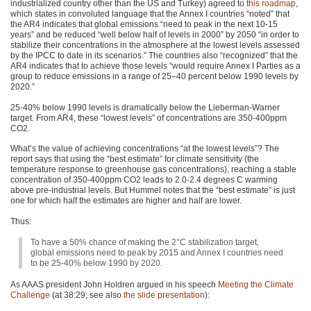
industrialized country other than the US and Turkey) agreed to
this roadmap
,
which states in convoluted language that the Annex I countries “noted” that
the
AR4
indicates that global emissions “need to peak in the next 10-15
years” and be reduced “well below half of levels in 2000” by 2050 “in order to
stabilize their concentrations in the atmosphere at the lowest levels assessed
by the
IPCC
to date in its scenarios.” The countries also “recognized” that the
AR4
indicates that to achieve those levels “would require Annex I Parties as a
group to reduce emissions in a range of 25–40 percent below 1990 levels by
2020.”
25-40% below 1990 levels is dramatically below the Lieberman-Warner
target. From
AR4
, these “lowest levels” of concentrations are 350-400ppm
CO2
.
What’s the value of achieving concentrations “at the lowest levels”? The
report says that using the “best estimate” for climate sensitivity (the
temperature response to greenhouse gas concentrations), reaching a stable
concentration of 350-400ppm
CO2
leads to 2.0-2.4 degrees C warming
above pre-industrial levels. But Hummel notes that the “best estimate” is just
one for which half the estimates are higher and half are lower.
Thus:
To have a 50% chance of making the 2°C stabilization target,
global emissions need to peak by 2015 and Annex I countries need
to be 25-40% below 1990 by 2020.
As
AAAS
president John Holdren argued in his speech
Meeting the Climate
Challenge
(at 38:29; see also
the slide presentation
):