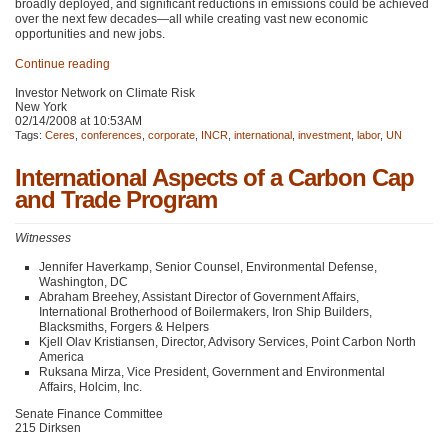
broadly deployed, and significant reductions in emissions could be achieved
over the next few decades—all while creating vast new economic
opportunities and new jobs.
Continue reading
Investor Network on Climate Risk
New York
02/14/2008 at 10:53AM
Tags:
Ceres
,
conferences
,
corporate
,
INCR
,
international
,
investment
,
labor
,
UN
International Aspects of a Carbon Cap
and Trade Program
Witnesses
Jennifer Haverkamp, Senior Counsel, Environmental Defense,
Washington, DC
Abraham Breehey, Assistant Director of Government Affairs,
International Brotherhood of Boilermakers, Iron Ship Builders,
Blacksmiths, Forgers & Helpers
Kjell Olav Kristiansen, Director, Advisory Services, Point Carbon North
America
Ruksana Mirza, Vice President, Government and Environmental
Affairs, Holcim, Inc.
Senate Finance Committee
215 Dirksen