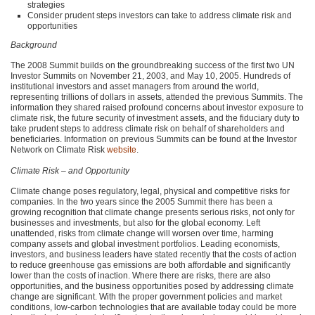
strategies
Consider prudent steps investors can take to address climate risk and
opportunities
Background
The 2008 Summit builds on the groundbreaking success of the first two UN
Investor Summits on November 21, 2003, and May 10, 2005. Hundreds of
institutional investors and asset managers from around the world,
representing trillions of dollars in assets, attended the previous Summits. The
information they shared raised profound concerns about investor exposure to
climate risk, the future security of investment assets, and the fiduciary duty to
take prudent steps to address climate risk on behalf of shareholders and
beneficiaries. Information on previous Summits can be found at the Investor
Network on Climate Risk
website
.
Climate Risk – and Opportunity
Climate change poses regulatory, legal, physical and competitive risks for
companies. In the two years since the 2005 Summit there has been a
growing recognition that climate change presents serious risks, not only for
businesses and investments, but also for the global economy. Left
unattended, risks from climate change will worsen over time, harming
company assets and global investment portfolios. Leading economists,
investors, and business leaders have stated recently that the costs of action
to reduce greenhouse gas emissions are both affordable and significantly
lower than the costs of inaction. Where there are risks, there are also
opportunities, and the business opportunities posed by addressing climate
change are significant. With the proper government policies and market
conditions, low-carbon technologies that are available today could be more