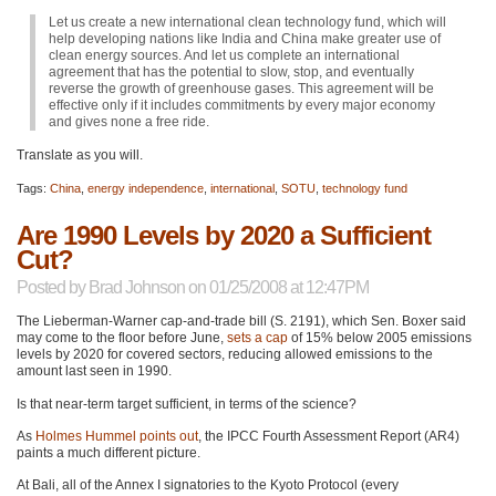
Let us create a new international clean technology fund, which will
help developing nations like India and China make greater use of
clean energy sources. And let us complete an international
agreement that has the potential to slow, stop, and eventually
reverse the growth of greenhouse gases. This agreement will be
effective only if it includes commitments by every major economy
and gives none a free ride.
Translate as you will.
Tags:
China
,
energy independence
,
international
,
SOTU
,
technology fund
Are 1990 Levels by 2020 a Sufficient
Cut?
Posted by
Brad Johnson
on 01/25/2008 at 12:47PM
The Lieberman-Warner cap-and-trade bill (S. 2191), which Sen. Boxer said
may come to the floor before June,
sets a cap
of 15% below 2005 emissions
levels by 2020 for covered sectors, reducing allowed emissions to the
amount last seen in 1990.
Is that near-term target sufficient, in terms of the science?
As
Holmes Hummel points out
, the
IPCC
Fourth Assessment Report (AR4)
paints a much different picture.
At Bali, all of the Annex I signatories to the Kyoto Protocol (every