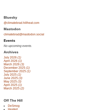
Bluesky
@climatebrad.hillheat.com
Mastodon
climatebrad@mastodon.social
Events
No upcoming events.
Archives
July 2026
(1)
April 2026
(1)
March 2026
(3)
December 2025
(1)
September 2025
(1)
July 2025
(1)
June 2025
(3)
May 2025
(3)
April 2025
(1)
March 2025
(2)
Off The Hill
DeSmog
Heated