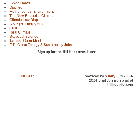
ExxonKnews
Distilled
Mother Jones: Environment
The New Republic: Climate
Climate Law Blog
A Siegel: Energy Smart
Grist
Real Climate
Skeptical Science
Tamino: Open Mind
Ed's Clean Energy & Sustainbility Jobs
Sign up for the Hill Heat newsletter
Hill Heat
powered by
publify
© 2008-
2024 Brad Johnson brad at
hillheat dot com