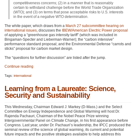
competitiveness concerns; (2) in a manner that is reasonably
certain to withstand challenge before the World Trade Organization
(WTO); and (3) on terms that pose acceptable risks to U.S. interests
in the event of a negative
WTO
determination.
The white paper, which draws from a
March 27 subcommittee hearing on
international issues
, discusses the
IBEW
/American Electric Power proposal
of applying a “greenhouse gas intensity tariff” (which was included in
Bingaman-Specter and Lieberman-Warner); the “carbon intensive”
performance standard proposal; and the Environmental Defense “carrots and
sticks” proposal for carbon market design.
The “questions for further discussion” are listed after the jump.
Continue reading
Tags:
international
Learning from a Laureate: Science,
Security and Sustainability
This Wednesday, Chairman Edward J. Markey (D-Mass.) and the Select
Committee on Energy Independence and Global Warming will host Dr.
Rajenda Pachauri, Chairman of the Nobel Peace Prize winning
Intergovernmental Panel on Climate Change, in his first appearance before
Congress. Last year, under Dr. Pachauri’s leadership, the
IPCC
produced the
seminal review of the science of global warming, its current and potential
future impacts and the positive strategies available to help address this