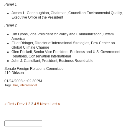
Panel 1
James L. Connaughton, Chairman, Council on Environmental Quality,
Executive Office of the President
Panel 2
Jim Lyons, Vice President for Policy and Communication, Oxfam
America
Elliot Diringer, Director of International Strategies, Pew Center on
Global Climate Change
Glen Prickett, Senior Vice President, Business and U.S. Government
Relations, Conservation International
John J. Castellani, President, Business Roundtable
Senate Foreign Relations Committee
419 Dirksen
01/24/2008 at 02:30PM
Tags:
bali
,
international
« First
‹ Prev
1
2
3
4
5
Next ›
Last »