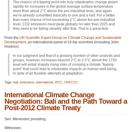
The chance of a tipping point into truly catastrophic change grows
rapidly for increases in the global average surface temperature
more than about 2°C above the pre-industrial level, and again
we’re already committed basically to one and a half. For a better
than even chance of not exceeding 2°C above the pre-industrial
level,
CO2
emissions must peak globally no later than 2025 and
they need to be falling steadily after that. That is a great task.
From the
UN Scientific Expert Group on Climate Change and Sustainable
Development
, an international panel of 18 top scientists (including John
Holdren):
In our judgment and that of a growing number of other analysts and
groups, however, increases beyond 2°C to 2.5°C above the 1750
level will entail sharply rising risks of crossing a climate “tipping
point” that could lead to intolerable impacts on human well-being,
in spite of all feasible attempts at adaptation.
Tags:
bali
,
emissions
,
international
,
IPCC
,
UNFCCC
International Climate Change
Negotiation: Bali and the Path Toward a
Post-2012 Climate Treaty
Sen. Menendez presiding.
Witnesses
: