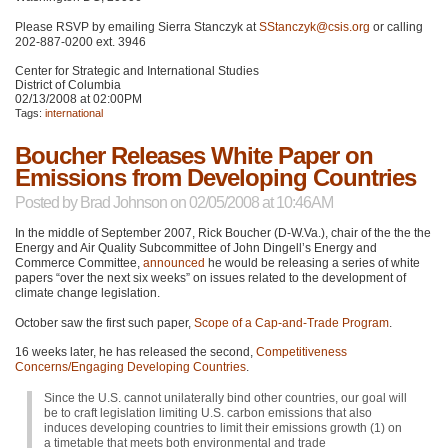
Please
RSVP
by emailing Sierra Stanczyk at
SStanczyk@csis.org
or calling
202-887-0200 ext. 3946
Center for Strategic and International Studies
District of Columbia
02/13/2008 at 02:00PM
Tags:
international
Boucher Releases White Paper on
Emissions from Developing Countries
Posted by
Brad Johnson
on 02/05/2008 at 10:46AM
In the middle of September 2007, Rick Boucher (D-W.Va.), chair of the the the
Energy and Air Quality Subcommittee of John Dingell’s Energy and
Commerce Committee,
announced
he would be releasing a series of white
papers “over the next six weeks” on issues related to the development of
climate change legislation.
October saw the first such paper,
Scope of a Cap-and-Trade Program
.
16 weeks later, he has released the second,
Competitiveness
Concerns/Engaging Developing Countries
.
Since the U.S. cannot unilaterally bind other countries, our goal will
be to craft legislation limiting U.S. carbon emissions that also
induces developing countries to limit their emissions growth (1) on
a timetable that meets both environmental and trade