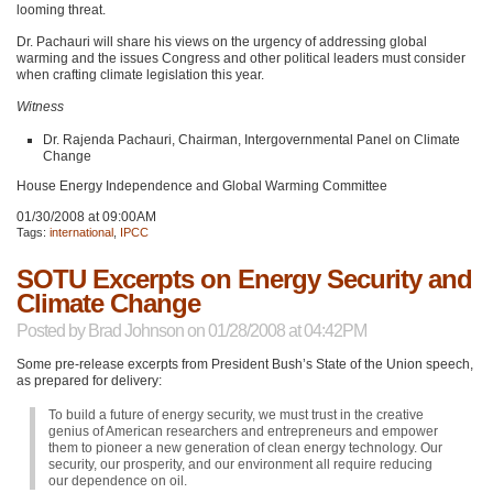
looming threat.
Dr. Pachauri will share his views on the urgency of addressing global
warming and the issues Congress and other political leaders must consider
when crafting climate legislation this year.
Witness
Dr. Rajenda Pachauri, Chairman, Intergovernmental Panel on Climate
Change
House Energy Independence and Global Warming Committee
01/30/2008 at 09:00AM
Tags:
international
,
IPCC
SOTU Excerpts on Energy Security and
Climate Change
Posted by
Brad Johnson
on 01/28/2008 at 04:42PM
Some pre-release excerpts from President Bush’s State of the Union speech,
as prepared for delivery:
To build a future of energy security, we must trust in the creative
genius of American researchers and entrepreneurs and empower
them to pioneer a new generation of clean energy technology. Our
security, our prosperity, and our environment all require reducing
our dependence on oil.