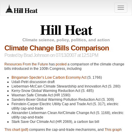
Hill Heat
Toggle
naviga
Hill Heat
Climate science, policy, politics, and action
Climate Change Bills Comparison
Posted by
Brad Johnson
on 07/13/2007 at 12:51PM
Resources From the Future
has
posted
a comparison of the climate change
bills introduced in the 100th Congress, including
Bingaman-Specter’s Low Carbon Economy Act
(S. 1766)
Udall-Petri discussion draft
Lieberman-McCain Climate Stewardship and Innovation Act (S. 280)
Kerry-Snow Global Warming Reduction Act (S. 485)
Waxman Safe Climate Act (HR 1590)
Sanders-Boxer Global Warming Pollution Reduction Act (S. 309)
Feinstein-Carper Electric Utility Cap and Trade Act (S. 317), electric
utility cap-and-trade
Alexander-Lieberman Clean Air/Climate Change Act (S. 1168), electric
utility cap-and-trade
Stark Save Our Climate Act (HR 2069), a carbon tax bill
This chart (pdf)
compares the cap-and-trade mechanisms, and
This graph