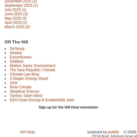
December 2025
(1)
September 2025
(1)
July 2025
(1)
June 2025
(3)
May 2025
(3)
April 2025
(1)
March 2025
(2)
Off The Hill
DeSmog
Heated
ExxonKnews
Distilled
Mother Jones: Environment
The New Republic: Climate
Climate Law Blog
A Siegel: Energy Smart
Grist
Real Climate
Skeptical Science
Tamino: Open Mind
Ed's Clean Energy & Sustainbility Jobs
Sign up for the Hill Heat newsletter
Hill Heat
powered by
publify
© 2008-
2024 Brad Johnson brad at