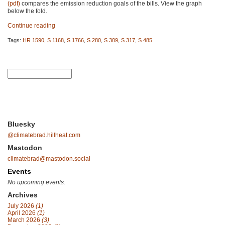
(pdf)
compares the emission reduction goals of the bills. View the graph
below the fold.
Continue reading
Tags:
HR 1590
,
S 1168
,
S 1766
,
S 280
,
S 309
,
S 317
,
S 485
Bluesky
@climatebrad.hillheat.com
Mastodon
climatebrad@mastodon.social
Events
No upcoming events.
Archives
July 2026
(1)
April 2026
(1)
March 2026
(3)