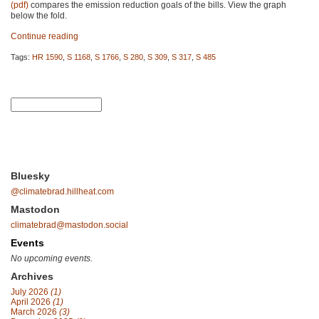
(pdf)
compares the emission reduction goals of the bills. View the graph
below the fold.
Continue reading
Tags:
HR 1590
,
S 1168
,
S 1766
,
S 280
,
S 309
,
S 317
,
S 485
Bluesky
@climatebrad.hillheat.com
Mastodon
climatebrad@mastodon.social
Events
No upcoming events.
Archives
July 2026
(1)
April 2026
(1)
March 2026
(3)