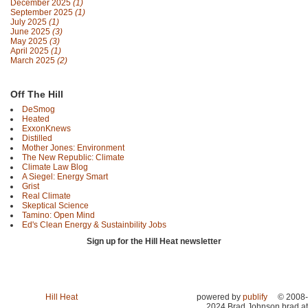
December 2025
(1)
September 2025
(1)
July 2025
(1)
June 2025
(3)
May 2025
(3)
April 2025
(1)
March 2025
(2)
Off The Hill
DeSmog
Heated
ExxonKnews
Distilled
Mother Jones: Environment
The New Republic: Climate
Climate Law Blog
A Siegel: Energy Smart
Grist
Real Climate
Skeptical Science
Tamino: Open Mind
Ed's Clean Energy & Sustainbility Jobs
Sign up for the Hill Heat newsletter
Hill Heat
powered by
publify
© 2008-
2024 Brad Johnson brad at