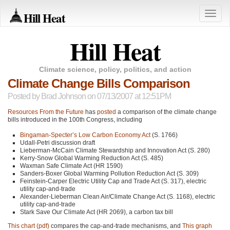
Hill Heat
Toggle
naviga
Hill Heat
Climate science, policy, politics, and action
Climate Change Bills Comparison
Posted by
Brad Johnson
on 07/13/2007 at 12:51PM
Resources From the Future
has
posted
a comparison of the climate change
bills introduced in the 100th Congress, including
Bingaman-Specter’s Low Carbon Economy Act
(S. 1766)
Udall-Petri discussion draft
Lieberman-McCain Climate Stewardship and Innovation Act (S. 280)
Kerry-Snow Global Warming Reduction Act (S. 485)
Waxman Safe Climate Act (HR 1590)
Sanders-Boxer Global Warming Pollution Reduction Act (S. 309)
Feinstein-Carper Electric Utility Cap and Trade Act (S. 317), electric
utility cap-and-trade
Alexander-Lieberman Clean Air/Climate Change Act (S. 1168), electric
utility cap-and-trade
Stark Save Our Climate Act (HR 2069), a carbon tax bill
This chart (pdf)
compares the cap-and-trade mechanisms, and
This graph