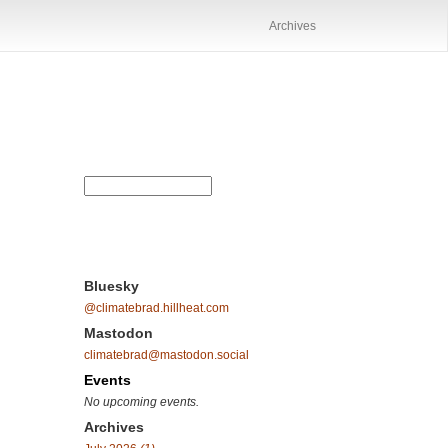
Archives
Bluesky
@climatebrad.hillheat.com
Mastodon
climatebrad@mastodon.social
Events
No upcoming events.
Archives