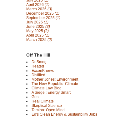
July 2026
(1)
April 2026
(1)
March 2026
(3)
December 2025
(1)
September 2025
(1)
July 2025
(1)
June 2025
(3)
May 2025
(3)
April 2025
(1)
March 2025
(2)
Off The Hill
DeSmog
Heated
ExxonKnews
Distilled
Mother Jones: Environment
The New Republic: Climate
Climate Law Blog
A Siegel: Energy Smart
Grist
Real Climate
Skeptical Science
Tamino: Open Mind
Ed's Clean Energy & Sustainbility Jobs