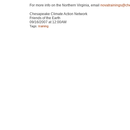
For more info on the Northern Virginia, email
novatrainings@ch
Chesapeake Climate Action Network
Friends of the Earth
09/16/2007 at 12:00AM
Tags:
training