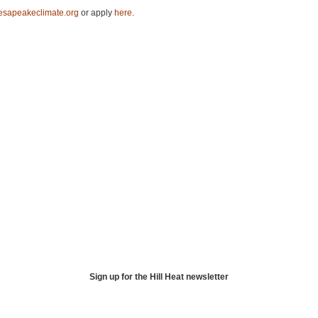
esapeakeclimate.org
or apply
here
.
Sign up for the Hill Heat newsletter