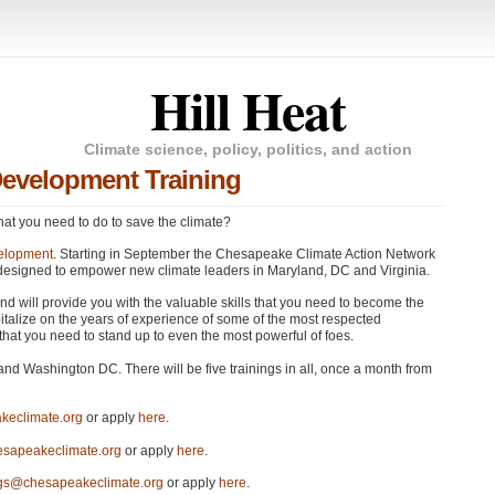
Hill Heat
Climate science, policy, politics, and action
Development Training
at you need to do to save the climate?
elopment
. Starting in September the Chesapeake Climate Action Network
es designed to empower new climate leaders in Maryland, DC and Virginia.
 and will provide you with the valuable skills that you need to become the
pitalize on the years of experience of some of the most respected
 that you need to stand up to even the most powerful of foes.
and Washington DC. There will be five trainings in all, once a month from
keclimate.org
or apply
here
.
sapeakeclimate.org
or apply
here
.
ngs@chesapeakeclimate.org
or apply
here
.