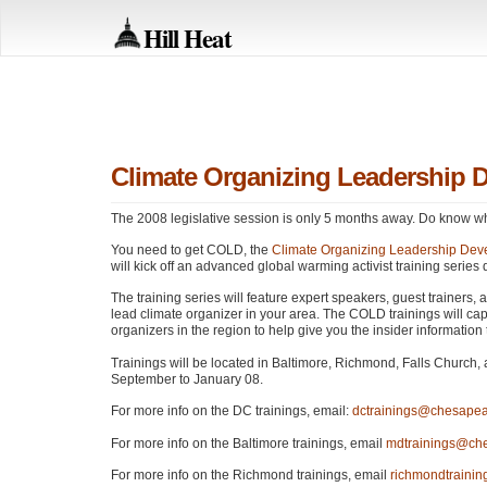
Hill Heat
Climate Organizing Leadership 
The 2008 legislative session is only 5 months away. Do know wh
You need to get
COLD
, the
Climate Organizing Leadership Dev
will kick off an advanced global warming activist training seri
The training series will feature expert speakers, guest trainers,
lead climate organizer in your area. The
COLD
trainings will ca
organizers in the region to help give you the insider information
Trainings will be located in Baltimore, Richmond, Falls Church, 
September to January 08.
For more info on the DC trainings, email:
dctrainings@chesapea
For more info on the Baltimore trainings, email
mdtrainings@che
For more info on the Richmond trainings, email
richmondtraini